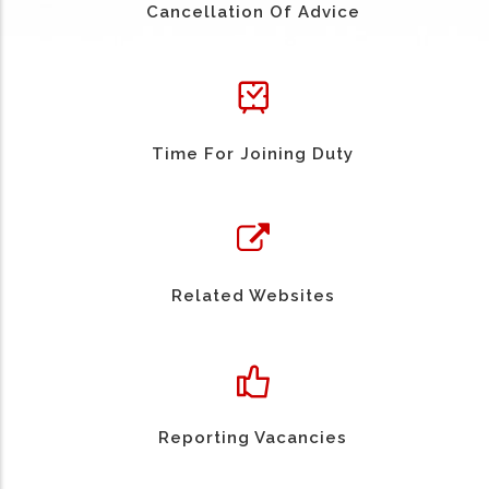
Cancellation Of Advice
Time For Joining Duty
Related Websites
Reporting Vacancies