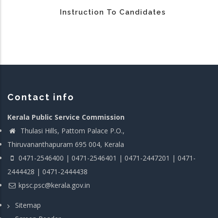
Instruction To Candidates
Contact info
Kerala Public Service Commission
Thulasi Hills, Pattom Palace P.O.,
Thiruvananthapuram 695 004, Kerala
0471-2546400 | 0471-2546401 | 0471-2447201 | 0471-
2444428 | 0471-2444438
kpsc.psc@kerala.gov.in
Sitemap