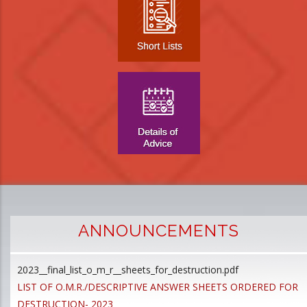
ANNOUNCEMENTS
2023__final_list_o_m_r__sheets_for_destruction.pdf
D
LIST OF O.M.R./DESCRIPTIVE ANSWER SHEETS ORDERED FOR
p
DESTRUCTION- 2023