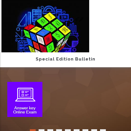
Special Edition Bulletin