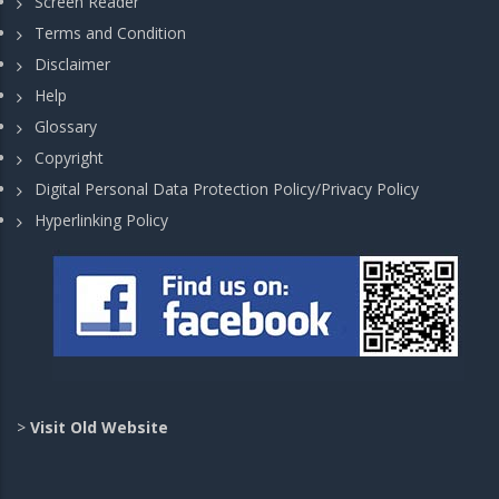
Screen Reader
Terms and Condition
Disclaimer
Help
Glossary
Copyright
Digital Personal Data Protection Policy/Privacy Policy
Hyperlinking Policy
>
Visit Old Website