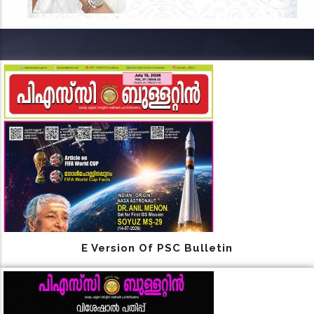
E Version Of PSC Bulletin