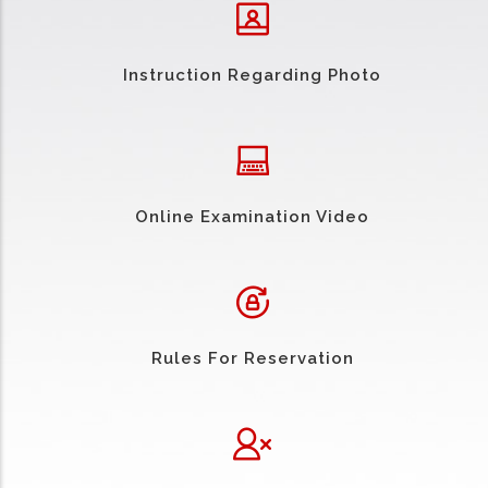
Instruction Regarding Photo
Online Examination Video
Rules For Reservation