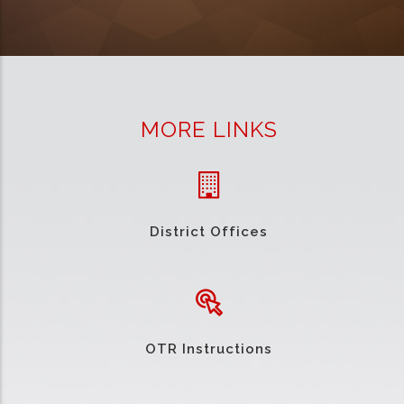
MORE LINKS
District Offices
OTR Instructions