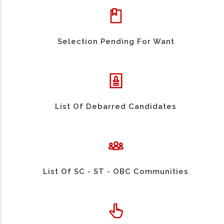
Selection Pending For Want
List Of Debarred Candidates
List Of SC - ST - OBC Communities