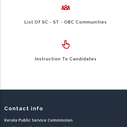
List Of SC - ST - OBC Communities
Instruction To Candidates
Contact info
Kerala Public Service Commission