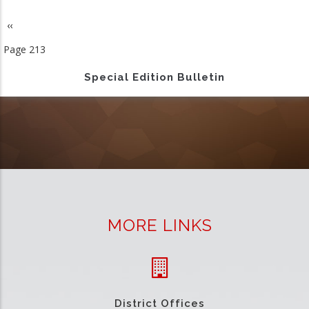
Previous
‹‹
Pagination
page
Page 213
Special Edition Bulletin
MORE LINKS
District Offices