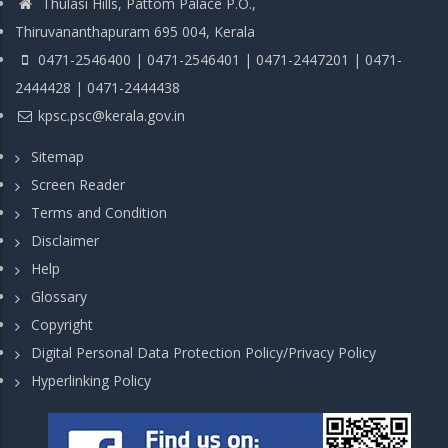
Thulasi Hills, Pattom Palace P.O.,
Thiruvananthapuram 695 004, Kerala
0471-2546400 | 0471-2546401 | 0471-2447201 | 0471-
2444428 | 0471-2444438
kpsc.psc@kerala.gov.in
Sitemap
Screen Reader
Terms and Condition
Disclaimer
Help
Glossary
Copyright
Digital Personal Data Protection Policy/Privacy Policy
Hyperlinking Policy