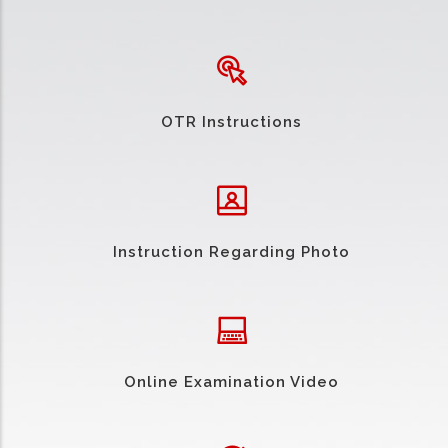
OTR Instructions
Instruction Regarding Photo
Online Examination Video