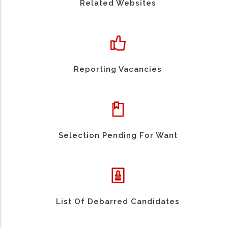
Related Websites
Reporting Vacancies
Selection Pending For Want
List Of Debarred Candidates