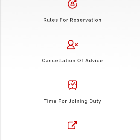
Rules For Reservation
Cancellation Of Advice
Time For Joining Duty