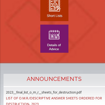
ANNOUNCEMENTS
2023__final_list_o_m_r__sheets_for_destruction.pdf
D
LIST OF O.M.R./DESCRIPTIVE ANSWER SHEETS ORDERED FOR
p
DESTRUCTION- 2023