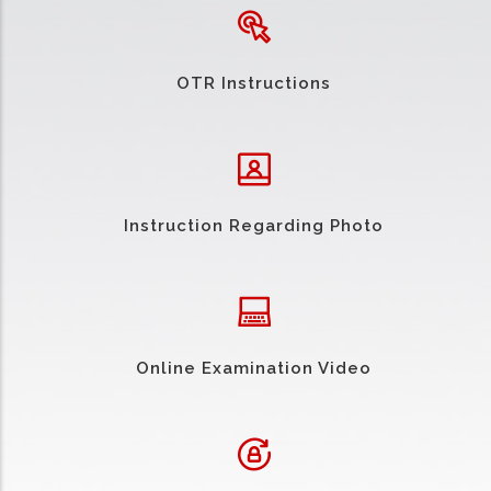
OTR Instructions
Instruction Regarding Photo
Online Examination Video