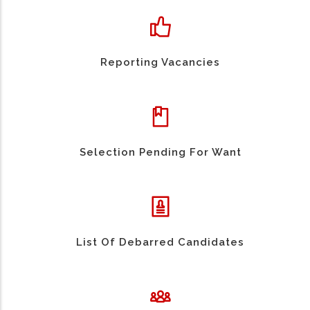
Reporting Vacancies
Selection Pending For Want
List Of Debarred Candidates