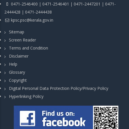
0471-2546400 | 0471-2546401 | 0471-2447201 | 0471-
2444428 | 0471-2444438
kpsc.psc@kerala.gov.in
Sitemap
Screen Reader
Terms and Condition
Disclaimer
Help
Glossary
Copyright
Digital Personal Data Protection Policy/Privacy Policy
Hyperlinking Policy