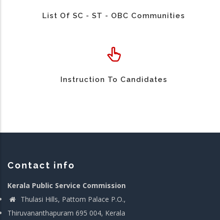
List Of SC - ST - OBC Communities
Instruction To Candidates
Contact info
Kerala Public Service Commission
Thulasi Hills, Pattom Palace P.O.,
Thiruvananthapuram 695 004, Kerala