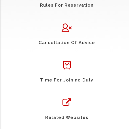
Rules For Reservation
Cancellation Of Advice
Time For Joining Duty
Related Websites