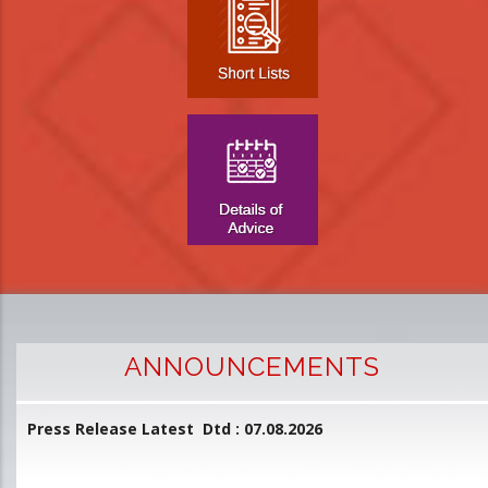
ANNOUNCEMENTS
Press Release Latest Dtd : 07.08.2026
2
and
L
D