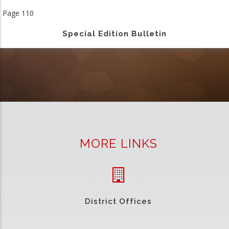
page
Page 110
Special Edition Bulletin
MORE LINKS
District Offices