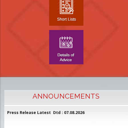
ANNOUNCEMENTS
Press Release Latest Dtd : 07.08.2026
2
and
L
D