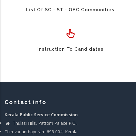
List Of SC - ST - OBC Communities
Instruction To Candidates
Contact info
Kerala Public Service Commission
Thulasi Hills, Pattom Palace P.O.,
Thiruvananthapuram 695 004, Kerala