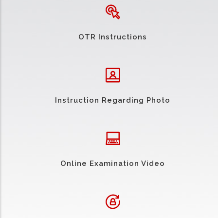
OTR Instructions
Instruction Regarding Photo
Online Examination Video