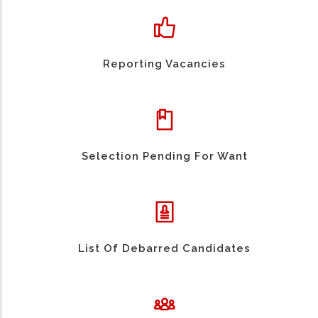
Reporting Vacancies
Selection Pending For Want
List Of Debarred Candidates