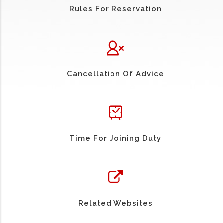
Rules For Reservation
Cancellation Of Advice
Time For Joining Duty
Related Websites