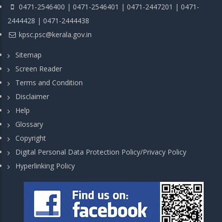
0471-2546400 | 0471-2546401 | 0471-2447201 | 0471-
2444428 | 0471-2444438
kpsc.psc@kerala.gov.in
Sitemap
Screen Reader
Terms and Condition
Disclaimer
Help
Glossary
Copyright
Digital Personal Data Protection Policy/Privacy Policy
Hyperlinking Policy