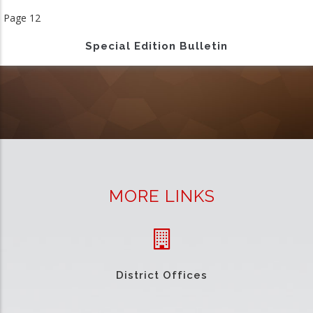
page
Page 12
Special Edition Bulletin
MORE LINKS
District Offices