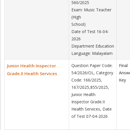
560/2025
Exam: Music Teacher
(High
School)
Date of Test 16-04-
2026
Department Education
Language: Malayalam
Junior Health Inspector
Question Paper Code:
Final
54/2026/OL, Category
Answ
Grade.II Health Services
Code: 166/2025,
Key
167/2025,855/2025,
Junior Health
Inspector Grade.II
Health Services, Date
of Test 07-04-2026