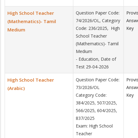
High School Teacher
Question Paper Code:
Provi
74/2026/OL, Category
Answ
(Mathematics)- Tamil
Code: 236/2025, High
Key
Medium
School Teacher
(Mathematics)- Tamil
Medium
- Education, Date of
Test 29-04-2026
High School Teacher
Question Paper Code:
Provi
73/2026/OL
Answ
(Arabic)
Category Code:
Key
384/2025, 507/2025,
566/2025, 604/2025,
837/2025
Exam: High School
Teacher