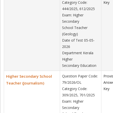
Category Code:
Key
444/2025, 612/2025
Exam: Higher
Secondary
School Teacher
(Geology)
Date of Test 05-05-
2026
Department Kerala
Higher
Secondary Education
Higher Secondary School
Question Paper Code:
Provi
79/2026/OL
Answ
Teacher (Journalism)
Category Code:
Key
309/2025, 701/2025
Exam: Higher
Secondary