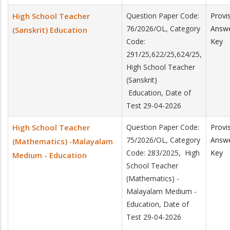
High School Teacher
Question Paper Code:
Provi
76/2026/OL, Category
Answ
(Sanskrit) Education
Code:
Key
291/25,622/25,624/25,
High School Teacher
(Sanskrit)
Education, Date of
Test 29-04-2026
High School Teacher
Question Paper Code:
Provi
75/2026/OL, Category
Answ
(Mathematics) -Malayalam
Code: 283/2025, High
Key
Medium - Education
School Teacher
(Mathematics) -
Malayalam Medium -
Education, Date of
Test 29-04-2026