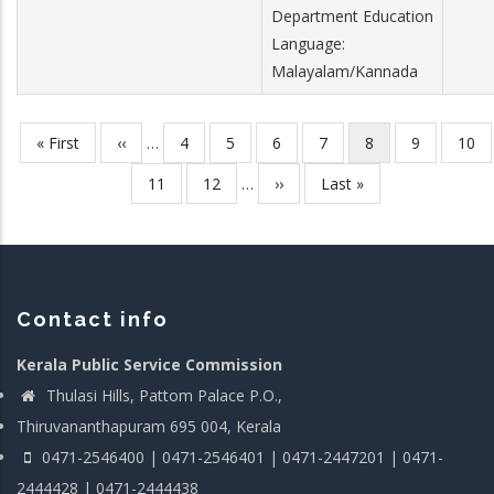
Department Education
Language:
Malayalam/Kannada
First
« First
Previous
‹‹
…
Page
4
Page
5
Page
6
Page
7
Current
8
Page
9
Page
10
Pagination
page
page
page
Page
11
Page
12
…
Next
››
Last
Last »
page
page
Contact info
Kerala Public Service Commission
Thulasi Hills, Pattom Palace P.O.,
Thiruvananthapuram 695 004, Kerala
0471-2546400 | 0471-2546401 | 0471-2447201 | 0471-
2444428 | 0471-2444438