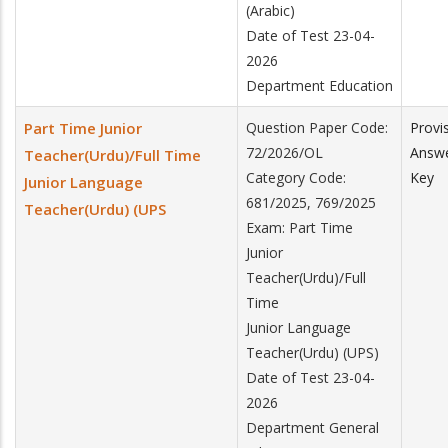
(Arabic)
Date of Test 23-04-
2026
Department Education
Part Time Junior
Question Paper Code:
Provi
72/2026/OL
Answ
Teacher(Urdu)/Full Time
Category Code:
Key
Junior Language
681/2025, 769/2025
Teacher(Urdu) (UPS
Exam: Part Time
Junior
Teacher(Urdu)/Full
Time
Junior Language
Teacher(Urdu) (UPS)
Date of Test 23-04-
2026
Department General