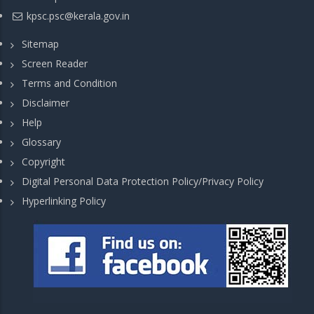
kpsc.psc@kerala.gov.in
Sitemap
Screen Reader
Terms and Condition
Disclaimer
Help
Glossary
Copyright
Digital Personal Data Protection Policy/Privacy Policy
Hyperlinking Policy