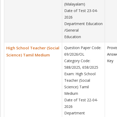
(Malayalam)
Date of Test 23-04-
2026
Department Education
/General
Education
High School Teacher (Social
Question Paper Code:
Provi
69/2026/OL
Answ
Science) Tamil Medium
Category Code:
Key
588/2025, 658/2025
Exam: High School
Teacher (Social
Science) Tamil
Medium
Date of Test 22-04-
2026
Department