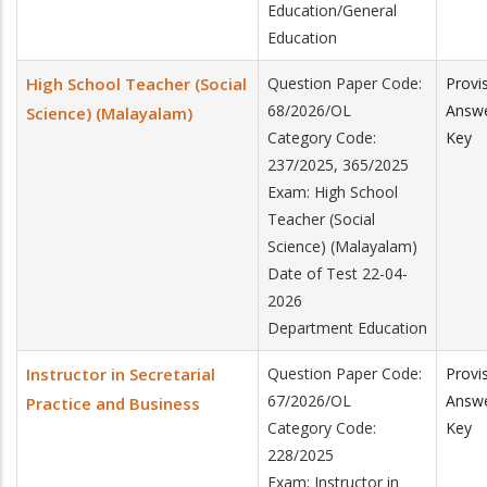
Education/General
Education
High School Teacher (Social
Question Paper Code:
Provi
68/2026/OL
Answ
Science) (Malayalam)
Category Code:
Key
237/2025, 365/2025
Exam: High School
Teacher (Social
Science) (Malayalam)
Date of Test 22-04-
2026
Department Education
Instructor in Secretarial
Question Paper Code:
Provi
67/2026/OL
Answ
Practice and Business
Category Code:
Key
228/2025
Exam: Instructor in