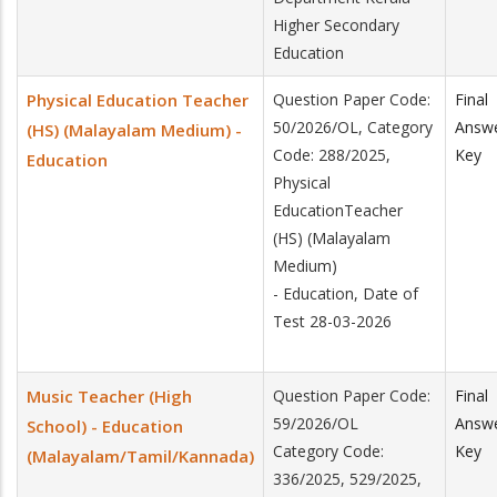
Higher Secondary
Education
Physical Education Teacher
Question Paper Code:
Final
50/2026/OL, Category
Answ
(HS) (Malayalam Medium) -
Code: 288/2025,
Key
Education
Physical
EducationTeacher
(HS) (Malayalam
Medium)
- Education, Date of
Test 28-03-2026
Music Teacher (High
Question Paper Code:
Final
59/2026/OL
Answ
School) - Education
Category Code:
Key
(Malayalam/Tamil/Kannada)
336/2025, 529/2025,