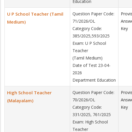
Education
U P School Teacher (Tamil
Question Paper Code:
Provi
71/2026/OL
Answ
Medium)
Category Code:
Key
385/2025,593/2025
Exam: U P School
Teacher
(Tamil Medium)
Date of Test 23-04-
2026
Department Education
High School Teacher
Question Paper Code:
Provi
70/2026/OL
Answ
(Malayalam)
Category Code:
Key
331/2025, 761/2025
Exam: High School
Teacher