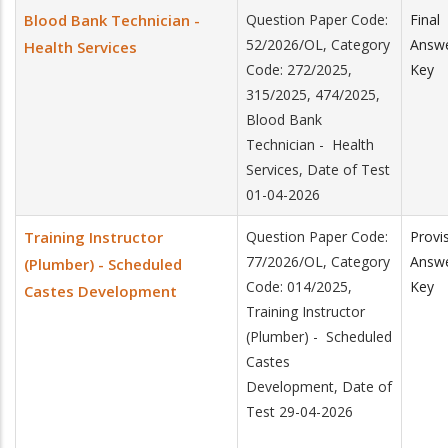
Blood Bank Technician -
Question Paper Code:
Final
52/2026/OL, Category
Answ
Health Services
Code: 272/2025,
Key
315/2025, 474/2025,
Blood Bank
Technician - Health
Services, Date of Test
01-04-2026
Training Instructor
Question Paper Code:
Provi
77/2026/OL, Category
Answ
(Plumber) - Scheduled
Code: 014/2025,
Key
Castes Development
Training Instructor
(Plumber) - Scheduled
Castes
Development, Date of
Test 29-04-2026