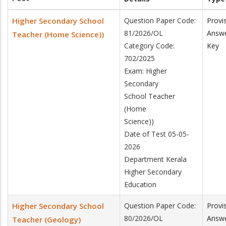
Higher Secondary School
Question Paper Code:
Provi
81/2026/OL
Answ
Teacher (Home Science))
Category Code:
Key
702/2025
Exam: Higher
Secondary
School Teacher
(Home
Science))
Date of Test 05-05-
2026
Department Kerala
Higher Secondary
Education
Higher Secondary School
Question Paper Code:
Provi
80/2026/OL
Answ
Teacher (Geology)