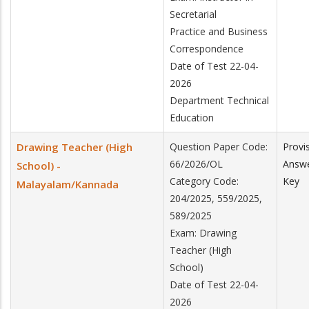
Secretarial
Practice and Business
Correspondence
Date of Test 22-04-
2026
Department Technical
Education
Drawing Teacher (High
Question Paper Code:
Provi
66/2026/OL
Answ
School) -
Category Code:
Key
Malayalam/Kannada
204/2025, 559/2025,
589/2025
Exam: Drawing
Teacher (High
School)
Date of Test 22-04-
2026