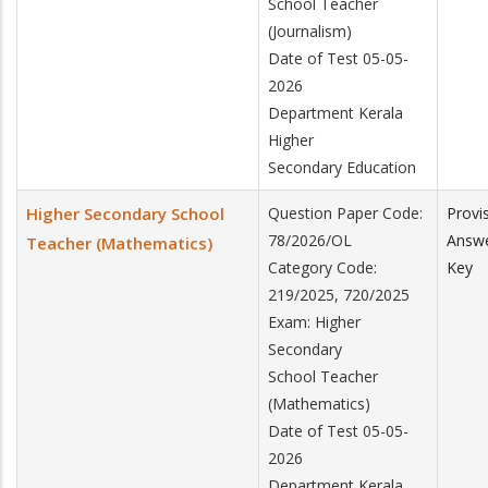
School Teacher
(Journalism)
Date of Test 05-05-
2026
Department Kerala
Higher
Secondary Education
Higher Secondary School
Question Paper Code:
Provi
78/2026/OL
Answ
Teacher (Mathematics)
Category Code:
Key
219/2025, 720/2025
Exam: Higher
Secondary
School Teacher
(Mathematics)
Date of Test 05-05-
2026
Department Kerala