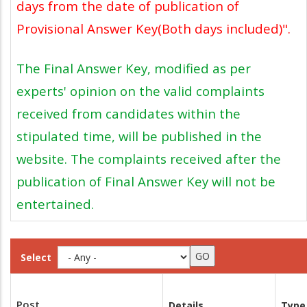
days from the date of publication of
Provisional Answer Key(Both days included)".
The Final Answer Key, modified as per
experts' opinion on the valid complaints
received from candidates within the
stipulated time, will be published in the
website. The complaints received after the
publication of Final Answer Key will not be
entertained.
Select
Post
Details
Type