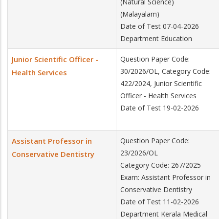
(Natural Science)
(Malayalam)
Date of Test 07-04-2026
Department Education
Junior Scientific Officer -
Question Paper Code:
30/2026/OL, Category Code:
Health Services
422/2024, Junior Scientific
Officer - Health Services
Date of Test 19-02-2026
Assistant Professor in
Question Paper Code:
23/2026/OL
Conservative Dentistry
Category Code: 267/2025
Exam: Assistant Professor in
Conservative Dentistry
Date of Test 11-02-2026
Department Kerala Medical