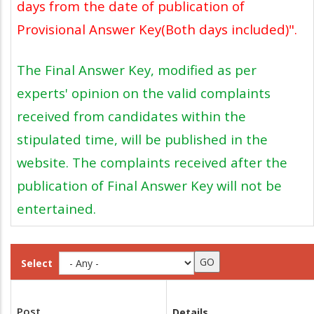
days from the date of publication of
Provisional Answer Key(Both days included)".
The Final Answer Key, modified as per
experts' opinion on the valid complaints
received from candidates within the
stipulated time, will be published in the
website. The complaints received after the
publication of Final Answer Key will not be
entertained.
Select
Post
Details