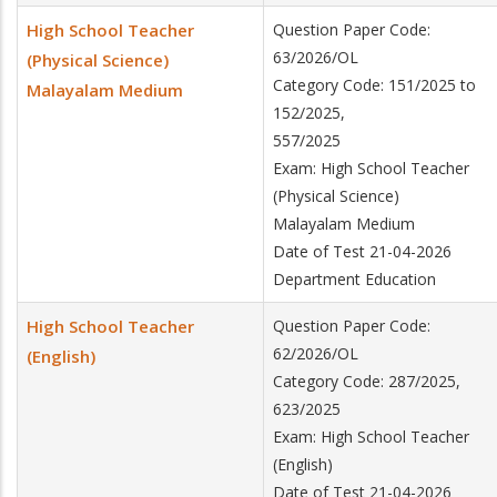
High School Teacher
Question Paper Code:
63/2026/OL
(Physical Science)
Category Code: 151/2025 to
Malayalam Medium
152/2025,
557/2025
Exam: High School Teacher
(Physical Science)
Malayalam Medium
Date of Test 21-04-2026
Department Education
High School Teacher
Question Paper Code:
62/2026/OL
(English)
Category Code: 287/2025,
623/2025
Exam: High School Teacher
(English)
Date of Test 21-04-2026