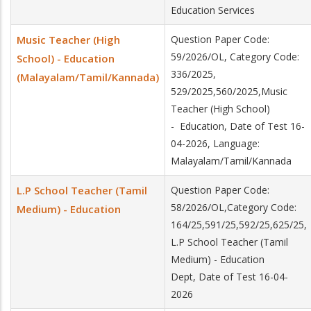
Education Services
Music Teacher (High
Question Paper Code:
59/2026/OL, Category Code:
School) - Education
336/2025,
(Malayalam/Tamil/Kannada)
529/2025,560/2025,Music
Teacher (High School)
- Education, Date of Test 16-
04-2026, Language:
Malayalam/Tamil/Kannada
L.P School Teacher (Tamil
Question Paper Code:
58/2026/OL,Category Code:
Medium) - Education
164/25,591/25,592/25,625/25,
L.P School Teacher (Tamil
Medium) - Education
Dept, Date of Test 16-04-
2026