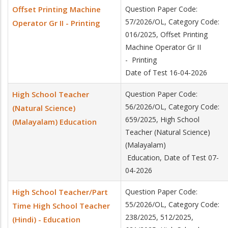
Offset Printing Machine
Question Paper Code:
57/2026/OL, Category Code:
Operator Gr II - Printing
016/2025, Offset Printing
Machine Operator Gr II
- Printing
Date of Test 16-04-2026
High School Teacher
Question Paper Code:
56/2026/OL, Category Code:
(Natural Science)
659/2025, High School
(Malayalam) Education
Teacher (Natural Science)
(Malayalam)
Education, Date of Test 07-
04-2026
High School Teacher/Part
Question Paper Code:
55/2026/OL, Category Code:
Time High School Teacher
238/2025, 512/2025,
(Hindi) - Education