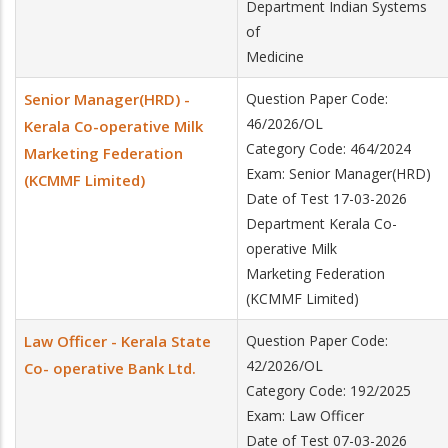
Department Indian Systems
of
Medicine
Senior Manager(HRD) -
Question Paper Code:
46/2026/OL
Kerala Co-operative Milk
Category Code: 464/2024
Marketing Federation
Exam: Senior Manager(HRD)
(KCMMF Limited)
Date of Test 17-03-2026
Department Kerala Co-
operative Milk
Marketing Federation
(KCMMF Limited)
Law Officer - Kerala State
Question Paper Code:
42/2026/OL
Co- operative Bank Ltd.
Category Code: 192/2025
Exam: Law Officer
Date of Test 07-03-2026