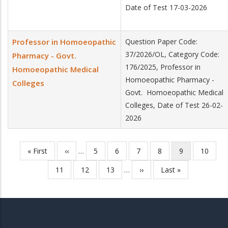
Date of Test 17-03-2026
Professor in Homoeopathic
Question Paper Code:
37/2026/OL, Category Code:
Pharmacy - Govt.
176/2025, Professor in
Homoeopathic Medical
Homoeopathic Pharmacy -
Colleges
Govt. Homoeopathic Medical
Colleges, Date of Test 26-02-
2026
First
« First
Previous
‹‹
…
Page
5
Page
6
Page
7
Page
8
Current
9
Page
10
Pagination
page
page
page
Page
11
Page
12
Page
13
…
Next
››
Last
Last »
page
page