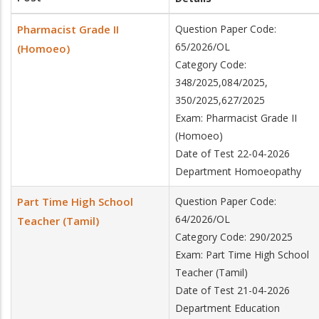
Pharmacist Grade II
Question Paper Code:
65/2026/OL
(Homoeo)
Category Code:
348/2025,084/2025,
350/2025,627/2025
Exam: Pharmacist Grade II
(Homoeo)
Date of Test 22-04-2026
Department Homoeopathy
Part Time High School
Question Paper Code:
64/2026/OL
Teacher (Tamil)
Category Code: 290/2025
Exam: Part Time High School
Teacher (Tamil)
Date of Test 21-04-2026
Department Education