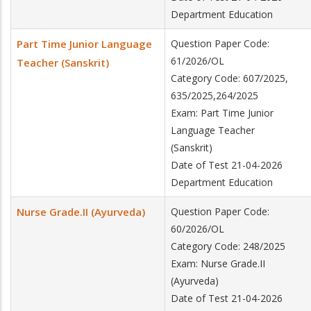
Department Education
Part Time Junior Language
Question Paper Code:
61/2026/OL
Teacher (Sanskrit)
Category Code: 607/2025,
635/2025,264/2025
Exam: Part Time Junior
Language Teacher
(Sanskrit)
Date of Test 21-04-2026
Department Education
Nurse Grade.II (Ayurveda)
Question Paper Code:
60/2026/OL
Category Code: 248/2025
Exam: Nurse Grade.II
(Ayurveda)
Date of Test 21-04-2026