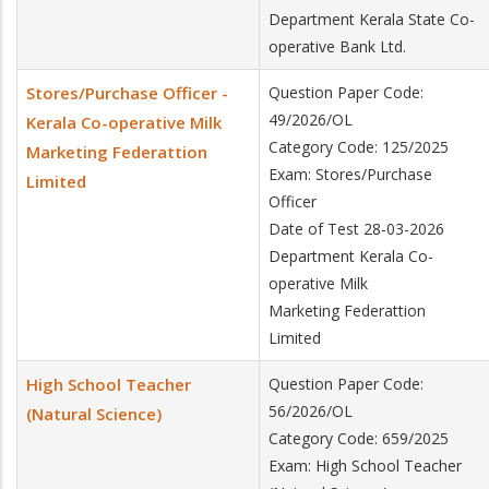
Department Kerala State Co-
operative Bank Ltd.
Stores/Purchase Officer -
Question Paper Code:
49/2026/OL
Kerala Co-operative Milk
Category Code: 125/2025
Marketing Federattion
Exam: Stores/Purchase
Limited
Officer
Date of Test 28-03-2026
Department Kerala Co-
operative Milk
Marketing Federattion
Limited
High School Teacher
Question Paper Code:
56/2026/OL
(Natural Science)
Category Code: 659/2025
Exam: High School Teacher