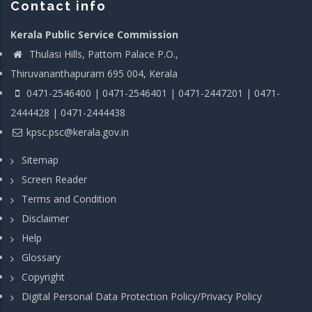
Contact info
Kerala Public Service Commission
Thulasi Hills, Pattom Palace P.O.,
Thiruvananthapuram 695 004, Kerala
0471-2546400 | 0471-2546401 | 0471-2447201 | 0471-
2444428 | 0471-2444438
kpsc.psc@kerala.gov.in
Sitemap
Screen Reader
Terms and Condition
Disclaimer
Help
Glossary
Copyright
Digital Personal Data Protection Policy/Privacy Policy