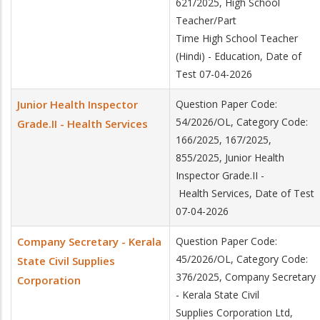
621/2025, High School
Teacher/Part
Time High School Teacher
(Hindi) - Education, Date of
Test 07-04-2026
Junior Health Inspector
Question Paper Code:
54/2026/OL, Category Code:
Grade.II - Health Services
166/2025, 167/2025,
855/2025, Junior Health
Inspector Grade.II -
Health Services, Date of Test
07-04-2026
Company Secretary - Kerala
Question Paper Code:
45/2026/OL, Category Code:
State Civil Supplies
376/2025, Company Secretary
Corporation
- Kerala State Civil
Supplies Corporation Ltd,