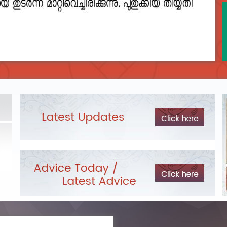
2023__final_list_o_m_r__sheets_for_destruction.pdf
DEPARTME
LIST OF O.M.R./DESCRIPTIVE ANSWER SHEETS
Exam Pos
ORDERED FOR DESTRUCTION- 2023