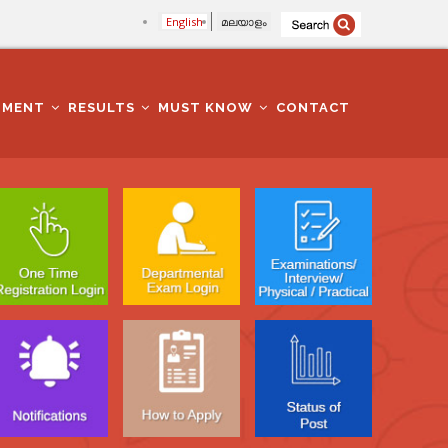
English
മലയാളം
TMENT
RESULTS
MUST KNOW
CONTACT