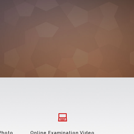
Photo
Online Examination Video