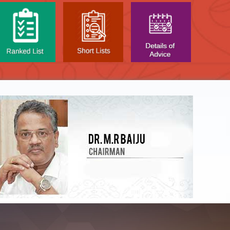
NTAL TEST - JANUARY 2026 -
Date of
t poned