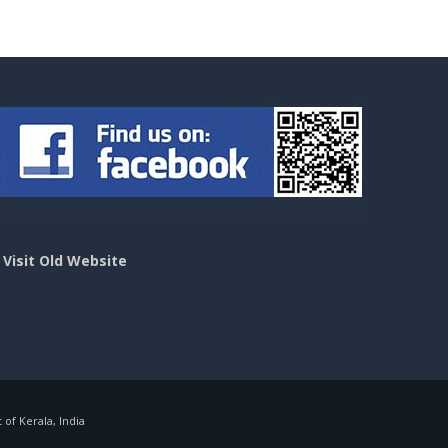
>
Visit Old Website
f Kerala, India