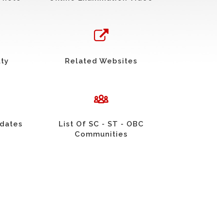
uty
Related Websites
idates
List Of SC - ST - OBC
Communities