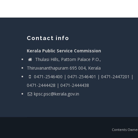
Contact info
Kerala Public Service Commission
Thulasi Hills, Pattom Palace P.O.,
Thiruvananthapuram 695 004, Kerala
0471-2546400 | 0471-2546401 | 0471-2447201 |
0471-2444428 | 0471-2444438
kpsc.psc@kerala.gov.in
Contents Owned