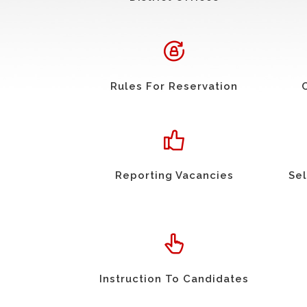
Rules For Reservation
Reporting Vacancies
Sel
Instruction To Candidates