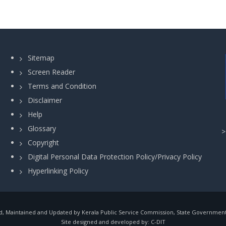
Sitemap
Screen Reader
Terms and Condition
Disclaimer
Help
Glossary
Copyright
Digital Personal Data Protection Policy/Privacy Policy
Hyperlinking Policy
, Maintained and Updated by Kerala Public Service Commission, State Government o
Site designed and developed by:
C-DIT