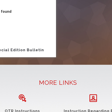
 found
ion
cial Edition Bulletin
MORE LINKS
OTR Instructions
Instruction Regarding 