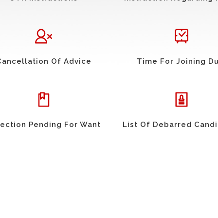
Cancellation Of Advice
Time For Joining D
ection Pending For Want
List Of Debarred Cand