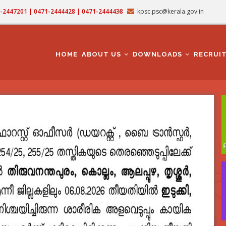
71-2447201 | 0471-2444428 | 0471-2444438
kpsc.psc@kerala.gov.in
MAIN
NAVIGATION
HOME
ABOUT US
DOWNLOADS
RECRUI