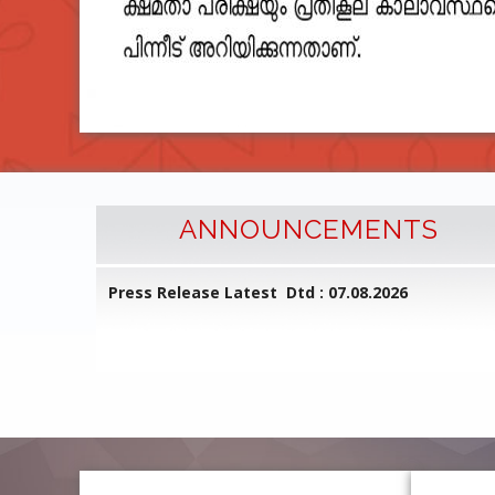
ANNOUNCEMENTS
l Common
Press Release Latest Dtd : 07.08.2026
ed on