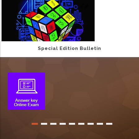
Special Edition Bulletin