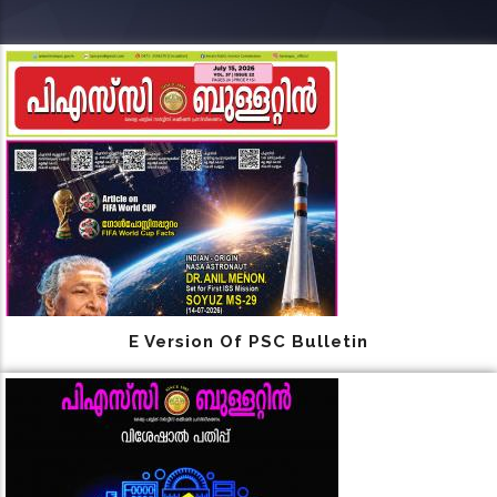
E Version Of PSC Bulletin