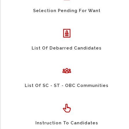
Selection Pending For Want
List Of Debarred Candidates
List Of SC - ST - OBC Communities
Instruction To Candidates