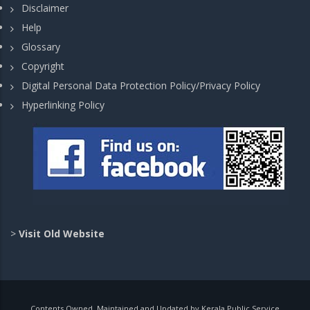
Disclaimer
Help
Glossary
Copyright
Digital Personal Data Protection Policy/Privacy Policy
Hyperlinking Policy
>
Visit Old Website
Contents Owned, Maintained and Updated by Kerala Public Service