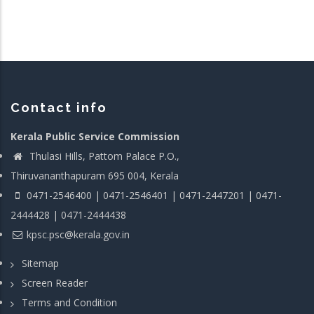
Contact info
Kerala Public Service Commission
Thulasi Hills, Pattom Palace P.O.,
Thiruvananthapuram 695 004, Kerala
0471-2546400 | 0471-2546401 | 0471-2447201 | 0471-
2444428 | 0471-2444438
kpsc.psc@kerala.gov.in
Sitemap
Screen Reader
Terms and Condition