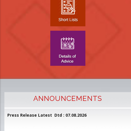
ANNOUNCEMENTS
Press Release Latest Dtd : 07.08.2026
2
and
L
D