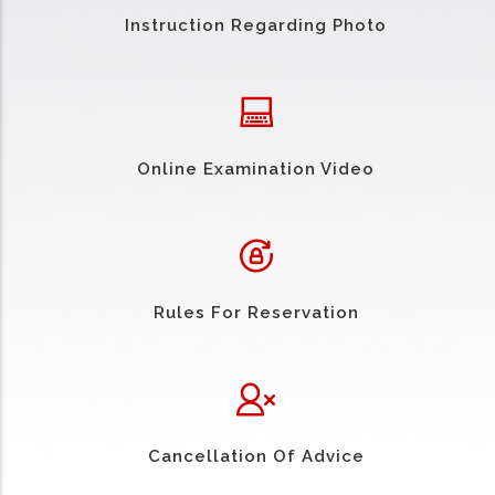
Instruction Regarding Photo
Online Examination Video
Rules For Reservation
Cancellation Of Advice