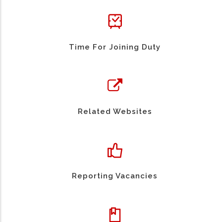
Time For Joining Duty
Related Websites
Reporting Vacancies