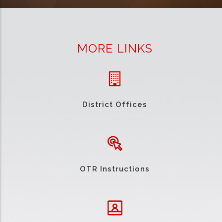
MORE LINKS
District Offices
OTR Instructions