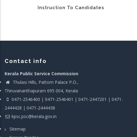
Instruction To Candidates
Contact info
Kerala Public Service Commission
Thulasi Hills, Pattom Palace P.O.,
Thiruvananthapuram 695 004, Kerala
0471-2546400 | 0471-2546401 | 0471-2447201 | 0471-
2444428 | 0471-2444438
kpsc.psc@kerala.gov.in
Sitemap