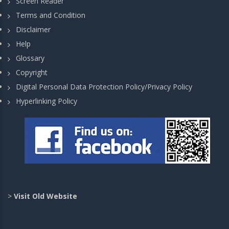
Screen Reader
Terms and Condition
Disclaimer
Help
Glossary
Copyright
Digital Personal Data Protection Policy/Privacy Policy
Hyperlinking Policy
>
Visit Old Website