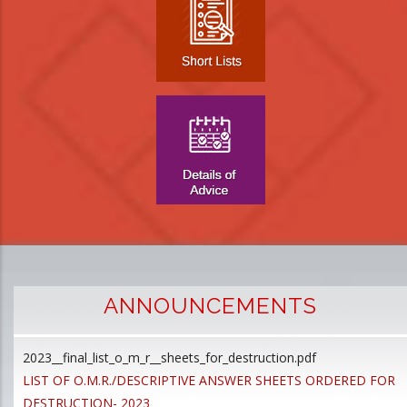
ANNOUNCEMENTS
2023__final_list_o_m_r__sheets_for_destruction.pdf
D
LIST OF O.M.R./DESCRIPTIVE ANSWER SHEETS ORDERED FOR
p
DESTRUCTION- 2023