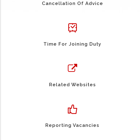
Cancellation Of Advice
Time For Joining Duty
Related Websites
Reporting Vacancies