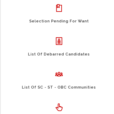
Selection Pending For Want
List Of Debarred Candidates
List Of SC - ST - OBC Communities