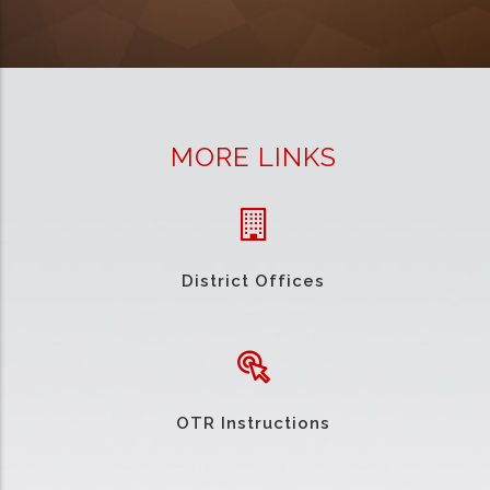
MORE LINKS
District Offices
OTR Instructions