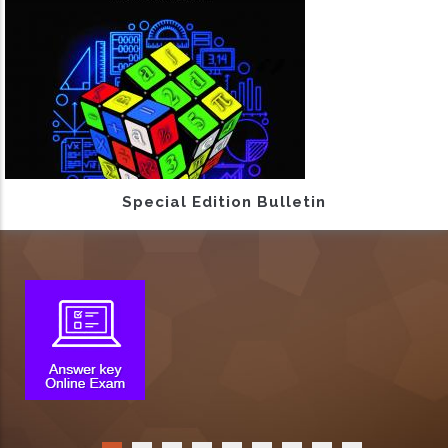
Special Edition Bulletin