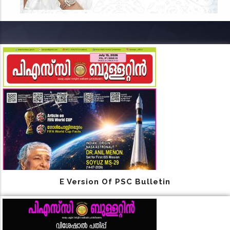
E Version Of PSC Bulletin