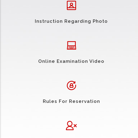
Instruction Regarding Photo
Online Examination Video
Rules For Reservation