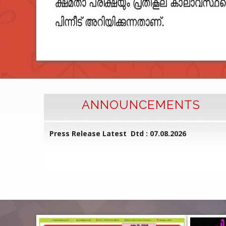
ANNOUNCEMENTS
l Common
Press Release Latest Dtd : 07.08.2026
ed on