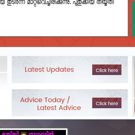
2023__final_list_o_m_r__sheets_for_destruction.pdf
DEPARTME
LIST OF O.M.R./DESCRIPTIVE ANSWER SHEETS
Exam Pos
ORDERED FOR DESTRUCTION- 2023