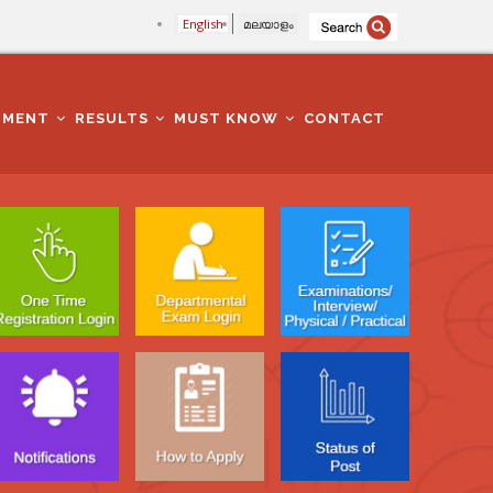
English
മലയാളം
TMENT
RESULTS
MUST KNOW
CONTACT