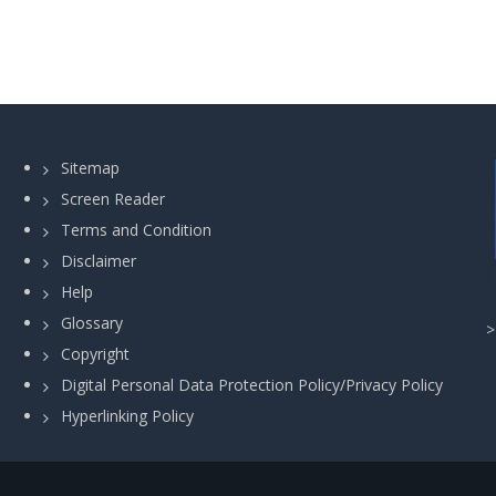
Sitemap
Screen Reader
Terms and Condition
Disclaimer
Help
Glossary
Copyright
Digital Personal Data Protection Policy/Privacy Policy
Hyperlinking Policy