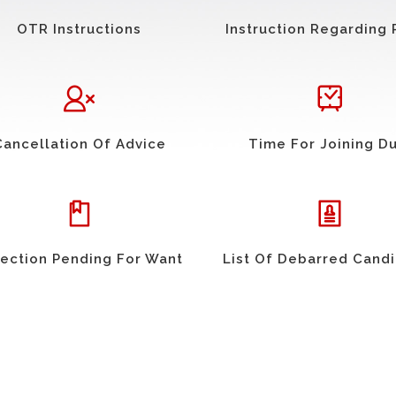
OTR Instructions
Instruction Regarding 
Cancellation Of Advice
Time For Joining D
ection Pending For Want
List Of Debarred Cand