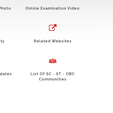
Photo
Online Examination Video
uty
Related Websites
idates
List Of SC - ST - OBC
Communities