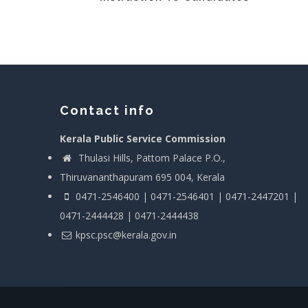
Contact info
Kerala Public Service Commission
Thulasi Hills, Pattom Palace P.O.,
Thiruvananthapuram 695 004, Kerala
0471-2546400 | 0471-2546401 | 0471-2447201 |
0471-2444428 | 0471-2444438
kpsc.psc@kerala.gov.in