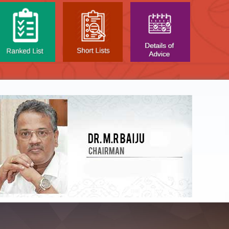
NTAL TEST - JANUARY 2026 -
Date of
t poned