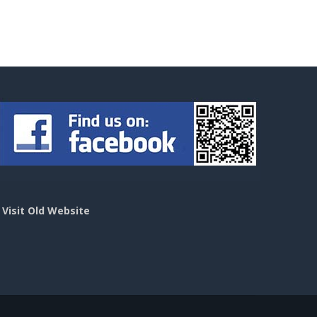
>
Visit Old Website