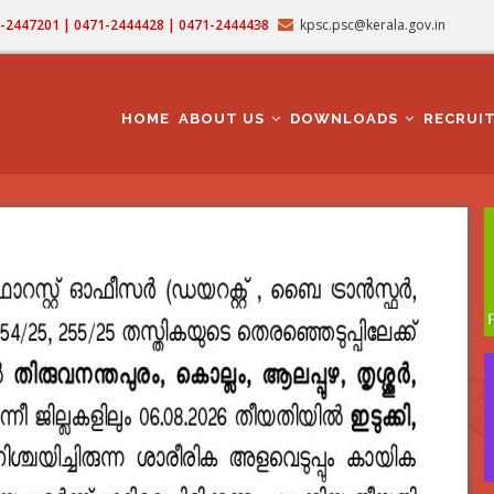
71-2447201 | 0471-2444428 | 0471-2444438
kpsc.psc@kerala.gov.in
MAIN
NAVIGATION
HOME
ABOUT US
DOWNLOADS
RECRUI