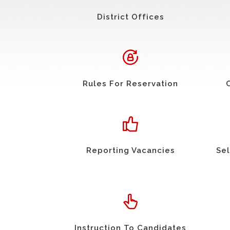
District Offices
Rules For Reservation
Reporting Vacancies
Sel
Instruction To Candidates