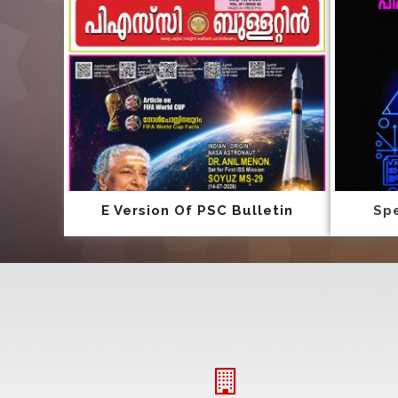
E Version Of PSC Bulletin
Spe