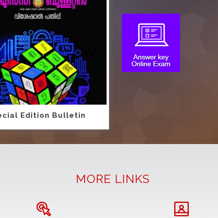
cial Edition Bulletin
MORE LINKS