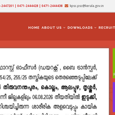
71-2447201 | 0471-2444428 | 0471-2444438
kpsc.psc@kerala.gov.in
MAIN
NAVIGATION
HOME
ABOUT US
DOWNLOADS
RECRUI