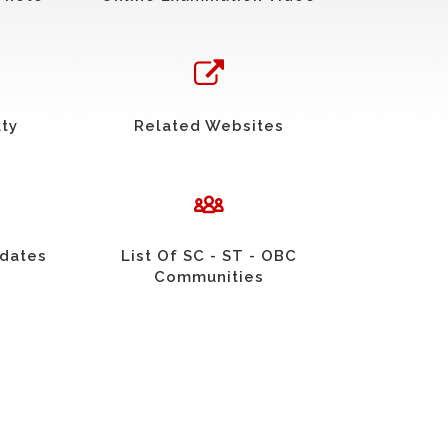
uty
Related Websites
idates
List Of SC - ST - OBC
Communities