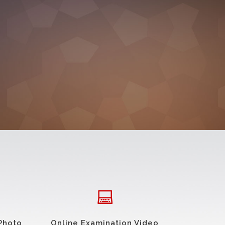
Photo
Online Examination Video