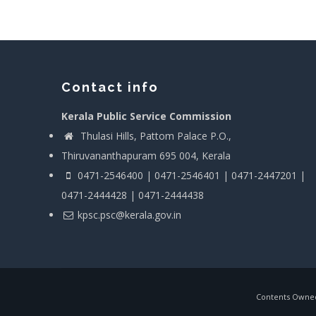
Contact info
Kerala Public Service Commission
Thulasi Hills, Pattom Palace P.O.,
Thiruvananthapuram 695 004, Kerala
0471-2546400 | 0471-2546401 | 0471-2447201 |
0471-2444428 | 0471-2444438
kpsc.psc@kerala.gov.in
Contents Owned