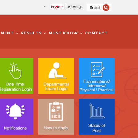
English
മലയാളം
TMENT
RESULTS
MUST KNOW
CONTACT