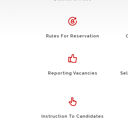
Rules For Reservation
Reporting Vacancies
Sel
Instruction To Candidates