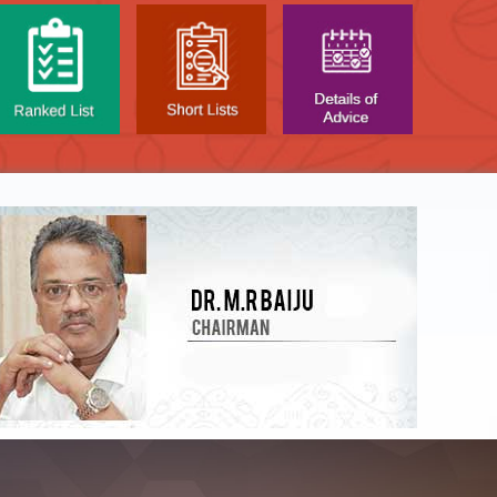
NTAL TEST - JANUARY 2026 -
Date of
t poned