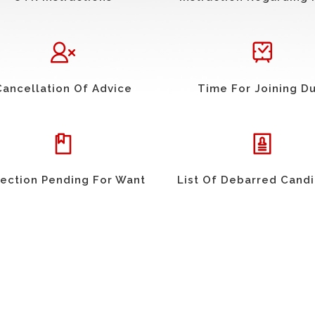
Cancellation Of Advice
Time For Joining D
ection Pending For Want
List Of Debarred Cand