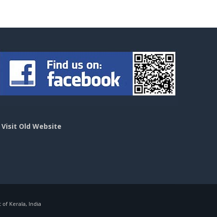
>
Visit Old Website
f Kerala, India