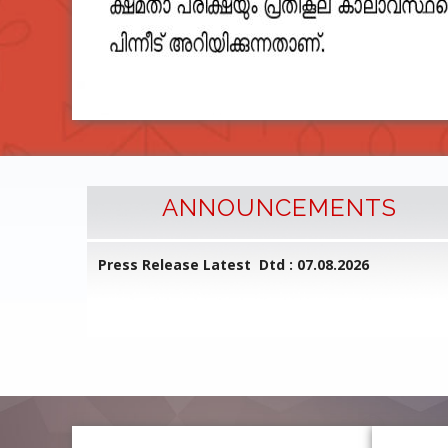
ANNOUNCEMENTS
l Common
Press Release Latest Dtd : 07.08.2026
ed on