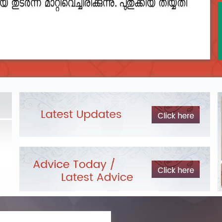
2023__final_list_o_m_r__sheets_for_destruction.pdf
DEPARTME
LIST OF O.M.R./DESCRIPTIVE ANSWER SHEETS
Exam Pos
ORDERED FOR DESTRUCTION- 2023