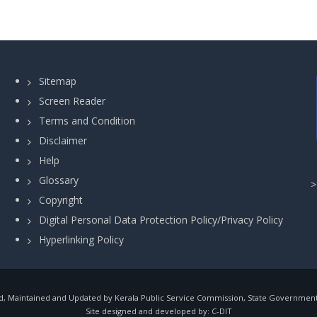
Sitemap
Screen Reader
Terms and Condition
Disclaimer
Help
Glossary
Copyright
Digital Personal Data Protection Policy/Privacy Policy
Hyperlinking Policy
, Maintained and Updated by Kerala Public Service Commission, State Government o
Site designed and developed by:
C-DIT