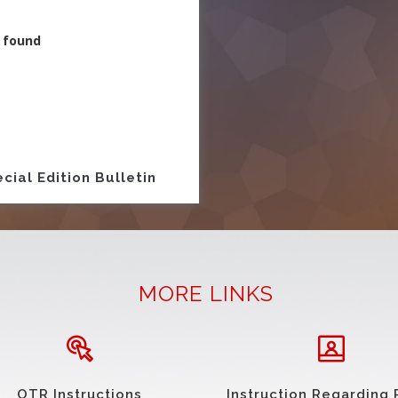
 found
ion
cial Edition Bulletin
MORE LINKS
OTR Instructions
Instruction Regarding 