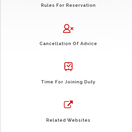
Rules For Reservation
Cancellation Of Advice
Time For Joining Duty
Related Websites