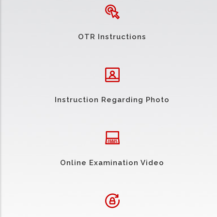
OTR Instructions
Instruction Regarding Photo
Online Examination Video