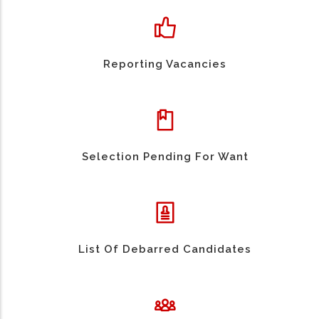
Reporting Vacancies
Selection Pending For Want
List Of Debarred Candidates