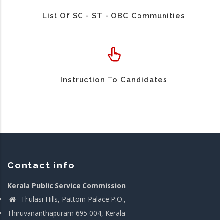
List Of SC - ST - OBC Communities
Instruction To Candidates
Contact info
Kerala Public Service Commission
Thulasi Hills, Pattom Palace P.O.,
Thiruvananthapuram 695 004, Kerala