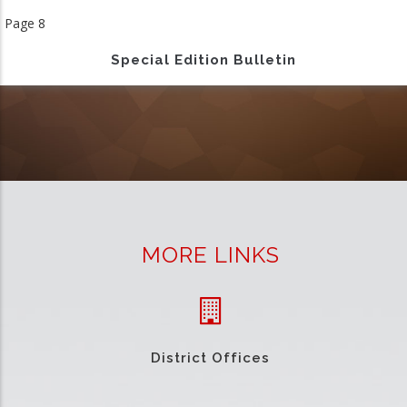
page
Page 8
Special Edition Bulletin
MORE LINKS
District Offices