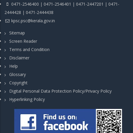
0471-2546400 | 0471-2546401 | 0471-2447201 | 0471-
2444428 | 0471-2444438
kpsc.psc@kerala.gov.in
Sitemap
Screen Reader
Terms and Condition
Disclaimer
Help
Glossary
Copyright
Digital Personal Data Protection Policy/Privacy Policy
Hyperlinking Policy