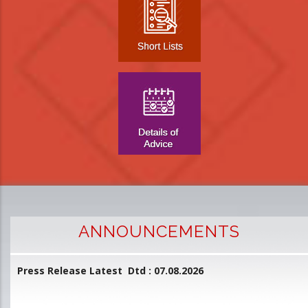
ANNOUNCEMENTS
Press Release Latest Dtd : 07.08.2026
2
and
L
D