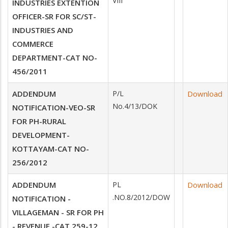
VIII
INDUSTRIES EXTENTION
OFFICER-SR FOR SC/ST-
INDUSTRIES AND
COMMERCE
DEPARTMENT-CAT NO-
456/2011
ADDENDUM
P/L
Download
No.4/13/DOK
NOTIFICATION-VEO-SR
FOR PH-RURAL
DEVELOPMENT-
KOTTAYAM-CAT NO-
256/2012
ADDENDUM
PL
Download
.NO.8/2012/DOW
NOTIFICATION -
VILLAGEMAN - SR FOR PH
- REVENUE -CAT 259-12