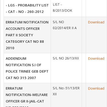
LIST -
- LGS - PROBABILITY LIST
8/2013/DOK
- CAT - NO - 260-2012
ERRATUM NOTIFICATION
S/L NO
Download
02/2014/ER II A
ACCOUNTS OFFICER
PART II SOCIETY
CATEGORY CAT NO 88
2010
ADDENDUM
S/L NO 26/13/XII
Download
NOTIFICATION S.I OF
POLICE TRINEE GEB DEPT
CAT NO 315 2007
ERRATUM
S/L No:-51/13/ER
Download
XII
NOTIFICATION-WELFARE
OFFICER GR II-JAIL-CAT