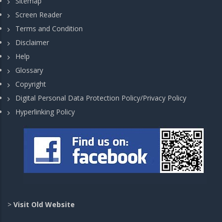
Sitemap
Screen Reader
Terms and Condition
Disclaimer
Help
Glossary
Copyright
Digital Personal Data Protection Policy/Privacy Policy
Hyperlinking Policy
>
Visit Old Website