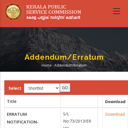
Skip
to
main
content
Addendum/Erratum
Home
-
Addendum/Erratum
Breadcrumb
Select
Title
Download
ERRATUM
S/L
Download
No:73/2013/ER
NOTIFICATION-