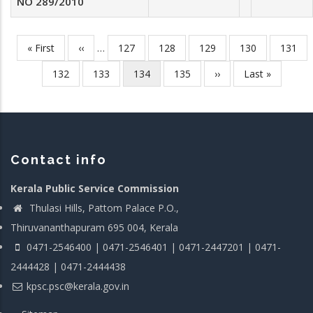
NO 289/2010
First
« First
Previous
‹‹
…
Page
127
Page
128
Page
129
Page
130
Page
131
Pagination
page
page
Page
132
Page
133
Current
134
Page
135
Next
››
Last
Last »
page
page
page
Contact info
Kerala Public Service Commission
Thulasi Hills, Pattom Palace P.O.,
Thiruvananthapuram 695 004, Kerala
0471-2546400 | 0471-2546401 | 0471-2447201 | 0471-
2444428 | 0471-2444438
kpsc.psc@kerala.gov.in