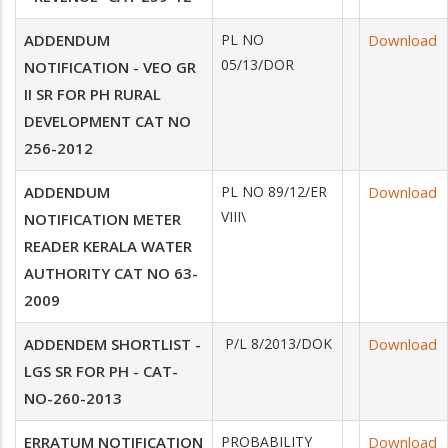
ADDENDUM
PL NO
Download
05/13/DOR
NOTIFICATION - VEO GR
II SR FOR PH RURAL
DEVELOPMENT CAT NO
256-2012
ADDENDUM
PL NO 89/12/ER
Download
VIII\
NOTIFICATION METER
READER KERALA WATER
AUTHORITY CAT NO 63-
2009
ADDENDEM SHORTLIST -
P/L 8/2013/DOK
Download
LGS SR FOR PH - CAT-
NO-260-2013
ERRATUM NOTIFICATION
PROBABILITY
Download