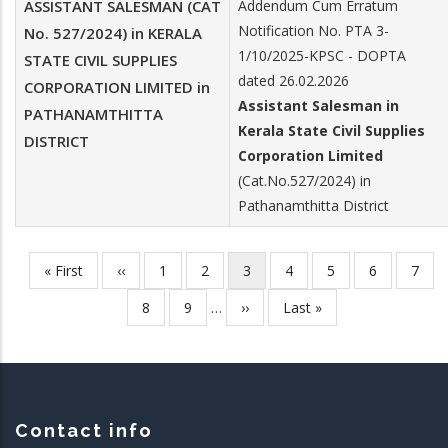
ASSISTANT SALESMAN (CAT
Addendum Cum Erratum
Notification No. PTA 3-
No. 527/2024) in KERALA
1/10/2025-KPSC - DOPTA
STATE CIVIL SUPPLIES
dated 26.02.2026
CORPORATION LIMITED in
Assistant Salesman in
PATHANAMTHITTA
Kerala State Civil Supplies
DISTRICT
Corporation Limited
(Cat.No.527/2024) in
Pathanamthitta District
First
« First
Previous
‹‹
Page
1
Page
2
Current
3
Page
4
Page
5
Page
6
Page
7
Pagination
page
page
page
Page
8
Page
9
…
Next
››
Last
Last »
page
page
Contact info