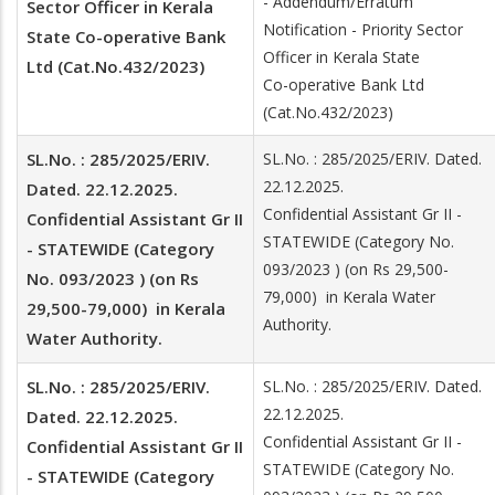
- Addendum/Erratum
Sector Officer in Kerala
Notification - Priority Sector
State Co-operative Bank
Officer in Kerala State
Ltd (Cat.No.432/2023)
Co-operative Bank Ltd
(Cat.No.432/2023)
SL.No. : 285/2025/ERIV.
SL.No. : 285/2025/ERIV. Dated.
22.12.2025.
Dated. 22.12.2025.
Confidential Assistant Gr II -
Confidential Assistant Gr II
STATEWIDE (Category No.
- STATEWIDE (Category
093/2023 ) (on Rs 29,500-
No. 093/2023 ) (on Rs
79,000) in Kerala Water
29,500-79,000) in Kerala
Authority.
Water Authority.
SL.No. : 285/2025/ERIV.
SL.No. : 285/2025/ERIV. Dated.
22.12.2025.
Dated. 22.12.2025.
Confidential Assistant Gr II -
Confidential Assistant Gr II
STATEWIDE (Category No.
- STATEWIDE (Category