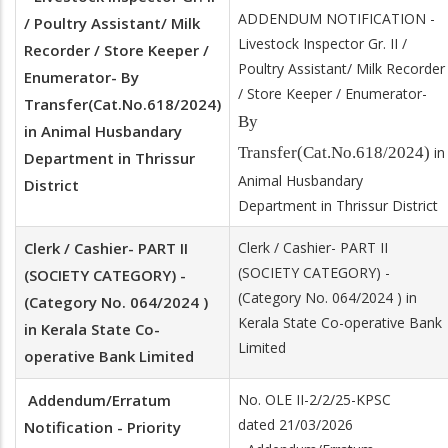
ADDENDUM NOTIFICATION -
/ Poultry Assistant/ Milk
Livestock Inspector Gr. II /
Recorder / Store Keeper /
Poultry Assistant/ Milk Recorder
Enumerator- By
/ Store Keeper / Enumerator-
Transfer(Cat.No.618/2024)
By
in Animal Husbandary
Transfer(Cat.No.618/2024)
in
Department in Thrissur
Animal Husbandary
District
Department in Thrissur District
Clerk / Cashier- PART II
Clerk / Cashier- PART II
(SOCIETY CATEGORY) -
(SOCIETY CATEGORY) -
(Category No. 064/2024 ) in
(Category No. 064/2024 )
Kerala State Co-operative Bank
in Kerala State Co-
Limited
operative Bank Limited
Addendum/Erratum
No. OLE II-2/2/25-KPSC
dated 21/03/2026
Notification - Priority