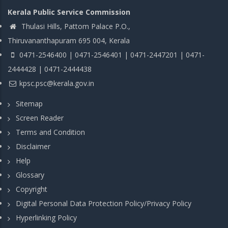
Kerala Public Service Commission
Thulasi Hills, Pattom Palace P.O.,
Thiruvananthapuram 695 004, Kerala
0471-2546400 | 0471-2546401 | 0471-2447201 | 0471-
2444428 | 0471-2444438
kpsc.psc@kerala.gov.in
Sitemap
Screen Reader
Terms and Condition
Disclaimer
Help
Glossary
Copyright
Digital Personal Data Protection Policy/Privacy Policy
Hyperlinking Policy