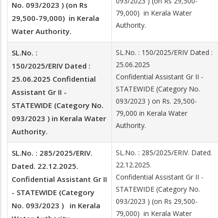
093/2023 ) (on Rs 29,500-
No. 093/2023 ) (on Rs
79,000) in Kerala Water
29,500-79,000) in Kerala
Authority.
Water Authority.
SL.No. :
SL.No. : 150/2025/ERIV Dated :
25.06.2025
150/2025/ERIV Dated :
Confidential Assistant Gr II -
25.06.2025 Confidential
STATEWIDE (Category No.
Assistant Gr II -
093/2023 ) on Rs. 29,500-
STATEWIDE (Category No.
79,000 in Kerala Water
093/2023 ) in Kerala Water
Authority.
Authority.
SL.No. : 285/2025/ERIV.
SL.No. : 285/2025/ERIV. Dated.
22.12.2025.
Dated. 22.12.2025.
Confidential Assistant Gr II -
Confidential Assistant Gr II
STATEWIDE (Category No.
- STATEWIDE (Category
093/2023 ) (on Rs 29,500-
No. 093/2023 ) in Kerala
79,000) in Kerala Water