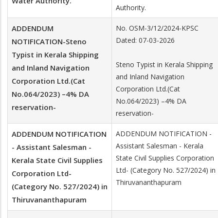
Water Authority.
Authority.
ADDENDUM
No. OSM-3/12/2024-KPSC
Dated: 07-03-2026
NOTIFICATION-Steno
Typist in Kerala Shipping
Steno Typist in Kerala Shipping
and Inland Navigation
and Inland Navigation
Corporation Ltd.(Cat
Corporation Ltd.(Cat
No.064/2023) –4% DA
No.064/2023) –4% DA
reservation-
reservation-
ADDENDUM NOTIFICATION
ADDENDUM NOTIFICATION -
Assistant Salesman - Kerala
- Assistant Salesman -
State Civil Supplies Corporation
Kerala State Civil Supplies
Ltd- (Category No. 527/2024) in
Corporation Ltd-
Thiruvananthapuram
(Category No. 527/2024) in
Thiruvananthapuram