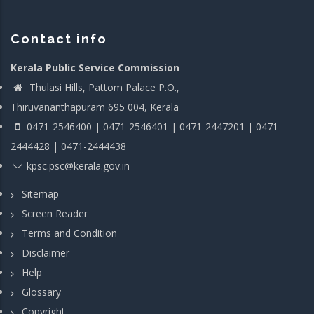
Contact info
Kerala Public Service Commission
Thulasi Hills, Pattom Palace P.O.,
Thiruvananthapuram 695 004, Kerala
0471-2546400 | 0471-2546401 | 0471-2447201 | 0471-
2444428 | 0471-2444438
kpsc.psc@kerala.gov.in
Sitemap
Screen Reader
Terms and Condition
Disclaimer
Help
Glossary
Copyright