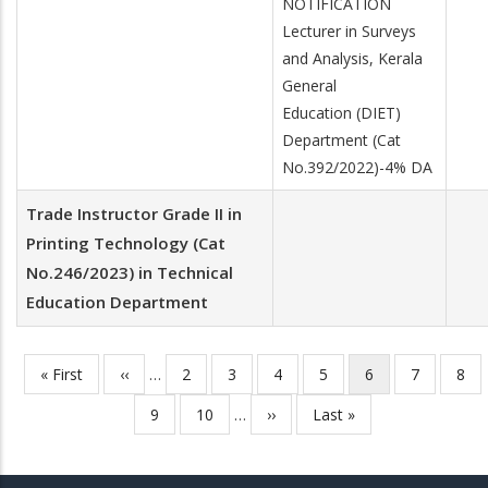
NOTIFICATION
Lecturer in Surveys
and Analysis, Kerala
General
Education (DIET)
Department (Cat
No.392/2022)-4% DA
Trade Instructor Grade II in
Printing Technology (Cat
No.246/2023) in Technical
Education Department
First
« First
Previous
‹‹
…
Page
2
Page
3
Page
4
Page
5
Current
6
Page
7
Pag
8
Pagination
page
page
page
Page
9
Page
10
…
Next
››
Last
Last »
page
page