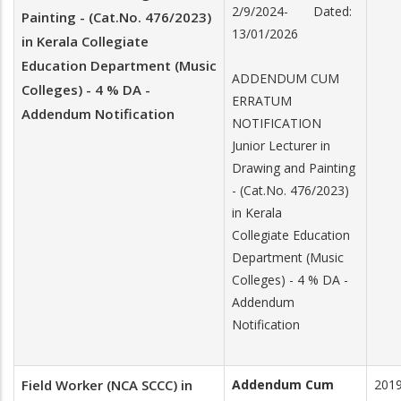
2/9/2024- Dated:
Painting - (Cat.No. 476/2023)
13/01/2026
in Kerala Collegiate
Education Department (Music
ADDENDUM CUM
Colleges) - 4 % DA -
ERRATUM
Addendum Notification
NOTIFICATION
Junior Lecturer in
Drawing and Painting
- (Cat.No. 476/2023)
in Kerala
Collegiate Education
Department (Music
Colleges) - 4 % DA -
Addendum
Notification
Field Worker (NCA SCCC) in
Addendum Cum
201