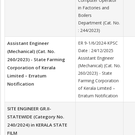
Computer Operator
in Factories and
Boilers
Department (Cat. No.
: 244/2023)
Assistant Engineer
ER 9-1/6/2024-KPSC
Date : 24/12/2025
(Mechanical) (Cat. No.
Assistant Engineer
260/2023) - State Farming
(Mechanical) (Cat. No.
Corporation of Kerala
260/2023) - State
Limited – Erratum
Farming Corporation
Notification
of Kerala Limited –
Erratum Notification
SITE ENGINEER GR.II-
STATEWIDE (Category No.
240/2024) in KERALA STATE
FILM