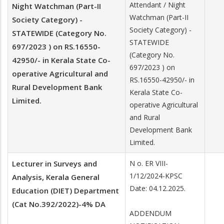
Attendant / Night
Night Watchman (Part-II
Watchman (Part-II
Society Category) -
Society Category) -
STATEWIDE (Category No.
STATEWIDE
697/2023 ) on RS.16550-
(Category No.
42950/- in Kerala State Co-
697/2023 ) on
operative Agricultural and
RS.16550-42950/- in
Rural Development Bank
Kerala State Co-
Limited.
operative Agricultural
and Rural
Development Bank
Limited.
Lecturer in Surveys and
N o. ER VIII-
1/12/2024-KPSC
Analysis, Kerala General
Date: 04.12.2025.
Education (DIET) Department
(Cat No.392/2022)-4% DA
ADDENDUM