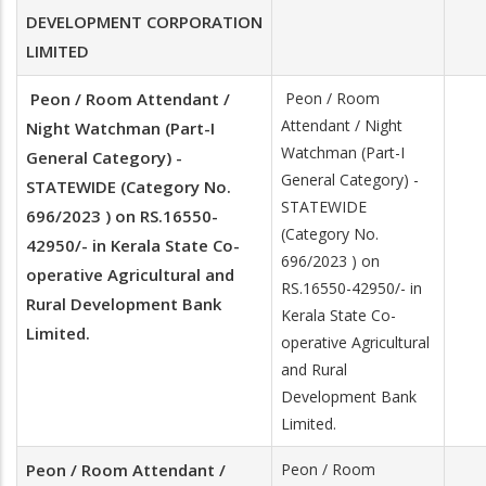
DEVELOPMENT CORPORATION
LIMITED
Peon / Room Attendant /
Peon / Room
Attendant / Night
Night Watchman (Part-I
Watchman (Part-I
General Category) -
General Category) -
STATEWIDE (Category No.
STATEWIDE
696/2023 ) on RS.16550-
(Category No.
42950/- in Kerala State Co-
696/2023 ) on
operative Agricultural and
RS.16550-42950/- in
Rural Development Bank
Kerala State Co-
Limited.
operative Agricultural
and Rural
Development Bank
Limited.
Peon / Room Attendant /
Peon / Room