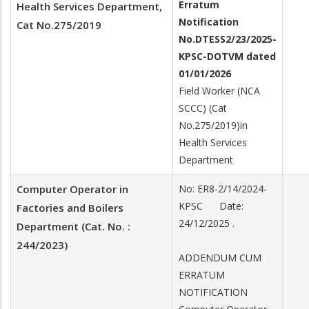
Erratum
Health Services Department,
Notification
Cat No.275/2019
No.
DTESS2/23/2025-
KPSC-DOTVM dated
01/01/2026
Field Worker (NCA
SCCC) (Cat
No.275/2019)in
Health Services
Department
Computer Operator in
No: ER8-2/14/2024-
KPSC Date:
Factories and Boilers
24/12/2025 .
Department (Cat. No. :
244/2023)
ADDENDUM CUM
ERRATUM
NOTIFICATION