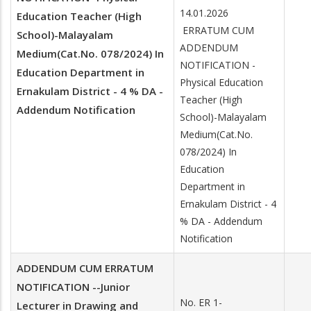
14.01.2026
Education Teacher (High
ERRATUM CUM
School)-Malayalam
ADDENDUM
Medium(Cat.No. 078/2024) In
NOTIFICATION -
Education Department in
Physical Education
Ernakulam District - 4 % DA -
Teacher (High
Addendum Notification
School)-Malayalam
Medium(Cat.No.
078/2024) In
Education
Department in
Ernakulam District - 4
% DA - Addendum
Notification
ADDENDUM CUM ERRATUM
NOTIFICATION --Junior
No. ER 1-
Lecturer in Drawing and