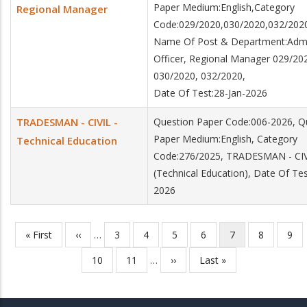
Paper Medium:English,Category
Regional Manager
Code:029/2020,030/2020,032/202
Name Of Post & Department:Admin
Officer, Regional Manager 029/20
030/2020, 032/2020,
Date Of Test:28-Jan-2026
TRADESMAN - CIVIL -
Question Paper Code:006-2026, Q
Paper Medium:English, Category
Technical Education
Code:276/2025, TRADESMAN - CI
(Technical Education), Date Of Tes
2026
First
« First
Previous
‹‹
…
Page
3
Page
4
Page
5
Page
6
Current
7
Page
8
Pag
9
Pagination
page
page
page
Page
10
Page
11
…
Next
››
Last
Last »
page
page