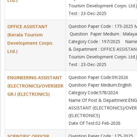
Ltd.)
Tourism Development Corpn. Ltd
Test : 23-Dec-2025
OFFICE ASSISTANT
Question Paper Code : 173-2025
Question Paper Medium : Mala
(Kerala Tourism
Category Code : 197/2025 Name
Development Corpn.
& Department : OFFICE ASSISTANT
Ltd.)
Tourism Development Corpn. Ltd
Test : 23-Dec-2025
ENGINEERING ASSISTANT
Question Paper Code:09/2026
Question Paper Medium:English
(ELECTRONICS)/OVERSEER
Category Code:578/2024
GR.I (ELECTRONICS)
Name Of Post & Department:EN
ASSISTANT (ELECTRONICS)/OVER
(ELECTRONICS)
Date Of Test:02-Feb-2026
SCIENTIFIC OFFICER
Question Paper Code : 175-2025