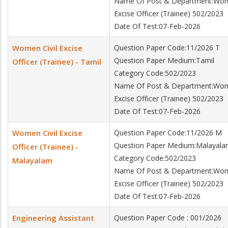
Name Of Post & Department:Wome
Excise Officer (Trainee) 502/2023
Date Of Test:07-Feb-2026
Women Civil Excise
Question Paper Code:11/2026 T
Question Paper Medium:Tamil
Officer (Trainee) - Tamil
Category Code:502/2023
Name Of Post & Department:Wome
Excise Officer (Trainee) 502/2023
Date Of Test:07-Feb-2026
Women Civil Excise
Question Paper Code:11/2026 M
Question Paper Medium:Malayal
Officer (Trainee) -
Category Code:502/2023
Malayalam
Name Of Post & Department:Wome
Excise Officer (Trainee) 502/2023
Date Of Test:07-Feb-2026
Engineering Assistant
Question Paper Code : 001/2026