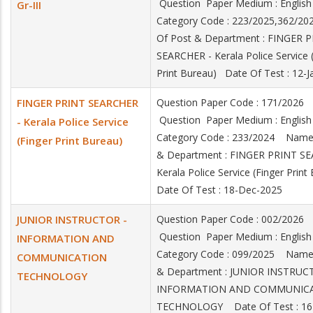
Question Paper Medium : Engli
Gr-III
Category Code : 223/2025,362/
Of Post & Department : FINGER 
SEARCHER - Kerala Police Service 
Print Bureau) Date Of Test : 12-
FINGER PRINT SEARCHER
Question Paper Code : 171/2026
Question Paper Medium : Engli
- Kerala Police Service
Category Code : 233/2024 Name
(Finger Print Bureau)
& Department : FINGER PRINT S
Kerala Police Service (Finger Prin
Date Of Test : 18-Dec-2025
JUNIOR INSTRUCTOR -
Question Paper Code : 002/2026
Question Paper Medium : Engli
INFORMATION AND
Category Code : 099/2025 Name
COMMUNICATION
& Department : JUNIOR INSTRUC
TECHNOLOGY
INFORMATION AND COMMUNIC
TECHNOLOGY Date Of Test : 16-