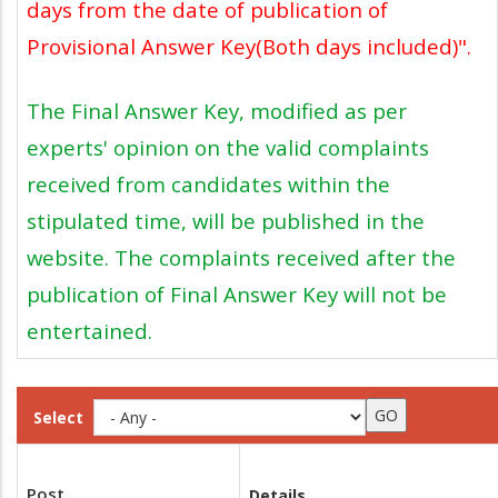
days from the date of publication of
Provisional Answer Key(Both days included)".
The Final Answer Key, modified as per
experts' opinion on the valid complaints
received from candidates within the
stipulated time, will be published in the
website. The complaints received after the
publication of Final Answer Key will not be
entertained.
Select
Post
Details