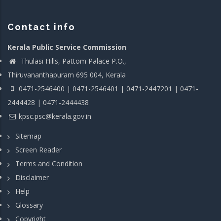
Contact info
Kerala Public Service Commission
Thulasi Hills, Pattom Palace P.O.,
Thiruvananthapuram 695 004, Kerala
0471-2546400 | 0471-2546401 | 0471-2447201 | 0471-
2444428 | 0471-2444438
kpsc.psc@kerala.gov.in
Sitemap
Screen Reader
Terms and Condition
Disclaimer
Help
Glossary
Copyright