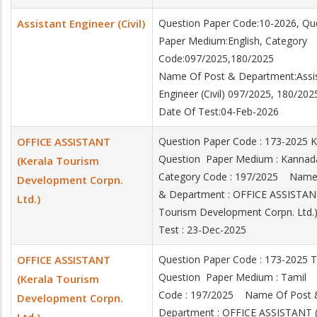
Assistant Engineer (Civil)
Question Paper Code:10-2026, Qu
Paper Medium:English, Category
Code:097/2025,180/2025
Name Of Post & Department:Assi
Engineer (Civil) 097/2025, 180/202
Date Of Test:04-Feb-2026
OFFICE ASSISTANT
Question Paper Code : 173-2025
Question Paper Medium : Kann
(Kerala Tourism
Category Code : 197/2025 Name
Development Corpn.
& Department : OFFICE ASSISTANT
Ltd.)
Tourism Development Corpn. Ltd
Test : 23-Dec-2025
OFFICE ASSISTANT
Question Paper Code : 173-2025
Question Paper Medium : Tamil
(Kerala Tourism
Code : 197/2025 Name Of Post 
Development Corpn.
Department : OFFICE ASSISTANT (