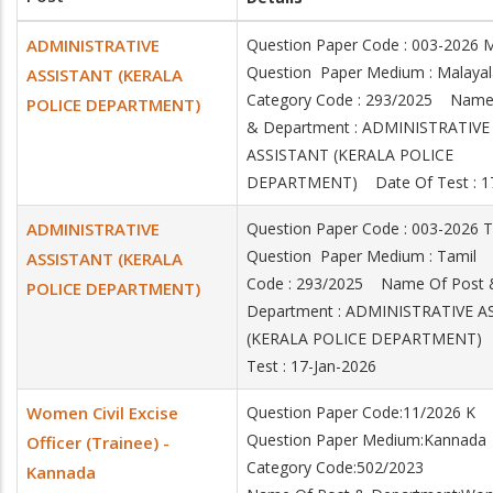
ADMINISTRATIVE
Question Paper Code : 003-202
Question Paper Medium : Mala
ASSISTANT (KERALA
Category Code : 293/2025 Name
POLICE DEPARTMENT)
& Department : ADMINISTRATIVE
ASSISTANT (KERALA POLICE
DEPARTMENT) Date Of Test : 17
ADMINISTRATIVE
Question Paper Code : 003-2026
Question Paper Medium : Tamil
ASSISTANT (KERALA
Code : 293/2025 Name Of Post 
POLICE DEPARTMENT)
Department : ADMINISTRATIVE A
(KERALA POLICE DEPARTMENT) 
Test : 17-Jan-2026
Women Civil Excise
Question Paper Code:11/2026 K
Question Paper Medium:Kannada
Officer (Trainee) -
Category Code:502/2023
Kannada