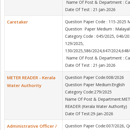
Name Of Post & Department : C
Date Of Test : 21-Jan-2026
Caretaker
Question Paper Code : 115-2025
Question Paper Medium : Mala
Category Code : 045/2025, 046/20
129/2025,
130/2025,586/2024,647/2024,64
Name Of Post & Department : C
Date Of Test : 21-Jan-2026
METER READER - Kerala
Question Paper Code:008/2026
Question Paper Medium:English
Water Authority
Category Code:279/2025
Name Of Post & Department:ME
READER (Kerala Water Authority)
Date Of Test:29-Jan-2026
Administrative Officer /
Question Paper Code:007/2026, Q