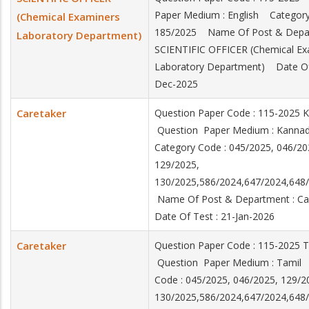
Paper Medium : English Category
(Chemical Examiners
185/2025 Name Of Post & Depar
Laboratory Department)
SCIENTIFIC OFFICER (Chemical Ex
Laboratory Department) Date Of 
Dec-2025
Caretaker
Question Paper Code : 115-2025 
Question Paper Medium : Kann
Category Code : 045/2025, 046/20
129/2025,
130/2025,586/2024,647/2024,64
Name Of Post & Department : C
Date Of Test : 21-Jan-2026
Caretaker
Question Paper Code : 115-2025 
Question Paper Medium : Tamil
Code : 045/2025, 046/2025, 129/2
130/2025,586/2024,647/2024,64