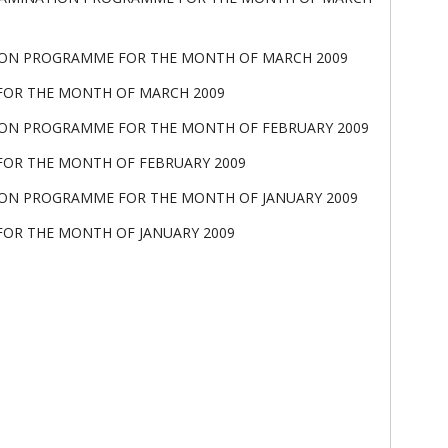
ON PROGRAMME FOR THE MONTH OF MARCH 2009
OR THE MONTH OF MARCH 2009
ON PROGRAMME FOR THE MONTH OF FEBRUARY 2009
OR THE MONTH OF FEBRUARY 2009
ON PROGRAMME FOR THE MONTH OF JANUARY 2009
OR THE MONTH OF JANUARY 2009