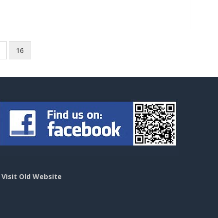
ge
Current
16
page
>
Visit Old Website