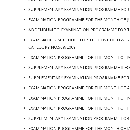
SUPPLEMENTARY EXAMINATION PROGRAMME FOR 
EXAMINATION PROGRAMME FOR THE MONTH OF JU
ADDENDUM TO EXAMINATION PROGRAMME FOR T
EXAMINATION SCHEDULE FOR THE POST OF LGS IN
CATEGORY NO.508/2009
EXAMINATION PROGRAMME FOR THE MONTH OF M
SUPPLEMENTARY EXAMINATION PROGRAMME II FOR
SUPPLEMENTARY EXAMINATION PROGRAMME FOR 
EXAMINATION PROGRAMME FOR THE MONTH OF AP
EXAMINATION PROGRAMME FOR THE MONTH OF M
EXAMINATION PROGRAMME FOR THE MONTH OF F
SUPPLEMENTARY EXAMINATION PROGRAMME FOR 
EXAMINATION PROGRAMME FOR THE MONTH OF J