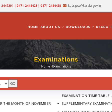
71-2447201 | 0471-2444428 | 0471-2444438
kpsc.psc@kerala.gov.in
MAIN
NAVIGATION
HOME
ABOUT US
DOWNLOADS
RECRUI
Examinations
Home
-
Examinations
Breadcrumb
EXAMINATION TIME TABLE -
OR THE MONTH OF NOVEMBER
SUPPLEMENTARY EXAMINATI