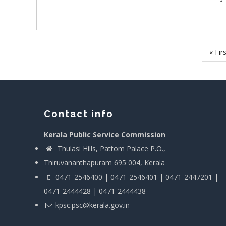
First
« Firs
Pagination
page
Contact info
Kerala Public Service Commission
Thulasi Hills, Pattom Palace P.O.,
Thiruvananthapuram 695 004, Kerala
0471-2546400 | 0471-2546401 | 0471-2447201 |
0471-2444428 | 0471-2444438
kpsc.psc@kerala.gov.in