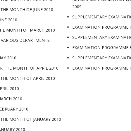
2009
THE MONTH OF JUNE 2010
SUPPLEMENTARY EXAMINATI
NE 2010
EXAMINATION PROGRAMME F
HE MONTH OF MARCH 2010
SUPPLEMENTARY EXAMINATI
 VARIOUS DEPARTMENTS --
EXAMINATION PROGRAMME F
AY 2010
SUPPLEMENTARY EXAMINATI
 THE MONTH OF APRIL 2010
EXAMINATION PROGRAMME F
THE MONTH OF APRIL 2010
RIL 2010
ARCH 2010
EBRUARY 2010
THE MONTH OF JANUARY 2010
ANUARY 2010