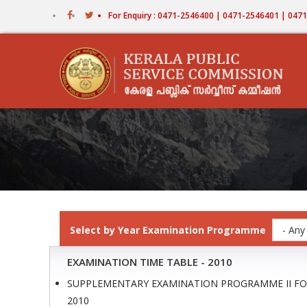
Skip
For Enquiry : 0471-2546400 | 0471-2546401 | 04
to
main
content
Select by Year Examination Programme
EXAMINATION TIME TABLE - 2010
SUPPLEMENTARY EXAMINATION PROGRAMME II F
2010