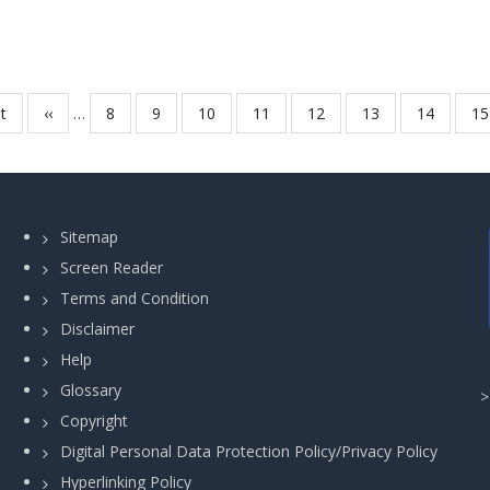
t
Previous
‹‹
…
Page
8
Page
9
Page
10
Page
11
Page
12
Page
13
Page
14
Pa
15
page
Sitemap
Screen Reader
Terms and Condition
Disclaimer
Help
Glossary
Copyright
Digital Personal Data Protection Policy/Privacy Policy
Hyperlinking Policy