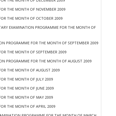
OR THE MONTH OF DECEMBER 2009
OR THE MONTH OF NOVEMBER 2009
OR THE MONTH OF OCTOBER 2009
ARY EXAMINATION PROGRAMME FOR THE MONTH OF
ON PROGRAMME FOR THE MONTH OF SEPTEMBER 2009
OR THE MONTH OF SEPTEMBER 2009
ON PROGRAMME FOR THE MONTH OF AUGUST 2009
OR THE MONTH OF AUGUST 2009
OR THE MONTH OF JULY 2009
OR THE MONTH OF JUNE 2009
OR THE MONTH OF MAY 2009
OR THE MONTH OF APRIL 2009
XAMINATION PROGRAMME FOR THE MONTH OF MARCH