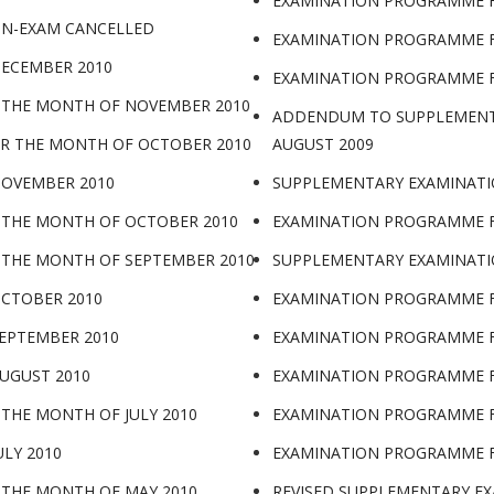
EXAMINATION PROGRAMME F
ON-EXAM CANCELLED
EXAMINATION PROGRAMME F
ECEMBER 2010
EXAMINATION PROGRAMME F
THE MONTH OF NOVEMBER 2010
ADDENDUM TO SUPPLEMENT
R THE MONTH OF OCTOBER 2010
AUGUST 2009
OVEMBER 2010
SUPPLEMENTARY EXAMINATI
THE MONTH OF OCTOBER 2010
EXAMINATION PROGRAMME F
THE MONTH OF SEPTEMBER 2010
SUPPLEMENTARY EXAMINATI
CTOBER 2010
EXAMINATION PROGRAMME F
EPTEMBER 2010
EXAMINATION PROGRAMME F
UGUST 2010
EXAMINATION PROGRAMME F
HE MONTH OF JULY 2010
EXAMINATION PROGRAMME F
LY 2010
EXAMINATION PROGRAMME F
THE MONTH OF MAY 2010
REVISED SUPPLEMENTARY E