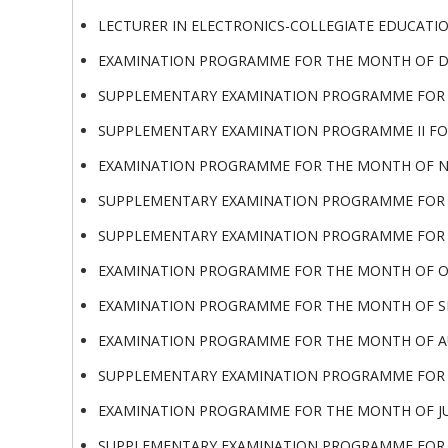
LECTURER IN ELECTRONICS-COLLEGIATE EDUCATI
EXAMINATION PROGRAMME FOR THE MONTH OF D
SUPPLEMENTARY EXAMINATION PROGRAMME FOR 
SUPPLEMENTARY EXAMINATION PROGRAMME II FO
EXAMINATION PROGRAMME FOR THE MONTH OF N
SUPPLEMENTARY EXAMINATION PROGRAMME FOR 
SUPPLEMENTARY EXAMINATION PROGRAMME FOR 
EXAMINATION PROGRAMME FOR THE MONTH OF O
EXAMINATION PROGRAMME FOR THE MONTH OF S
EXAMINATION PROGRAMME FOR THE MONTH OF A
SUPPLEMENTARY EXAMINATION PROGRAMME FOR T
EXAMINATION PROGRAMME FOR THE MONTH OF JU
SUPPLEMENTARY EXAMINATION PROGRAMME FOR 