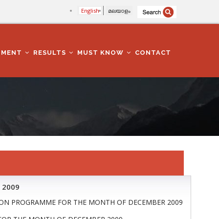
English
മലയാളം
TMENT
RESULTS
MUST KNOW
CONTACT
 2009
ON PROGRAMME FOR THE MONTH OF DECEMBER 2009