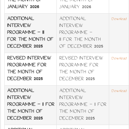
THE MONTH OF
THE MONTH OF
JANUARY 2026
JANUARY 2026
ADDITIONAL
ADDITIONAL
Download
INTERVIEW
INTERVIEW
PROGRAMME – III
PROGRAMME –
FOR THE MONTH OF
III FOR THE MONTH
DECEMBER 2025
OF DECEMBER 2025
REVISED INTERVIEW
REVISED INTERVIEW
Download
PROGRAMME FOR
PROGRAMME FOR
THE MONTH OF
THE MONTH OF
DECEMBER 2025
DECEMBER 2025
ADDITIONAL
ADDITIONAL
Download
INTERVIEW
INTERVIEW
PROGRAMME – II FOR
PROGRAMME – II FOR
THE MONTH OF
THE MONTH OF
DECEMBER 2025
DECEMBER 2025