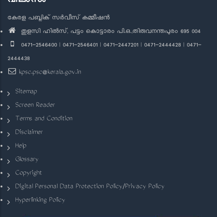
കേരള പബ്ലിക് സർവീസ് കമ്മീഷൻ
തുളസി ഹിൽസ്, പട്ടം കൊട്ടാരം പി.ഒ.,തിരുവനന്തപുരം 695 004
0471-2546400 | 0471-2546401 | 0471-2447201 | 0471-2444428 | 0471-
2444438
kpsc.psc@kerala.gov.in
Sitemap
Screen Reader
Terms and Condition
Disclaimer
Help
Glossary
Copyright
Digital Personal Data Protection Policy/Privacy Policy
Hyperlinking Policy