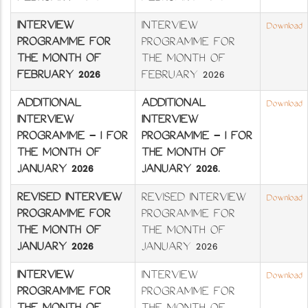
INTERVIEW
INTERVIEW
Download
PROGRAMME FOR
PROGRAMME FOR
THE MONTH OF
THE MONTH OF
FEBRUARY 2026
FEBRUARY 2026
ADDITIONAL
ADDITIONAL
Download
INTERVIEW
INTERVIEW
PROGRAMME - I FOR
PROGRAMME - I FOR
THE MONTH OF
THE MONTH OF
JANUARY 2026
JANUARY 2026
.
REVISED INTERVIEW
REVISED INTERVIEW
Download
PROGRAMME FOR
PROGRAMME FOR
THE MONTH OF
THE MONTH OF
JANUARY 2026
JANUARY 2026
INTERVIEW
INTERVIEW
Download
PROGRAMME FOR
PROGRAMME FOR