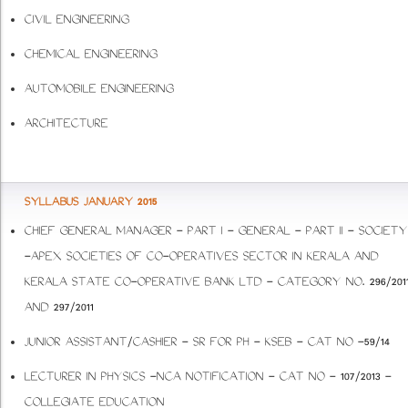
CIVIL ENGINEERING
CHEMICAL ENGINEERING
AUTOMOBILE ENGINEERING
ARCHITECTURE
SYLLABUS JANUARY 2015
CHIEF GENERAL MANAGER - PART I - GENERAL - PART II - SOCIETY
-APEX SOCIETIES OF CO-OPERATIVES SECTOR IN KERALA AND
KERALA STATE CO-OPERATIVE BANK LTD - CATEGORY NO. 296/201
AND 297/2011
JUNIOR ASSISTANT/CASHIER - SR FOR PH - KSEB - CAT NO -59/14
LECTURER IN PHYSICS -NCA NOTIFICATION - CAT NO - 107/2013 -
COLLEGIATE EDUCATION