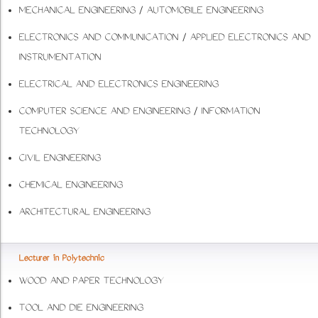
MECHANICAL ENGINEERING / AUTOMOBILE ENGINEERING
ELECTRONICS AND COMMUNICATION / APPLIED ELECTRONICS AND
INSTRUMENTATION
ELECTRICAL AND ELECTRONICS ENGINEERING
COMPUTER SCIENCE AND ENGINEERING / INFORMATION
TECHNOLOGY
CIVIL ENGINEERING
CHEMICAL ENGINEERING
ARCHITECTURAL ENGINEERING
Lecturer in Polytechnic
WOOD AND PAPER TECHNOLOGY
TOOL AND DIE ENGINEERING