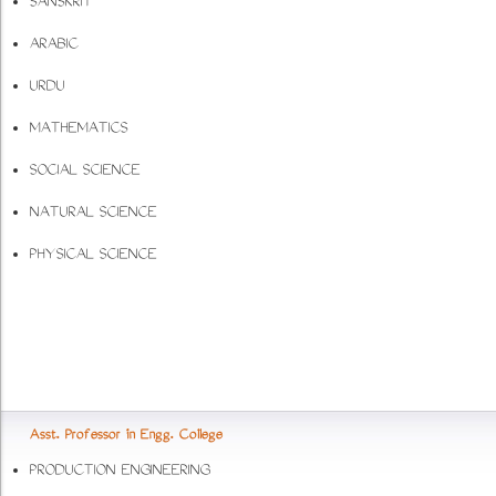
SANSKRIT
ARABIC
URDU
MATHEMATICS
SOCIAL SCIENCE
NATURAL SCIENCE
PHYSICAL SCIENCE
Asst. Professor in Engg. College
PRODUCTION ENGINEERING