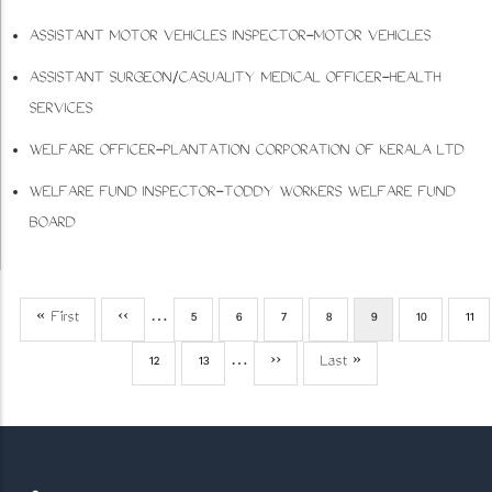
ASSISTANT MOTOR VEHICLES INSPECTOR-MOTOR VEHICLES
ASSISTANT SURGEON/CASUALITY MEDICAL OFFICER-HEALTH
SERVICES
WELFARE OFFICER-PLANTATION CORPORATION OF KERALA LTD
WELFARE FUND INSPECTOR-TODDY WORKERS WELFARE FUND
BOARD
First
« First
Previous
‹‹
…
Page
5
Page
6
Page
7
Page
8
Current
9
Page
10
Pag
11
Pagination
page
page
page
Page
12
Page
13
…
Next
››
Last
Last »
page
page