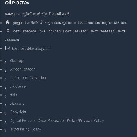
വിലാസം
കേരള പബ്ലിക് സർവീസ് കമ്മീഷൻ
തുളസി ഹിൽസ്, പട്ടം കൊട്ടാരം പി.ഒ.,തിരുവനന്തപുരം 695 004
0471-2546400 | 0471-2546401 | 0471-2447201 | 0471-2444428 | 0471-
2444438
kpsc.psc@kerala.gov.in
Sitemap
Screen Reader
Terms and Condition
Disclaimer
Help
Glossary
Copyright
Digital Personal Data Protection Policy/Privacy Policy
Hyperlinking Policy