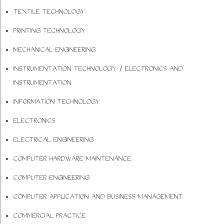
TEXTILE TECHNOLOGY
PRINTING TECHNOLOGY
MECHANICAL ENGINEERING
INSTRUMENTATION TECHNOLOGY / ELECTRONICS AND
INSTRUMENTATION
INFORMATION TECHNOLOGY
ELECTRONICS
ELECTRICAL ENGINEERING
COMPUTER HARDWARE MAINTENANCE
COMPUTER ENGINEERING
COMPUTER APPLICATION AND BUSINESS MANAGEMENT
COMMERCIAL PRACTICE