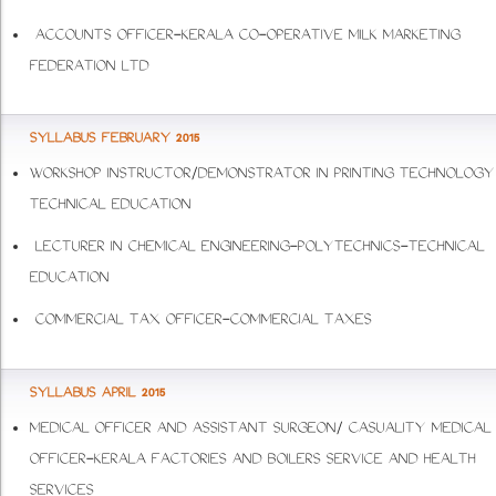
ACCOUNTS OFFICER-KERALA CO-OPERATIVE MILK MARKETING
FEDERATION LTD
SYLLABUS FEBRUARY 2015
WORKSHOP INSTRUCTOR/DEMONSTRATOR IN PRINTING TECHNOLOGY
TECHNICAL EDUCATION
LECTURER IN CHEMICAL ENGINEERING-POLYTECHNICS-TECHNICAL
EDUCATION
COMMERCIAL TAX OFFICER-COMMERCIAL TAXES
SYLLABUS APRIL 2015
MEDICAL OFFICER AND ASSISTANT SURGEON/ CASUALITY MEDICAL
OFFICER-KERALA FACTORIES AND BOILERS SERVICE AND HEALTH
SERVICES