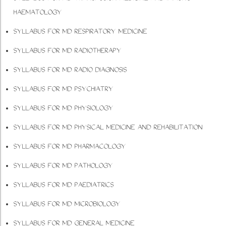
HAEMATOLOGY
SYLLABUS FOR MD RESPIRATORY MEDICINE
SYLLABUS FOR MD RADIOTHERAPY
SYLLABUS FOR MD RADIO DIAGNOSIS
SYLLABUS FOR MD PSYCHIATRY
SYLLABUS FOR MD PHYSIOLOGY
SYLLABUS FOR MD PHYSICAL MEDICINE AND REHABILITATION
SYLLABUS FOR MD PHARMACOLOGY
SYLLABUS FOR MD PATHOLOGY
SYLLABUS FOR MD PAEDIATRICS
SYLLABUS FOR MD MICROBIOLOGY
SYLLABUS FOR MD GENERAL MEDICINE