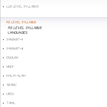
LLB LEVEL SYLLABUS
PG LEVEL SYLLABUS
PG LEVEL SYLLABUS
LANGUAGES
SANSKRIT-1
SANSKRIT-2
ENGLISH
HINDI
MALAYALAM
ARABIC
URDU
TAMIL