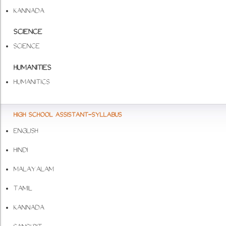
KANNADA
SCIENCE
SCIENCE
HUMANITIES
HUMANITICS
HIGH SCHOOL ASSISTANT-SYLLABUS
ENGLISH
HINDI
MALAYALAM
TAMIL
KANNADA