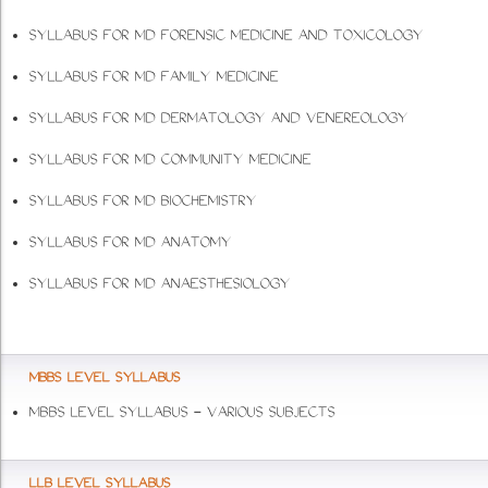
SYLLABUS FOR MD FORENSIC MEDICINE AND TOXICOLOGY
SYLLABUS FOR MD FAMILY MEDICINE
SYLLABUS FOR MD DERMATOLOGY AND VENEREOLOGY
SYLLABUS FOR MD COMMUNITY MEDICINE
SYLLABUS FOR MD BIOCHEMISTRY
SYLLABUS FOR MD ANATOMY
SYLLABUS FOR MD ANAESTHESIOLOGY
MBBS LEVEL SYLLABUS
MBBS LEVEL SYLLABUS - VARIOUS SUBJECTS
LLB LEVEL SYLLABUS