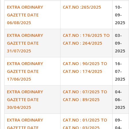
EXTRA ORDINARY
CAT.NO :265/2025
10-
GAZETTE DATE
09-
06/08/2025
2025
EXTRA ORDINARY
CAT.NO : 176/2025 TO
03-
GAZETTE DATE
CAT.NO : 264/2025
09-
31/07/2025
2025
EXTRA ORDINARY
CAT.NO : 90/2025 TO
16-
GAZETTE DATE
CAT.NO : 174/2025
07-
17/06/2025
2025
EXTRA ORDINARY
CAT.NO : 07/2025 TO
04-
GAZETTE DATE
CAT.NO : 89/2025
06-
30/04/2025
2025
EXTRA ORDINARY
CAT.NO : 01/2025 TO
09-
GAZETTE DATE
CAT.NO : 03/2025
04-