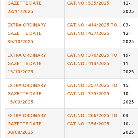
GAZETTE DATE
CAT.NO : 535/2025
12-
28/11/2025
2025
EXTRA ORDINARY
CAT.NO : 414/2025 TO
03-
GAZETTE DATE
CAT.NO : 437/2025
12-
30/10/2025
2025
EXTRA ORDINARY
CAT.NO : 376/2025 TO
19-
GAZETTE DATE
CAT.NO : 413/2025
11-
15/10/2025
2025
EXTRA ORDINARY
CAT.NO : 357/2025 TO
15-
GAZETTE DATE
CAT.NO : 375/2025
10-
15/09/2025
2025
EXTRA ORDINARY
CAT.NO : 266/2025 TO
03-
GAZETTE DATE
CAT.NO : 356/2025
10-
30/08/2025
2025