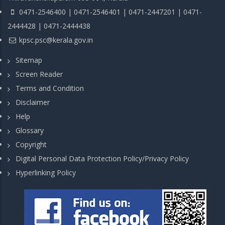
0471-2546400 | 0471-2546401 | 0471-2447201 | 0471-
2444428 | 0471-2444438
kpsc.psc@kerala.gov.in
Sitemap
Screen Reader
Terms and Condition
Disclaimer
Help
Glossary
Copyright
Digital Personal Data Protection Policy/Privacy Policy
Hyperlinking Policy