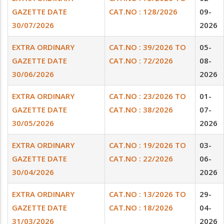
GAZETTE DATE
CAT.NO : 128/2026
09-
30/07/2026
2026
EXTRA ORDINARY
CAT.NO : 39/2026 TO
05-
GAZETTE DATE
CAT.NO : 72/2026
08-
30/06/2026
2026
EXTRA ORDINARY
CAT.NO : 23/2026 TO
01-
GAZETTE DATE
CAT.NO : 38/2026
07-
30/05/2026
2026
EXTRA ORDINARY
CAT.NO : 19/2026 TO
03-
GAZETTE DATE
CAT.NO : 22/2026
06-
30/04/2026
2026
EXTRA ORDINARY
CAT.NO : 13/2026 TO
29-
GAZETTE DATE
CAT.NO : 18/2026
04-
31/03/2026
2026