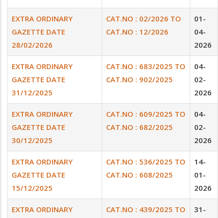
EXTRA ORDINARY
CAT.NO : 02/2026 TO
01-
GAZETTE DATE
CAT.NO : 12/2026
04-
28/02/2026
2026
EXTRA ORDINARY
CAT.NO : 683/2025 TO
04-
GAZETTE DATE
CAT.NO : 902/2025
02-
31/12/2025
2026
EXTRA ORDINARY
CAT.NO : 609/2025 TO
04-
GAZETTE DATE
CAT.NO : 682/2025
02-
30/12/2025
2026
EXTRA ORDINARY
CAT.NO : 536/2025 TO
14-
GAZETTE DATE
CAT.NO : 608/2025
01-
15/12/2025
2026
EXTRA ORDINARY
CAT.NO : 439/2025 TO
31-