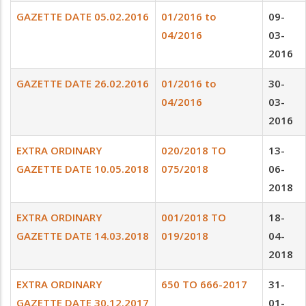
GAZETTE DATE 05.02.2016
01/2016 to
09-
04/2016
03-
2016
GAZETTE DATE 26.02.2016
01/2016 to
30-
04/2016
03-
2016
EXTRA ORDINARY
020/2018 TO
13-
GAZETTE DATE 10.05.2018
075/2018
06-
2018
EXTRA ORDINARY
001/2018 TO
18-
GAZETTE DATE 14.03.2018
019/2018
04-
2018
EXTRA ORDINARY
650 TO 666-2017
31-
GAZETTE DATE 30.12.2017
01-