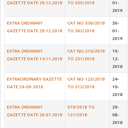
GAZETTE DATE 29.12.2018
TO 335/2018
01-
2019
EXTRA ORDINARY
CAT NO-336/2018
30-
GAZETTE DATE 29.12.2018
TO 382/2018
01-
2019
EXTRA ORDINARY
CAT NO-213/2018
19-
GAZETTE DATE 14.11.2018
TO 231/2018
12-
2018
EXTRAORDINARY GAZETTE
CAT NO-123/2018
24-
DATE 24-09-2018
TO 212/2018
10-
2018
EXTRA ORDINARY
079/2018 TO
29-
GAZETTE DATE 26.07.2018
121/2018
08-
2018