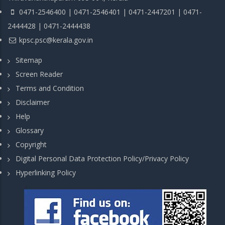
0471-2546400 | 0471-2546401 | 0471-2447201 | 0471-
2444428 | 0471-2444438
kpsc.psc@kerala.gov.in
Sitemap
Screen Reader
Terms and Condition
Disclaimer
Help
Glossary
Copyright
Digital Personal Data Protection Policy/Privacy Policy
Hyperlinking Policy