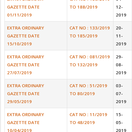
GAZETTE DATE
TO 188/2019
12-
01/11/2019
2019
EXTRA ORDINARY
CAT NO : 133/2019
20-
GAZETTE DATE
TO 185/2019
11-
15/10/2019
2019
EXTRA ORDINARY
CAT NO : 081/2019
29-
GAZETTE DATE
TO 132/2019
08-
27/07/2019
2019
EXTRA ORDINARY
CAT NO : 51/2019
03-
GAZETTE DATE
TO 80/2019
07-
29/05/2019
2019
EXTRA ORDINARY
CAT NO : 11/2019
15-
GAZETTE DATE
TO 48/2019
05-
10/04/2019
2019