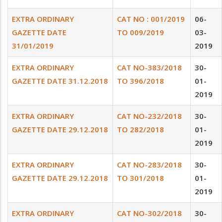
EXTRA ORDINARY
CAT NO : 001/2019
06-
GAZETTE DATE
TO 009/2019
03-
31/01/2019
2019
EXTRA ORDINARY
CAT NO-383/2018
30-
GAZETTE DATE 31.12.2018
TO 396/2018
01-
2019
EXTRA ORDINARY
CAT NO-232/2018
30-
GAZETTE DATE 29.12.2018
TO 282/2018
01-
2019
EXTRA ORDINARY
CAT NO-283/2018
30-
GAZETTE DATE 29.12.2018
TO 301/2018
01-
2019
EXTRA ORDINARY
CAT NO-302/2018
30-