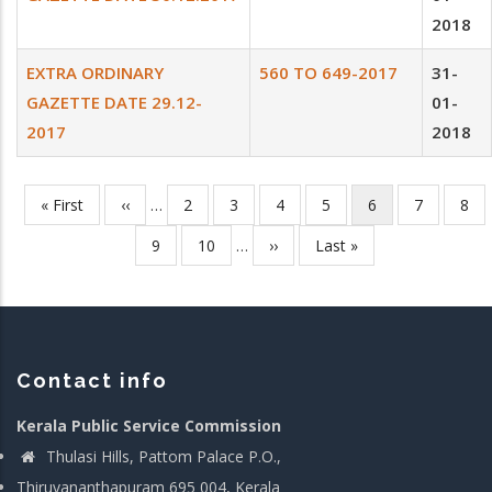
2018
EXTRA ORDINARY
560 TO 649-2017
31-
GAZETTE DATE 29.12-
01-
2017
2018
First
« First
Previous
‹‹
…
Page
2
Page
3
Page
4
Page
5
Current
6
Page
7
Pag
8
Pagination
page
page
page
Page
9
Page
10
…
Next
››
Last
Last »
page
page
Contact info
Kerala Public Service Commission
Thulasi Hills, Pattom Palace P.O.,
Thiruvananthapuram 695 004, Kerala