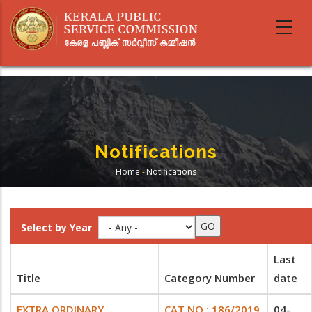
Skip
to
main
content
Notifications
Home
-
Notifications
Breadcrumb
Select by Year
Last
Title
Category Number
date
EXTRA ORDINARY
CAT NO : 186/2019
04-