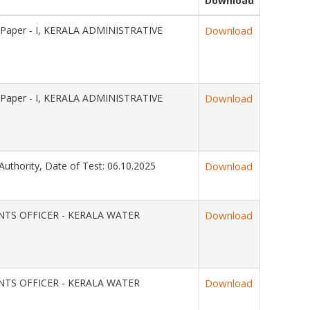
Download
 Paper - I, KERALA ADMINISTRATIVE
Download
 Paper - I, KERALA ADMINISTRATIVE
Download
Authority, Date of Test: 06.10.2025
Download
OUNTS OFFICER - KERALA WATER
Download
OUNTS OFFICER - KERALA WATER
Download