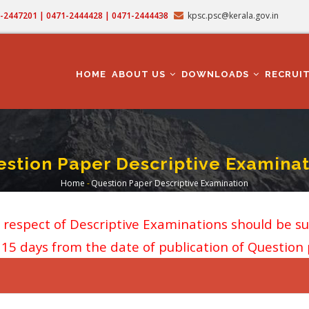
71-2447201 | 0471-2444428 | 0471-2444438
kpsc.psc@kerala.gov.in
MAIN
NAVIGATION
HOME
ABOUT US
DOWNLOADS
RECRUI
stion Paper Descriptive Examinat
Home
-
Question Paper Descriptive Examination
Breadcrumb
n respect of Descriptive Examinations should be s
f 15 days from the date of publication of Question