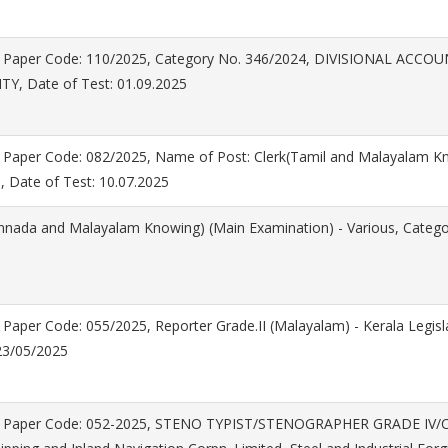
 Paper Code: 110/2025, Category No. 346/2024, DIVISIONAL ACC
Y, Date of Test: 01.09.2025
 Paper Code: 082/2025, Name of Post: Clerk(Tamil and Malayalam Kn
, Date of Test: 10.07.2025
annada and Malayalam Knowing) (Main Examination) - Various, Catego
Paper Code: 055/2025, Reporter Grade.II (Malayalam) - Kerala Legisl
 23/05/2025
n Paper Code: 052-2025, STENO TYPIST/STENOGRAPHER GRADE IV/