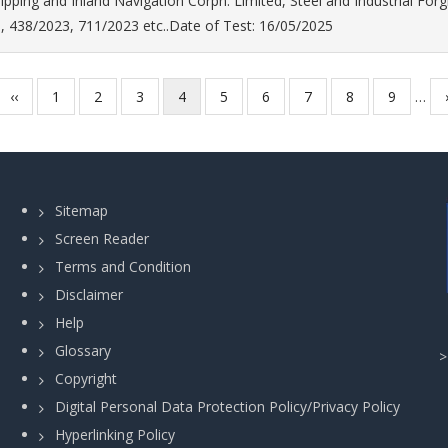
ipping and Inland Navigation Corpn. Limited, Steel and Industrial For
, 438/2023, 711/2023 etc..Date of Test: 16/05/2025
Previous
‹‹
Page
1
Page
2
Page
3
Current
4
Page
5
Page
6
Page
7
Page
8
Page
9
…
page
page
Sitemap
Screen Reader
Terms and Condition
Disclaimer
Help
Glossary
Copyright
Digital Personal Data Protection Policy/Privacy Policy
Hyperlinking Policy