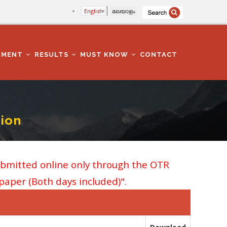
English
മലയാളം
TMENT
RESULTS
MUST KNOW
CONTACT
ion
ubmitted online only through the OTR
 paper (Both days included)".