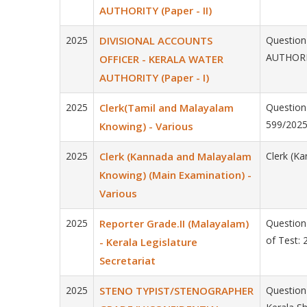
AUTHORITY (Paper - II)
2025
DIVISIONAL ACCOUNTS
Question
AUTHORIT
OFFICER - KERALA WATER
AUTHORITY (Paper - I)
2025
Clerk(Tamil and Malayalam
Question
599/2025
Knowing) - Various
2025
Clerk (Kannada and Malayalam
Clerk (K
Knowing) (Main Examination) -
Various
2025
Reporter Grade.II (Malayalam)
Question 
of Test:
- Kerala Legislature
Secretariat
2025
STENO TYPIST/STENOGRAPHER
Questio