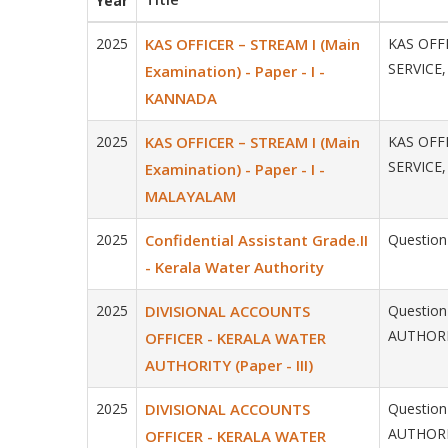
Year
2025
KAS OFFICER – STREAM I (Main
KAS OFFI
SERVICE,
Examination) - Paper - I -
KANNADA
2025
KAS OFFICER – STREAM I (Main
KAS OFFI
SERVICE,
Examination) - Paper - I -
MALAYALAM
2025
Confidential Assistant Grade.II
Question 
- Kerala Water Authority
2025
DIVISIONAL ACCOUNTS
Question
AUTHORIT
OFFICER - KERALA WATER
AUTHORITY (Paper - III)
2025
DIVISIONAL ACCOUNTS
Question
AUTHORIT
OFFICER - KERALA WATER