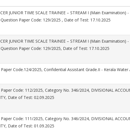
CER JUNIOR TIME SCALE TRAINEE – STREAM I (Main Examination) -
 Question Paper Code: 129/2025 , Date of Test: 17.10.2025
CER JUNIOR TIME SCALE TRAINEE – STREAM I (Main Examination) -
 Question Paper Code: 129/2025, Date of Test: 17.10.2025
Paper Code.124/2025, Confidential Assistant Grade.II - Kerala Water 
 Paper Code: 112/2025, Category No. 346/2024, DIVISIONAL ACC
Y, Date of Test: 02.09.2025
 Paper Code: 111/2025, Category No. 346/2024, DIVISIONAL ACC
Y, Date of Test: 01.09.2025