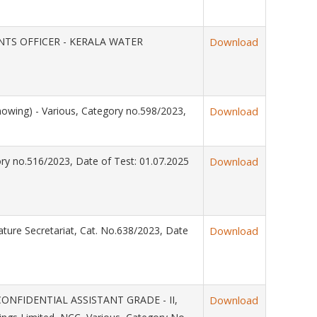
OUNTS OFFICER - KERALA WATER
Download
owing) - Various, Category no.598/2023,
Download
ry no.516/2023, Date of Test: 01.07.2025
Download
ature Secretariat, Cat. No.638/2023, Date
Download
CONFIDENTIAL ASSISTANT GRADE - II,
Download