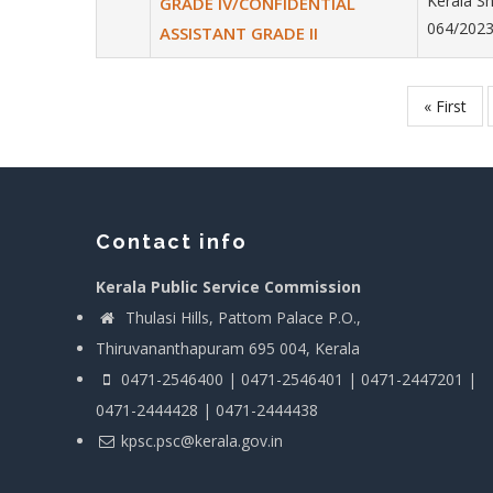
Kerala Sh
GRADE IV/CONFIDENTIAL
064/2023
ASSISTANT GRADE II
First
« First
Pagination
page
Contact info
Kerala Public Service Commission
Thulasi Hills, Pattom Palace P.O.,
Thiruvananthapuram 695 004, Kerala
0471-2546400 | 0471-2546401 | 0471-2447201 |
0471-2444428 | 0471-2444438
kpsc.psc@kerala.gov.in