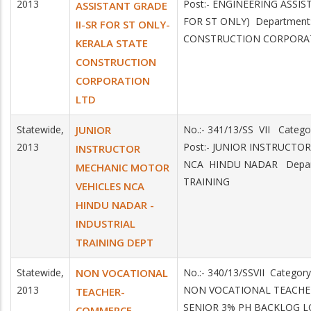
2013
Post:- ENGINEERING ASSIS
ASSISTANT GRADE
FOR ST ONLY) Department
II-SR FOR ST ONLY-
CONSTRUCTION CORPORA
KERALA STATE
CONSTRUCTION
CORPORATION
LTD
Statewide,
JUNIOR
No.:- 341/13/SS VII Categ
2013
Post:- JUNIOR INSTRUCTO
INSTRUCTOR
NCA HINDU NADAR Depar
MECHANIC MOTOR
TRAINING
VEHICLES NCA
HINDU NADAR -
INDUSTRIAL
TRAINING DEPT
Statewide,
NON VOCATIONAL
No.:- 340/13/SSVII Category
2013
NON VOCATIONAL TEACHE
TEACHER-
SENIOR 3% PH BACKLOG L
COMMERCE-