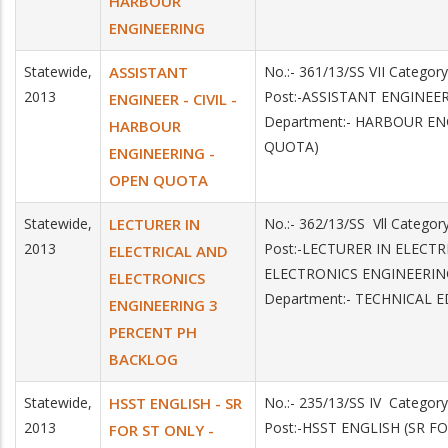
HARBOUR
ENGINEERING
Statewide,
ASSISTANT
No.:- 361/13/SS VII Catego
2013
Post:-ASSISTANT ENGINEE
ENGINEER - CIVIL -
Department:- HARBOUR EN
HARBOUR
QUOTA)
ENGINEERING -
OPEN QUOTA
Statewide,
LECTURER IN
No.:- 362/13/SS Vll Catego
2013
Post:-LECTURER IN ELECT
ELECTRICAL AND
ELECTRONICS ENGINEERIN
ELECTRONICS
Department:- TECHNICAL 
ENGINEERING 3
PERCENT PH
BACKLOG
Statewide,
HSST ENGLISH - SR
No.:- 235/13/SS IV Catego
2013
Post:-HSST ENGLISH (SR F
FOR ST ONLY -