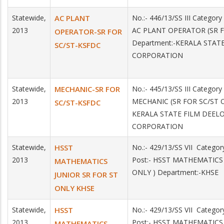
Statewide,
AC PLANT
No.:- 446/13/SS III Categor
2013
AC PLANT OPERATOR (SR F
OPERATOR-SR FOR
Department:-KERALA STA
SC/ST-KSFDC
CORPORATION
Statewide,
MECHANIC-SR FOR
No.:- 445/13/SS III Categor
2013
MECHANIC (SR FOR SC/ST O
SC/ST-KSFDC
KERALA STATE FILM DEE
CORPORATION
Statewide,
HSST
No.:- 429/13/SS VII Catego
2013
Post:- HSST MATHEMATICS
MATHEMATICS
ONLY ) Department:-KHSE
JUNIOR SR FOR ST
ONLY KHSE
Statewide,
HSST
No.:- 429/13/SS VII Catego
2013
Post:- HSST MATHEMATICS
MATHEMATICS