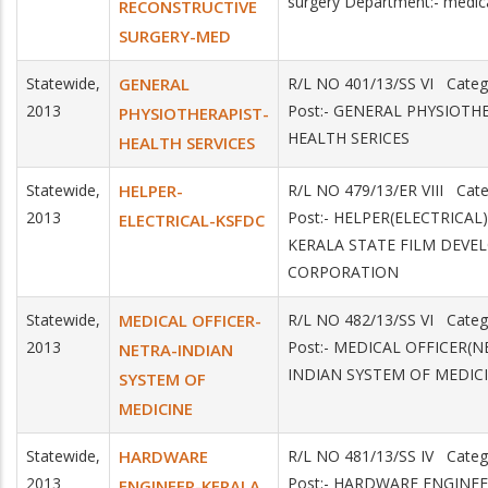
surgery Department:- medic
RECONSTRUCTIVE
SURGERY-MED
Statewide,
GENERAL
R/L NO 401/13/SS VI Cate
2013
Post:- GENERAL PHYSIOTHE
PHYSIOTHERAPIST-
HEALTH SERICES
HEALTH SERVICES
Statewide,
HELPER-
R/L NO 479/13/ER VIII Cat
2013
Post:- HELPER(ELECTRICAL)
ELECTRICAL-KSFDC
KERALA STATE FILM DEV
CORPORATION
Statewide,
MEDICAL OFFICER-
R/L NO 482/13/SS VI Categ
2013
Post:- MEDICAL OFFICER(N
NETRA-INDIAN
INDIAN SYSTEM OF MEDIC
SYSTEM OF
MEDICINE
Statewide,
HARDWARE
R/L NO 481/13/SS IV Categ
2013
Post:- HARDWARE ENGINEE
ENGINEER-KERALA