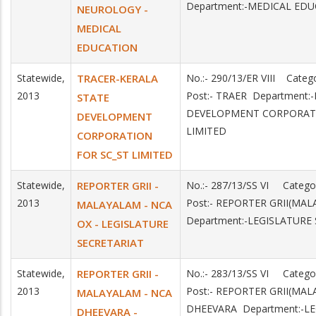
Department:-MEDICAL ED
NEUROLOGY -
MEDICAL
EDUCATION
Statewide,
TRACER-KERALA
No.:- 290/13/ER VIII Cate
2013
Post:- TRAER Department:
STATE
DEVELOPMENT CORPORATI
DEVELOPMENT
LIMITED
CORPORATION
FOR SC_ST LIMITED
Statewide,
REPORTER GRII -
No.:- 287/13/SS VI Categ
2013
Post:- REPORTER GRII(MA
MALAYALAM - NCA
Department:-LEGISLATURE
OX - LEGISLATURE
SECRETARIAT
Statewide,
REPORTER GRII -
No.:- 283/13/SS VI Categ
2013
Post:- REPORTER GRII(MAL
MALAYALAM - NCA
DHEEVARA Department:-L
DHEEVARA -