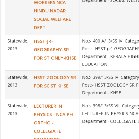
Department:- SOCIAL WELF
WORKERS NCA
HINDU NADAR
SOCIAL WELFARE
DEPT
Statewide,
HSST-JR-
No.:- 400 A/13/SS IV Categ
2013
Post:- HSST (Jr)-GEOGRAPH
GEOGRAPHY-SR
Department:- KERALA HIG
FOR ST ONLY-KHSE
EDUCATION
Statewide,
HSST ZOOLOGY SR
No.:- 399/13/SS IV Catego
2013
Post:- HSST ZOOLOGY SR 
FOR SC ST KHSE
Department:- KHSE
Statewide,
LECTURER IN
No.:- 398/13/SS VII Catego
2013
LECTURER IN PHYSICS N
PHYSICS - NCA PH
Department:- COLLEGIATE
ORTHO -
COLLEGIATE