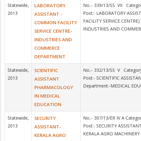
Statewide,
LABORATORY
No.:- 339/13/SS VII Categ
2013
Post:- LABORATORY ASSI
ASSISTANT -
FACILITY SERVICE CENTRE)
COMMON FACILITY
INDUSTRIES AND COMMER
SERVICE CENTRE-
INDUSTRIES AND
COMMERCE
DEPARTMENT
Statewide,
SCIENTIFIC
No.:- 332/13/SS V Catego
2013
Post:- SCIENTIFIC ASSI
ASSISTANT
Department:-MEDICAL ED
PHARMACOLOGY
IN MEDICAL
EDUCATION
Statewide,
SECURITY
No.:- 307/13/ER IV A Categ
2013
Post:- SECURITY ASSISTANT
ASSISTANT-
KERALA AGRO MACHINERY
KERALA AGRO