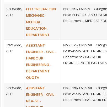
Statewide,
ELECTRICIAN CUN
No.:- 364/13/SS V Catego
2013
Post:-ELECTRICIAN CUM 
MECHANIC-
Department:- MEDICAL ED
MEDICAL
EDUCATION
DEPARTMENT
Statewide,
ASSISTANT
No.:- 375/13/SS VII Categ
2013
Post:-ASSISTANT ENGINEER
ENGINEER - CIVIL -
Department:- HARBOUR
HARBOUR
ENGINEERING(DEPARTMEN
ENGINEERING -
DEPARTMENT
QUOTA
Statewide,
ASSISTANT
No.:- 360/13/SS VII Categ
2013
Post:-ASSISTANT ENGINEE
ENGINEER - CIVIL -
Department:- HARBOUR E
NCA-SC -