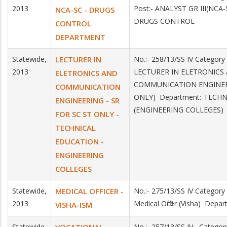
2013
Post:- ANALYST GR III(NC
NCA-SC - DRUGS
DRUGS CONTROL
CONTROL
DEPARTMENT
Statewide,
LECTURER IN
No.:- 258/13/SS IV Category
2013
LECTURER IN ELETRONICS
ELETRONICS AND
COMMUNICATION ENGINEE
COMMUNICATION
ONLY) Department:-TECH
ENGINEERING - SR
(ENGINEERING COLLEGES)
FOR SC ST ONLY -
TECHNICAL
EDUCATION -
ENGINEERING
COLLEGES
Statewide,
MEDICAL OFFICER -
No.:- 275/13/SS IV Category
2013
Medical Officer (Visha) Depa
VISHA-ISM
Statewide,
No.:- 257/13/SS IV Categ