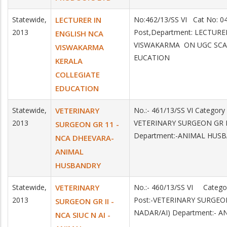
Statewide,
LECTURER IN
No:462/13/SS VI Cat No: 
2013
Post,Department: LECTUR
ENGLISH NCA
VISWAKARMA ON UGC SCAL
VISWAKARMA
EUCATION
KERALA
COLLEGIATE
EDUCATION
Statewide,
VETERINARY
No.:- 461/13/SS VI Categor
2013
VETERINARY SURGEON GR 
SURGEON GR 11 -
Department:-ANIMAL HUS
NCA DHEEVARA-
ANIMAL
HUSBANDRY
Statewide,
VETERINARY
No.:- 460/13/SS VI Categ
2013
Post:-VETERINARY SURGEON
SURGEON GR II -
NADAR/AI) Department:- 
NCA SIUC N AI -