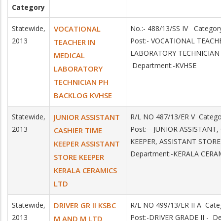
Category
Statewide,
VOCATIONAL
No.:- 488/13/SS IV Catego
2013
Post:- VOCATIONAL TEACH
TEACHER IN
LABORATORY TECHNICIAN
MEDICAL
Department:-KVHSE
LABORATORY
TECHNICIAN PH
BACKLOG KVHSE
Statewide,
JUNIOR ASSISTANT
R/L NO 487/13/ER V Catego
2013
Post:-- JUNIOR ASSISTANT,
CASHIER TIME
KEEPER, ASSISTANT STOR
KEEPER ASSISTANT
Department:-KERALA CERA
STORE KEEPER
KERALA CERAMICS
LTD
Statewide,
DRIVER GR II KSBC
R/L NO 499/13/ER II A Cate
2013
Post:-DRIVER GRADE II - D
M AND M LTD