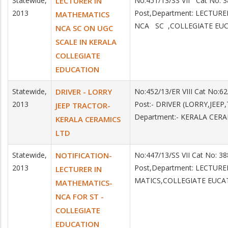
Statewide,
LECTURER IN
No:451/13/SS VII Cat No:
2013
Post,Department: LECTUR
MATHEMATICS
NCA SC ,COLLEGIATE EU
NCA SC ON UGC
SCALE IN KERALA
COLLEGIATE
EDUCATION
Statewide,
DRIVER - LORRY
No:452/13/ER VIII Cat No:
2013
Post:- DRIVER (LORRY,JEE
JEEP TRACTOR-
Department:- KERALA CER
KERALA CERAMICS
LTD
Statewide,
NOTIFICATION-
No:447/13/SS VII Cat No: 3
2013
Post,Department: LECTUR
LECTURER IN
MATICS,COLLEGIATE EUCA
MATHEMATICS-
NCA FOR ST -
COLLEGIATE
EDUCATION