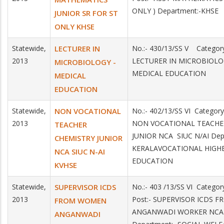
ONLY ) Department:-KHSE
JUNIOR SR FOR ST
ONLY KHSE
Statewide,
LECTURER IN
No.:- 430/13/SS V Category
2013
LECTURER IN MICROBIOLOG
MICROBIOLOGY -
MEDICAL EDUCATION
MEDICAL
EDUCATION
Statewide,
NON VOCATIONAL
No.:- 402/13/SS VI Category
2013
NON VOCATIONAL TEACHE
TEACHER
JUNIOR NCA SIUC N/AI Dep
CHEMISTRY JUNIOR
KERALAVOCATIONAL HIGH
NCA SIUC N-AI
EDUCATION
KVHSE
Statewide,
SUPERVISOR ICDS
No.:- 403 /13/SS VI Catego
2013
Post:- SUPERVISOR ICDS
FROM WOMEN
ANGANWADI WORKER NCA
ANGANWADI