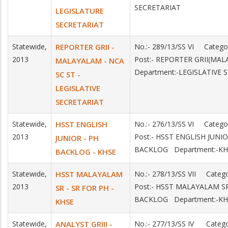
SECRETARIAT
LEGISLATURE
SECRETARIAT
Statewide,
REPORTER GRII -
No.:- 289/13/SS VI Categ
2013
Post:- REPORTER GRII(MA
MALAYALAM - NCA
Department:-LEGISLATIVE 
SC ST -
LEGISLATIVE
SECRETARIAT
Statewide,
HSST ENGLISH
No.:- 276/13/SS VI Categ
2013
Post:- HSST ENGLISH JUNI
JUNIOR - PH
BACKLOG Department:-KH
BACKLOG - KHSE
Statewide,
HSST MALAYALAM
No.:- 278/13/SS VII Cate
2013
Post:- HSST MALAYALAM S
SR - SR FOR PH -
BACKLOG Department:-KH
KHSE
Statewide,
ANALYST GRIII -
No.:- 277/13/SS IV Categ