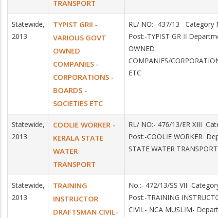
TRANSPORT
Statewide,
TYPIST GRII -
RL/ NO:- 437/13 Categor
2013
Post:-TYPIST GR II Depart
VARIOUS GOVT
OWNED
OWNED
COMPANIES/CORPORATION
COMPANIES -
ETC
CORPORATIONS -
BOARDS -
SOCIETIES ETC
Statewide,
COOLIE WORKER -
RL/ NO:- 476/13/ER XIII C
2013
Post:-COOLIE WORKER Dep
KERALA STATE
STATE WATER TRANSPORT
WATER
TRANSPORT
Statewide,
TRAINING
No.:- 472/13/SS VII Catego
2013
Post:-TRAINING INSTRUC
INSTRUCTOR
CIVIL- NCA MUSLIM- Depar
DRAFTSMAN CIVIL-