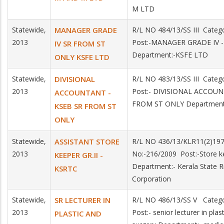
M LTD
Statewide,
MANAGER GRADE
R/L NO 484/13/SS III Cate
2013
Post:-MANAGER GRADE IV 
IV SR FROM ST
Department:-KSFE LTD
ONLY KSFE LTD
Statewide,
DIVISIONAL
R/L NO 483/13/SS III Cate
2013
Post:- DIVISIONAL ACCOU
ACCOUNTANT -
FROM ST ONLY Department
KSEB SR FROM ST
ONLY
Statewide,
ASSISTANT STORE
R/L NO 436/13/KLR11(2)19
2013
No:-216/2009 Post:-Store ke
KEEPER GR.II -
Department:- Kerala State 
KSRTC
Corporation
Statewide,
SR LECTURER IN
R/L NO 486/13/SS V Categ
2013
Post:- senior lecturer in pla
PLASTIC AND