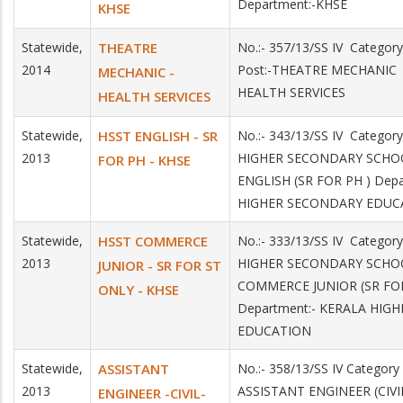
Department:-KHSE
KHSE
Statewide,
THEATRE
No.:- 357/13/SS IV Catego
2014
Post:-THEATRE MECHANIC 
MECHANIC -
HEALTH SERVICES
HEALTH SERVICES
Statewide,
HSST ENGLISH - SR
No.:- 343/13/SS IV Category
2013
HIGHER SECONDARY SCHO
FOR PH - KHSE
ENGLISH (SR FOR PH ) Dep
HIGHER SECONDARY EDUC
Statewide,
HSST COMMERCE
No.:- 333/13/SS IV Category
2013
HIGHER SECONDARY SCHO
JUNIOR - SR FOR ST
COMMERCE JUNIOR (SR FOR
ONLY - KHSE
Department:- KERALA HIG
EDUCATION
Statewide,
ASSISTANT
No.:- 358/13/SS IV Category
2013
ASSISTANT ENGINEER (CI
ENGINEER -CIVIL-