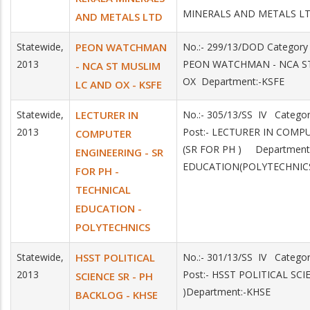
MINERALS AND METALS L
AND METALS LTD
Statewide,
PEON WATCHMAN
No.:- 299/13/DOD Category
2013
PEON WATCHMAN - NCA S
- NCA ST MUSLIM
OX Department:-KSFE
LC AND OX - KSFE
Statewide,
LECTURER IN
No.:- 305/13/SS IV Catego
2013
Post:- LECTURER IN COMP
COMPUTER
(SR FOR PH ) Department
ENGINEERING - SR
EDUCATION(POLYTECHNIC
FOR PH -
TECHNICAL
EDUCATION -
POLYTECHNICS
Statewide,
HSST POLITICAL
No.:- 301/13/SS IV Catego
2013
Post:- HSST POLITICAL SCI
SCIENCE SR - PH
)Department:-KHSE
BACKLOG - KHSE