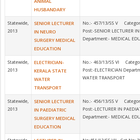
ANIMAL
HUSBANDARY
Statewide,
SENIOR LECTURER
No.:- 457/13/SS V Catego
2013
Post:-SENIOR LECTURER I
IN NEURO
Department:- MEDICAL ED
SURGERY MEDICAL
EDUCATION
Statewide,
ELECTRICIAN-
No.:- 463/13/SS VI Categ
2013
Post:-ELECTRICIAN Depart
KERALA STATE
WATER TRANSPORT
WATER
TRANSPORT
Statewide,
SENIOR LECTURER
No.:- 456/13/SS V Catego
2013
Post:-LECTURER IN PAEDI
IN PAEDIATRIC
Department:- MEDICAL ED
SURGERY MEDICAL
EDUCATION