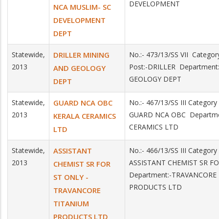
DEVELOPMENT
NCA MUSLIM- SC
DEVELOPMENT
DEPT
Statewide,
DRILLER MINING
No.:- 473/13/SS VII Categ
2013
Post:-DRILLER Departmen
AND GEOLOGY
GEOLOGY DEPT
DEPT
Statewide,
GUARD NCA OBC
No.:- 467/13/SS III Categor
2013
GUARD NCA OBC Departme
KERALA CERAMICS
CERAMICS LTD
LTD
Statewide,
ASSISTANT
No.:- 466/13/SS III Categor
2013
ASSISTANT CHEMIST SR F
CHEMIST SR FOR
Department:-TRAVANCORE
ST ONLY -
PRODUCTS LTD
TRAVANCORE
TITANIUM
PRODUCTS LTD