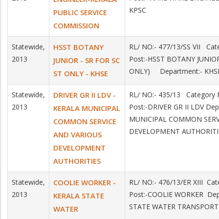
KPSC
PUBLIC SERVICE
COMMISSION
Statewide,
HSST BOTANY
RL/ NO:- 477/13/SS VII C
2013
Post:-HSST BOTANY JUNIOR
JUNIOR - SR FOR SC
ONLY) Department:- KHS
ST ONLY - KHSE
Statewide,
DRIVER GR II LDV -
RL/ NO:- 435/13 Categor
2013
Post:-DRIVER GR II LDV De
KERALA MUNICIPAL
MUNICIPAL COMMON SERV
COMMON SERVICE
DEVELOPMENT AUTHORITI
AND VARIOUS
DEVELOPMENT
AUTHORITIES
Statewide,
COOLIE WORKER -
RL/ NO:- 476/13/ER XIII C
2013
Post:-COOLIE WORKER Dep
KERALA STATE
STATE WATER TRANSPORT
WATER