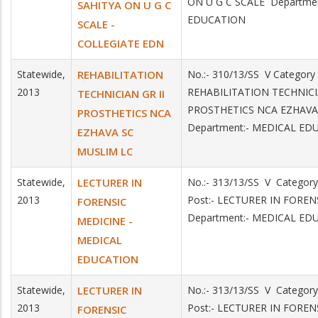
ON U G C SCALE Departme
SAHITYA ON U G C
EDUCATION
SCALE -
COLLEGIATE EDN
Statewide,
REHABILITATION
No.:- 310/13/SS V Category
2013
REHABILITATION TECHNICI
TECHNICIAN GR II
PROSTHETICS NCA EZHAV
PROSTHETICS NCA
Department:- MEDICAL ED
EZHAVA SC
MUSLIM LC
Statewide,
LECTURER IN
No.:- 313/13/SS V Categor
2013
Post:- LECTURER IN FORE
FORENSIC
Department:- MEDICAL ED
MEDICINE -
MEDICAL
EDUCATION
Statewide,
LECTURER IN
No.:- 313/13/SS V Categor
2013
Post:- LECTURER IN FORE
FORENSIC