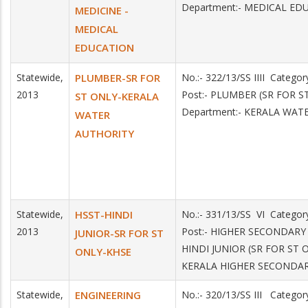
Department:- MEDICAL ED
MEDICINE -
MEDICAL
EDUCATION
Statewide,
PLUMBER-SR FOR
No.:- 322/13/SS IIII Categ
2013
Post:- PLUMBER (SR FOR 
ST ONLY-KERALA
Department:- KERALA WAT
WATER
AUTHORITY
Statewide,
HSST-HINDI
No.:- 331/13/SS VI Catego
2013
Post:- HIGHER SECONDAR
JUNIOR-SR FOR ST
HINDI JUNIOR (SR FOR ST 
ONLY-KHSE
KERALA HIGHER SECONDA
Statewide,
ENGINEERING
No.:- 320/13/SS III Catego