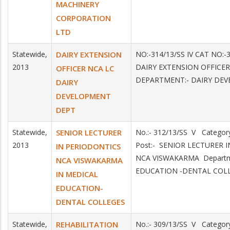
MACHINERY
CORPORATION
LTD
Statewide,
DAIRY EXTENSION
NO:-314/13/SS IV CAT NO:-
2013
DAIRY EXTENSION OFFICER
OFFICER NCA LC
DEPARTMENT:- DAIRY DE
DAIRY
DEVELOPMENT
DEPT
Statewide,
SENIOR LECTURER
No.:- 312/13/SS V Catego
2013
Post:- SENIOR LECTURER 
IN PERIODONTICS
NCA VISWAKARMA Departm
NCA VISWAKARMA
EDUCATION -DENTAL COL
IN MEDICAL
EDUCATION-
DENTAL COLLEGES
Statewide,
REHABILITATION
No.:- 309/13/SS V Catego