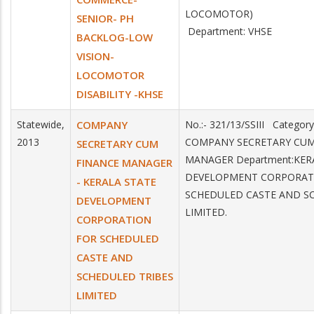
LOCOMOTOR)
SENIOR- PH
Department: VHSE
BACKLOG-LOW
VISION-
LOCOMOTOR
DISABILITY -KHSE
Statewide,
COMPANY
No.:- 321/13/SSIII Category
2013
COMPANY SECRETARY CUM
SECRETARY CUM
MANAGER Department:KER
FINANCE MANAGER
DEVELOPMENT CORPORAT
- KERALA STATE
SCHEDULED CASTE AND S
DEVELOPMENT
LIMITED.
CORPORATION
FOR SCHEDULED
CASTE AND
SCHEDULED TRIBES
LIMITED