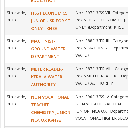
EDUCATION
Statewide,
HSST ECONOMICS
No.:- 397/13/SS VII Catego
2013
Post:- HSST ECONOMICS JU
JUNIOR - SR FOR ST
ONLY )Department:-KHSE
ONLY - KHSE
Statewide,
MACHINIST-
No.:- 388/13/ER III Catego
2013
Post:- MACHINIST Depart
GROUND WATER
WATER
DEPARTMENT
Statewide,
METER READER-
No.:- 387/13/ER VIII Categ
2013
Post:-METER READER Dep
KERALA WATER
WATER AUTHORITY
AUTHORITY
Statewide,
NON VOCATIONAL
No.:- 390/13/SS IV Category
2013
NON VOCATIONAL TEACHE
TEACHER
JUNIOR NCA OX Departmen
CHEMISTRY JUNIOR
VOCATIONAL HIGHER SEC
NCA OX KVHSE