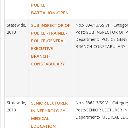
POLICE
BATTALION-OPEN
Statewide,
SUB INSPECTOR OF
No.:- 394/13/SS VI Catego
2013
Post:-SUB INSPECTOR OF 
POLICE -TRAINEE-
Department:- POLICE-GEN
POLICE-GENERAL
BRANCH-CONSTABULARY
EXECUTIVE
BRANCH-
CONSTABULARY
Statewide,
SENIOR LECTURER
No.:- 386/13/SS V Categor
2013
Post:-SENIOR LECTURER 
IN NEPHROLOGY
Department:- MEDICAL ED
MEDICAL
EDUCATION