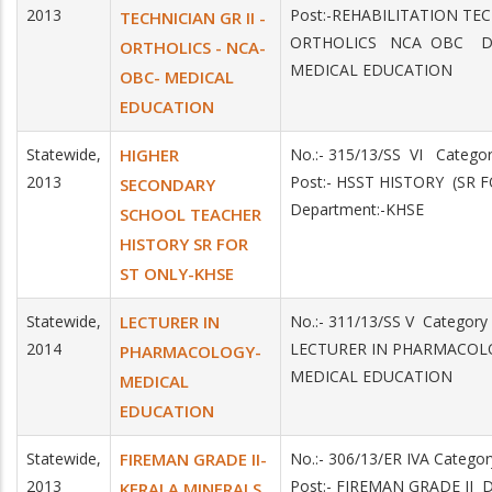
2013
Post:-REHABILITATION TEC
TECHNICIAN GR II -
ORTHOLICS NCA OBC Dep
ORTHOLICS - NCA-
MEDICAL EDUCATION
OBC- MEDICAL
EDUCATION
Statewide,
HIGHER
No.:- 315/13/SS VI Catego
2013
Post:- HSST HISTORY (SR 
SECONDARY
Department:-KHSE
SCHOOL TEACHER
HISTORY SR FOR
ST ONLY-KHSE
Statewide,
LECTURER IN
No.:- 311/13/SS V Category
2014
LECTURER IN PHARMACOLO
PHARMACOLOGY-
MEDICAL EDUCATION
MEDICAL
EDUCATION
Statewide,
FIREMAN GRADE II-
No.:- 306/13/ER IVA Catego
2013
Post:- FIREMAN GRADE II 
KERALA MINERALS