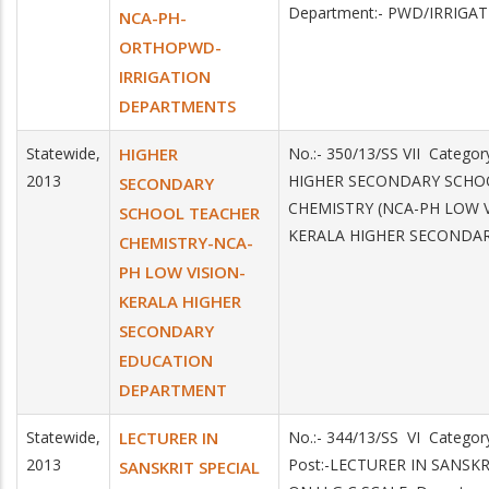
Department:- PWD/IRRIGA
NCA-PH-
ORTHOPWD-
IRRIGATION
DEPARTMENTS
Statewide,
HIGHER
No.:- 350/13/SS VII Categor
2013
HIGHER SECONDARY SCHO
SECONDARY
CHEMISTRY (NCA-PH LOW VI
SCHOOL TEACHER
KERALA HIGHER SECONDA
CHEMISTRY-NCA-
PH LOW VISION-
KERALA HIGHER
SECONDARY
EDUCATION
DEPARTMENT
Statewide,
LECTURER IN
No.:- 344/13/SS VI Catego
2013
Post:-LECTURER IN SANSKR
SANSKRIT SPECIAL