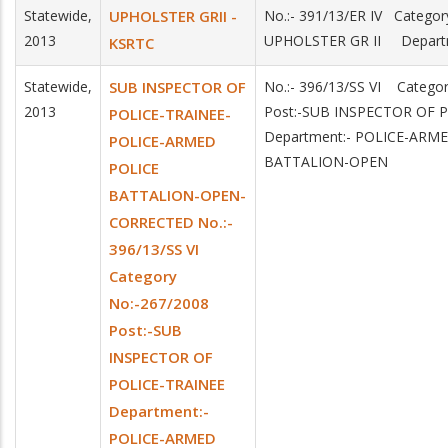
Statewide,
UPHOLSTER GRII -
No.:- 391/13/ER IV Categor
2013
UPHOLSTER GR II Depart
KSRTC
Statewide,
SUB INSPECTOR OF
No.:- 396/13/SS VI Catego
2013
Post:-SUB INSPECTOR OF 
POLICE-TRAINEE-
Department:- POLICE-ARM
POLICE-ARMED
BATTALION-OPEN
POLICE
BATTALION-OPEN-
CORRECTED No.:-
396/13/SS VI
Category
No:-267/2008
Post:-SUB
INSPECTOR OF
POLICE-TRAINEE
Department:-
POLICE-ARMED