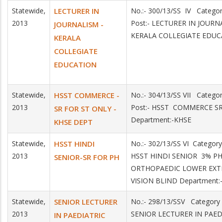
Statewide,
LECTURER IN
No.:- 300/13/SS IV Catego
2013
Post:- LECTURER IN JOURN
JOURNALISM -
KERALA COLLEGIATE EDU
KERALA
COLLEGIATE
EDUCATION
Statewide,
HSST COMMERCE -
No.:- 304/13/SS VII Categ
2013
Post:- HSST COMMERCE S
SR FOR ST ONLY -
Department:-KHSE
KHSE DEPT
Statewide,
HSST HINDI
No.:- 302/13/SS VI Category
2013
HSST HINDI SENIOR 3% P
SENIOR-SR FOR PH
ORTHOPAEDIC LOWER EXT
VISION BLIND Department:
Statewide,
SENIOR LECTURER
No.:- 298/13/SSV Category
2013
SENIOR LECTURER IN PAE
IN PAEDIATRIC