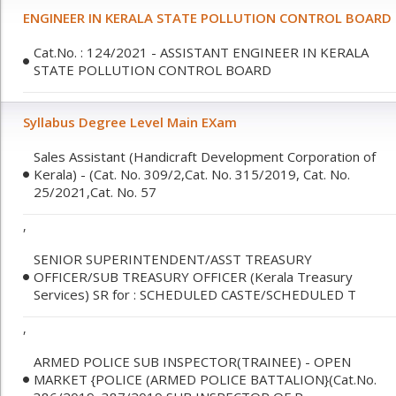
ENGINEER IN KERALA STATE POLLUTION CONTROL BOARD
Cat.No. : 124/2021 - ASSISTANT ENGINEER IN KERALA
STATE POLLUTION CONTROL BOARD
Syllabus Degree Level Main EXam
Sales Assistant (Handicraft Development Corporation of
Kerala) - (Cat. No. 309/2,Cat. No. 315/2019, Cat. No.
25/2021,Cat. No. 57
,
SENIOR SUPERINTENDENT/ASST TREASURY
OFFICER/SUB TREASURY OFFICER (Kerala Treasury
Services) SR for : SCHEDULED CASTE/SCHEDULED T
,
ARMED POLICE SUB INSPECTOR(TRAINEE) - OPEN
MARKET {POLICE (ARMED POLICE BATTALION}(Cat.No.