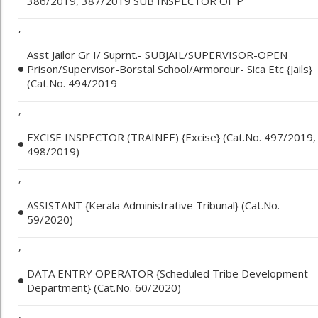
386/2019, 387/2019 SUB INSPECTOR OF P
,
Asst Jailor Gr I/ Suprnt.- SUBJAIL/SUPERVISOR-OPEN
Prison/Supervisor-Borstal School/Armorour- Sica Etc {Jails}
(Cat.No. 494/2019
,
EXCISE INSPECTOR (TRAINEE) {Excise} (Cat.No. 497/2019,
498/2019)
,
ASSISTANT {Kerala Administrative Tribunal} (Cat.No.
59/2020)
,
DATA ENTRY OPERATOR {Scheduled Tribe Development
Department} (Cat.No. 60/2020)
,