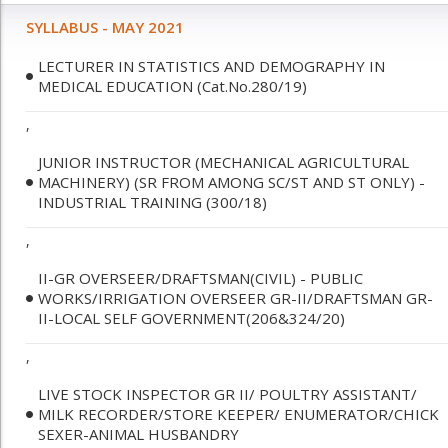
SYLLABUS - MAY 2021
LECTURER IN STATISTICS AND DEMOGRAPHY IN
MEDICAL EDUCATION (Cat.No.280/19)
,
JUNIOR INSTRUCTOR (MECHANICAL AGRICULTURAL
MACHINERY) (SR FROM AMONG SC/ST AND ST ONLY) -
INDUSTRIAL TRAINING (300/18)
,
II-GR OVERSEER/DRAFTSMAN(CIVIL) - PUBLIC
WORKS/IRRIGATION OVERSEER GR-II/DRAFTSMAN GR-
II-LOCAL SELF GOVERNMENT(206&324/20)
,
LIVE STOCK INSPECTOR GR II/ POULTRY ASSISTANT/
MILK RECORDER/STORE KEEPER/ ENUMERATOR/CHICK
SEXER-ANIMAL HUSBANDRY