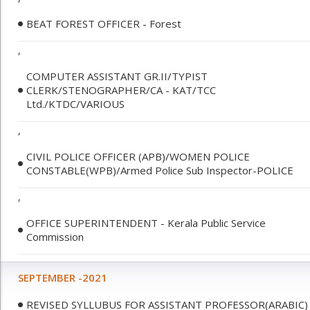
BEAT FOREST OFFICER - Forest
,
COMPUTER ASSISTANT GR.II/TYPIST
CLERK/STENOGRAPHER/CA - KAT/TCC
Ltd./KTDC/VARIOUS
,
CIVIL POLICE OFFICER (APB)/WOMEN POLICE
CONSTABLE(WPB)/Armed Police Sub Inspector-POLICE
,
OFFICE SUPERINTENDENT - Kerala Public Service
Commission
SEPTEMBER -2021
REVISED SYLLUBUS FOR ASSISTANT PROFESSOR(ARABIC)