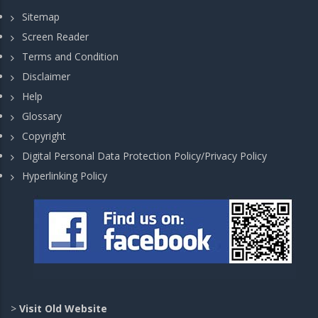
Sitemap
Screen Reader
Terms and Condition
Disclaimer
Help
Glossary
Copyright
Digital Personal Data Protection Policy/Privacy Policy
Hyperlinking Policy
>
Visit Old Website