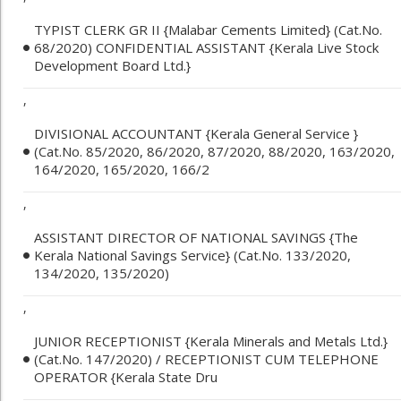
TYPIST CLERK GR II {Malabar Cements Limited} (Cat.No.
68/2020) CONFIDENTIAL ASSISTANT {Kerala Live Stock
Development Board Ltd.}
,
DIVISIONAL ACCOUNTANT {Kerala General Service }
(Cat.No. 85/2020, 86/2020, 87/2020, 88/2020, 163/2020,
164/2020, 165/2020, 166/2
,
ASSISTANT DIRECTOR OF NATIONAL SAVINGS {The
Kerala National Savings Service} (Cat.No. 133/2020,
134/2020, 135/2020)
,
JUNIOR RECEPTIONIST {Kerala Minerals and Metals Ltd.}
(Cat.No. 147/2020) / RECEPTIONIST CUM TELEPHONE
OPERATOR {Kerala State Dru