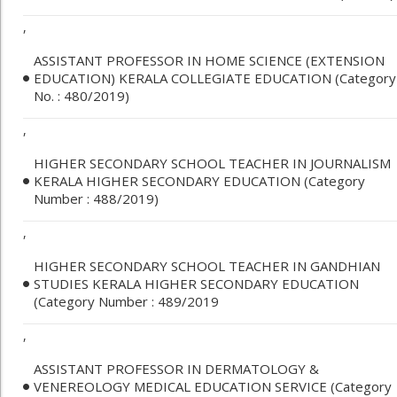
,
ASSISTANT PROFESSOR IN HOME SCIENCE (EXTENSION
EDUCATION) KERALA COLLEGIATE EDUCATION (Category
No. : 480/2019)
,
HIGHER SECONDARY SCHOOL TEACHER IN JOURNALISM
KERALA HIGHER SECONDARY EDUCATION (Category
Number : 488/2019)
,
HIGHER SECONDARY SCHOOL TEACHER IN GANDHIAN
STUDIES KERALA HIGHER SECONDARY EDUCATION
(Category Number : 489/2019
,
ASSISTANT PROFESSOR IN DERMATOLOGY &
VENEREOLOGY MEDICAL EDUCATION SERVICE (Category