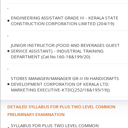
,
ENGINEERING ASSISTANT GRADE III - KERALA STATE
CONSTRUCTION CORPORATION LIMITED (204/19)
,
JUNIOR INSTRUCTOR (FOOD AND BEVERAGES GUEST
SERVICE ASSISTANT) - INDUSTRIAL TRAINING
DEPARTMENT (Cat.No.160-18&199/20)
,
STORES MANAGER/MANAGER GR-II IN HANDICRAFTS
DEVELOPMENT CORPORATION OF KERALA LTD.
MARKETING EXECUTIVE-KTDC(252/18&195/19))
DETAILED SYLLABUS FOR PLUS TWO LEVEL COMMON
PRELIMINARY EXAMINATION
SYLLABUS FOR PLUS TWO LEVEL COMMON