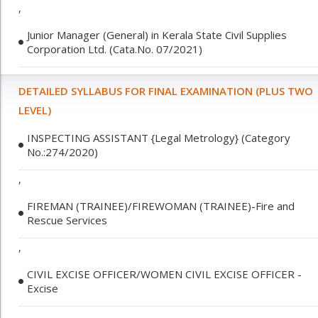
,
Junior Manager (General) in Kerala State Civil Supplies
Corporation Ltd. (Cata.No. 07/2021)
DETAILED SYLLABUS FOR FINAL EXAMINATION (PLUS TWO
LEVEL)
INSPECTING ASSISTANT {Legal Metrology} (Category
No.:274/2020)
,
FIREMAN (TRAINEE)/FIREWOMAN (TRAINEE)-Fire and
Rescue Services
,
CIVIL EXCISE OFFICER/WOMEN CIVIL EXCISE OFFICER -
Excise
,