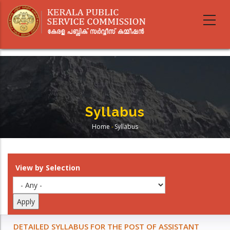
Skip
to
main
content
Syllabus
Home
-
Syllabus
Breadcrumb
View by Selection
DETAILED SYLLABUS FOR THE POST OF ASSISTANT