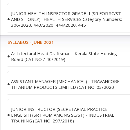
,
JUNIOR HEALTH INSPECTOR GRADE II (SR FOR SC/ST
AND ST ONLY) -HEALTH SERVICES Category Numbers:
306/2020, 443/2020, 444/2020, 445
SYLLABUS - JUNE 2021
Architectural Head Draftsman - Kerala State Housing
Board (CAT NO :140/2019)
,
ASSISTANT MANAGER (MECHANICAL) - TRAVANCORE
TITANIUM PRODUCTS LIMITED (CAT NO :03/2020
,
JUNIOR INSTRUCTOR (SECRETARIAL PRACTICE-
ENGLISH) (SR FROM AMONG SC/ST) - INDUSTRIAL
TRAINING (CAT NO :297/2018)