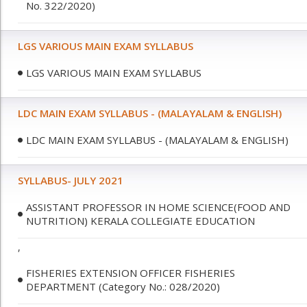
No. 322/2020)
LGS VARIOUS MAIN EXAM SYLLABUS
LGS VARIOUS MAIN EXAM SYLLABUS
LDC MAIN EXAM SYLLABUS - (MALAYALAM & ENGLISH)
LDC MAIN EXAM SYLLABUS - (MALAYALAM & ENGLISH)
SYLLABUS- JULY 2021
ASSISTANT PROFESSOR IN HOME SCIENCE(FOOD AND
NUTRITION) KERALA COLLEGIATE EDUCATION
,
FISHERIES EXTENSION OFFICER FISHERIES
DEPARTMENT (Category No.: 028/2020)