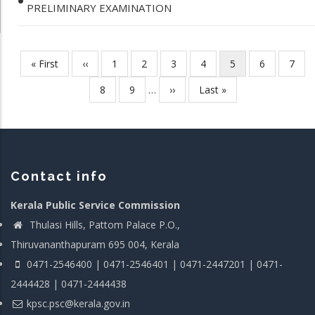
PRELIMINARY EXAMINATION
First
« First
Previous
‹‹
Page
1
Page
2
Page
3
Page
4
Current
5
Page
6
Page
7
Pagination
page
page
page
Page
8
Page
9
…
Next
››
Last
Last »
page
page
Contact info
Kerala Public Service Commission
Thulasi Hills, Pattom Palace P.O.,
Thiruvananthapuram 695 004, Kerala
0471-2546400 | 0471-2546401 | 0471-2447201 | 0471-
2444428 | 0471-2444438
kpsc.psc@kerala.gov.in