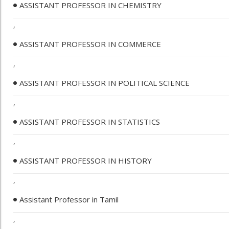
ASSISTANT PROFESSOR IN CHEMISTRY
,
ASSISTANT PROFESSOR IN COMMERCE
,
ASSISTANT PROFESSOR IN POLITICAL SCIENCE
,
ASSISTANT PROFESSOR IN STATISTICS
,
ASSISTANT PROFESSOR IN HISTORY
,
Assistant Professor in Tamil
,