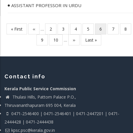
ASSISTANT PROFESSOR IN URDU
First
« First
Previous
‹‹
…
Page
2
Page
3
Page
4
Page
5
Current
6
Page
7
Pag
8
Pagination
page
page
page
Page
9
Page
10
…
Next
››
Last
Last »
page
page
Contact info
Kerala Public Service Commission
Thulasi Hills, Pattom Palace P.O.,
Thiruvananthapuram 695 004, Kerala
0471-2546400 | 0471-2546401 | 0471-2447201 | 0471-
2444428 | 0471-2444438
kpsc.psc@kerala.gov.in