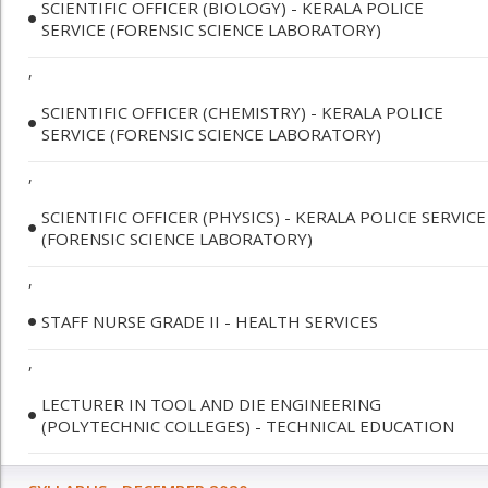
SCIENTIFIC OFFICER (BIOLOGY) - KERALA POLICE
SERVICE (FORENSIC SCIENCE LABORATORY)
,
SCIENTIFIC OFFICER (CHEMISTRY) - KERALA POLICE
SERVICE (FORENSIC SCIENCE LABORATORY)
,
SCIENTIFIC OFFICER (PHYSICS) - KERALA POLICE SERVICE
(FORENSIC SCIENCE LABORATORY)
,
STAFF NURSE GRADE II - HEALTH SERVICES
,
LECTURER IN TOOL AND DIE ENGINEERING
(POLYTECHNIC COLLEGES) - TECHNICAL EDUCATION