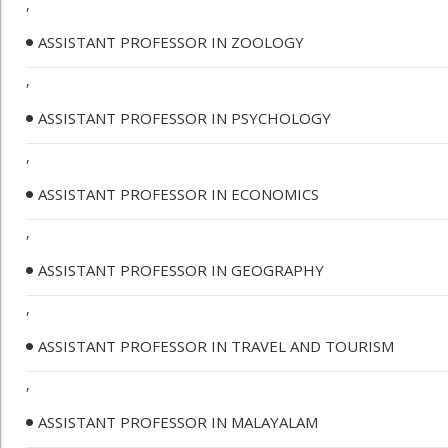
,
ASSISTANT PROFESSOR IN ZOOLOGY
,
ASSISTANT PROFESSOR IN PSYCHOLOGY
,
ASSISTANT PROFESSOR IN ECONOMICS
,
ASSISTANT PROFESSOR IN GEOGRAPHY
,
ASSISTANT PROFESSOR IN TRAVEL AND TOURISM
,
ASSISTANT PROFESSOR IN MALAYALAM