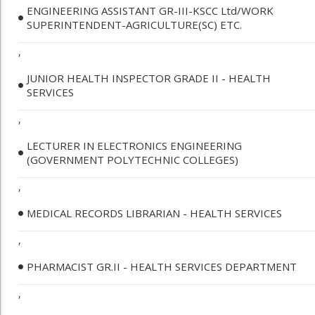
ENGINEERING ASSISTANT GR-III-KSCC Ltd/WORK
SUPERINTENDENT-AGRICULTURE(SC) ETC.
,
JUNIOR HEALTH INSPECTOR GRADE II - HEALTH
SERVICES
,
LECTURER IN ELECTRONICS ENGINEERING
(GOVERNMENT POLYTECHNIC COLLEGES)
,
MEDICAL RECORDS LIBRARIAN - HEALTH SERVICES
,
PHARMACIST GR.II - HEALTH SERVICES DEPARTMENT
,