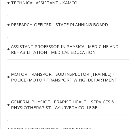
TECHNICAL ASSISTANT - KAMCO
,
RESEARCH OFFICER - STATE PLANNING BOARD
,
ASSISTANT PROFESSOR IN PHYSICAL MEDICINE AND
REHABILITATION - MEDICAL EDUCATION
,
MOTOR TRANSPORT SUB INSPECTOR (TRAINEE) -
POLICE (MOTOR TRANSPORT WING) DEPARTMENT
,
GENERAL PHYSIOTHERAPIST HEALTH SERVICES &
PHYSIOTHERAPIST - AYURVEDA COLLEGE
,