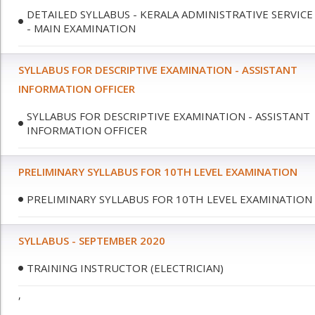
DETAILED SYLLABUS - KERALA ADMINISTRATIVE SERVICE
- MAIN EXAMINATION
SYLLABUS FOR DESCRIPTIVE EXAMINATION - ASSISTANT
INFORMATION OFFICER
SYLLABUS FOR DESCRIPTIVE EXAMINATION - ASSISTANT
INFORMATION OFFICER
PRELIMINARY SYLLABUS FOR 10TH LEVEL EXAMINATION
PRELIMINARY SYLLABUS FOR 10TH LEVEL EXAMINATION
SYLLABUS - SEPTEMBER 2020
TRAINING INSTRUCTOR (ELECTRICIAN)
,