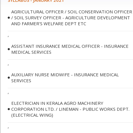
SYLLABUS - JANUARY 2021
AGRICULTURAL OFFICER / SOIL CONSERVATION OFFICER
/ SOIL SURVEY OFFICER - AGRICULTURE DEVELOPMENT
AND FARMER'S WELFARE DEPT ETC
,
ASSISTANT INSURANCE MEDICAL OFFICER - INSURANCE
MEDICAL SERVICES
,
AUXILIARY NURSE MIDWIFE - INSURANCE MEDICAL
SERVICES
,
ELECTRICIAN IN KERALA AGRO MACHINERY
CORPORATION LTD. / LINEMAN - PUBLIC WORKS DEPT.
(ELECTRICAL WING)
,