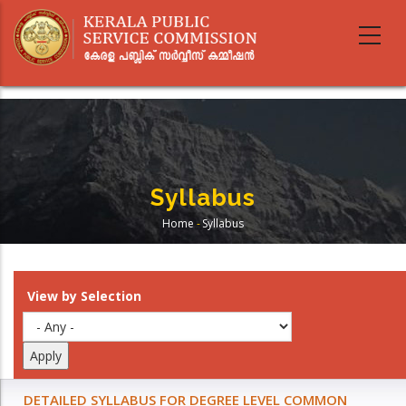
Skip
to
main
content
Syllabus
Home
-
Syllabus
Breadcrumb
View by Selection
DETAILED SYLLABUS FOR DEGREE LEVEL COMMON