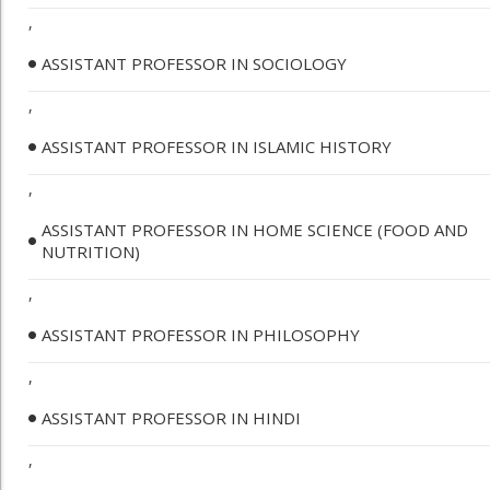
,
ASSISTANT PROFESSOR IN SOCIOLOGY
,
ASSISTANT PROFESSOR IN ISLAMIC HISTORY
,
ASSISTANT PROFESSOR IN HOME SCIENCE (FOOD AND
NUTRITION)
,
ASSISTANT PROFESSOR IN PHILOSOPHY
,
ASSISTANT PROFESSOR IN HINDI
,