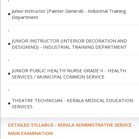
Junior instructor (Painter General) - Industrial Training
Department
,
JUNIOR INSTRUCTOR (INTERIOR DECORATION AND
DESIGNING) - INDUSTRIAL TRAINING DEPARTMENT
,
JUNIOR PUBLIC HEALTH NURSE GRADE II - HEALTH
SERVICES / MUNICIPAL COMMON SERVICE
,
THEATRE TECHNICIAN - KERALA MEDICAL EDUCATION
SERVICES
DETAILED SYLLABUS - KERALA ADMINISTRATIVE SERVICE -
MAIN EXAMINATION