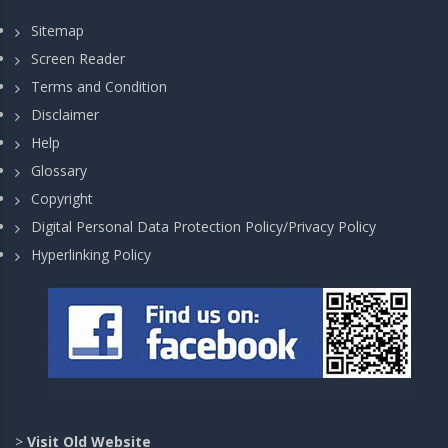
Sitemap
Screen Reader
Terms and Condition
Disclaimer
Help
Glossary
Copyright
Digital Personal Data Protection Policy/Privacy Policy
Hyperlinking Policy
>
Visit Old Website