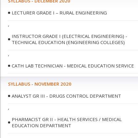
SYLLABUS - DECEMBER 2020
LECTURER GRADE I – RURAL ENGINEERING
,
INSTRUCTOR GRADE I (ELECTRICAL ENGINEERING) -
TECHNICAL EDUCATION (ENGINEERING COLLEGES)
,
CATH LAB TECHNICIAN - MEDICAL EDUCATION SERVICE
SYLLABUS - NOVEMBER 2020
ANALYST GR III - DRUGS CONTROL DEPARTMENT
,
PHARMACIST GR II - HEALTH SERVICES / MEDICAL
EDUCATION DEPARTMENT
,