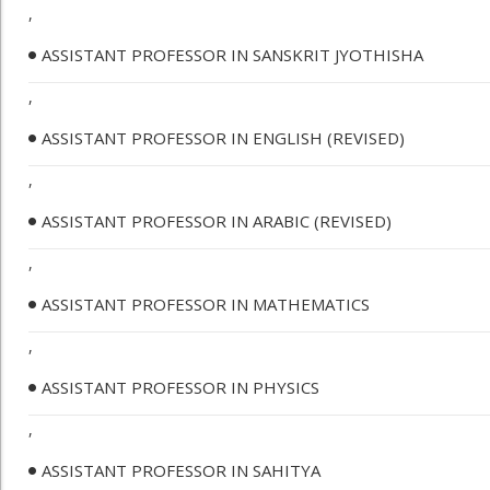
,
ASSISTANT PROFESSOR IN SANSKRIT JYOTHISHA
,
ASSISTANT PROFESSOR IN ENGLISH (REVISED)
,
ASSISTANT PROFESSOR IN ARABIC (REVISED)
,
ASSISTANT PROFESSOR IN MATHEMATICS
,
ASSISTANT PROFESSOR IN PHYSICS
,
ASSISTANT PROFESSOR IN SAHITYA