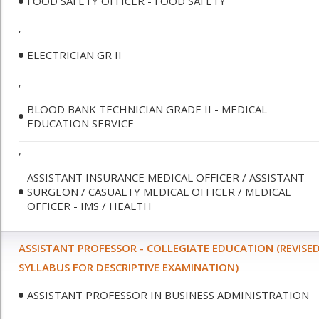
FOOD SAFETY OFFICER - FOOD SAFETY
,
ELECTRICIAN GR II
,
BLOOD BANK TECHNICIAN GRADE II - MEDICAL
EDUCATION SERVICE
,
ASSISTANT INSURANCE MEDICAL OFFICER / ASSISTANT
SURGEON / CASUALTY MEDICAL OFFICER / MEDICAL
OFFICER - IMS / HEALTH
ASSISTANT PROFESSOR - COLLEGIATE EDUCATION (REVISE
SYLLABUS FOR DESCRIPTIVE EXAMINATION)
ASSISTANT PROFESSOR IN BUSINESS ADMINISTRATION