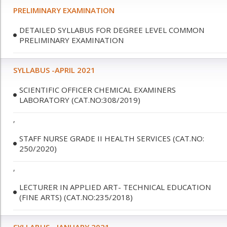
PRELIMINARY EXAMINATION
DETAILED SYLLABUS FOR DEGREE LEVEL COMMON
PRELIMINARY EXAMINATION
SYLLABUS -APRIL 2021
SCIENTIFIC OFFICER CHEMICAL EXAMINERS
LABORATORY (CAT.NO:308/2019)
,
STAFF NURSE GRADE II HEALTH SERVICES (CAT.NO:
250/2020)
,
LECTURER IN APPLIED ART- TECHNICAL EDUCATION
(FINE ARTS) (CAT.NO:235/2018)