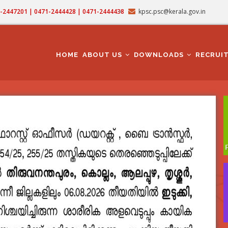
71-2447201 | 0471-2444428 | 0471-2444438
kpsc.psc@kerala.gov.in
MAIN
NAVIGATION
HOME
ABOUT US
DOWNLOADS
RECRUI