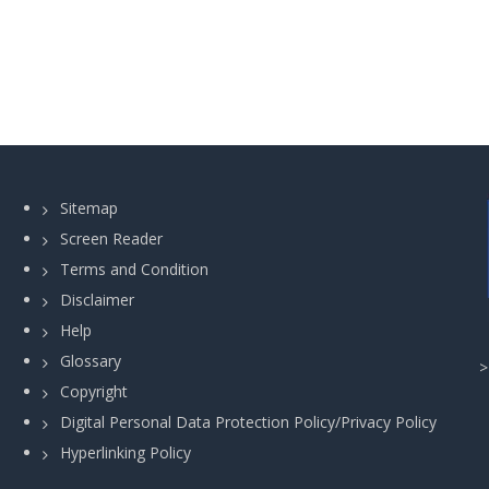
Sitemap
Screen Reader
Terms and Condition
Disclaimer
Help
Glossary
Copyright
Digital Personal Data Protection Policy/Privacy Policy
Hyperlinking Policy