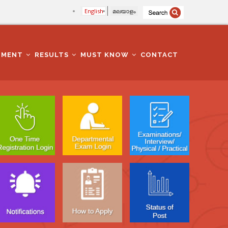
English
മലയാളം
TMENT
RESULTS
MUST KNOW
CONTACT