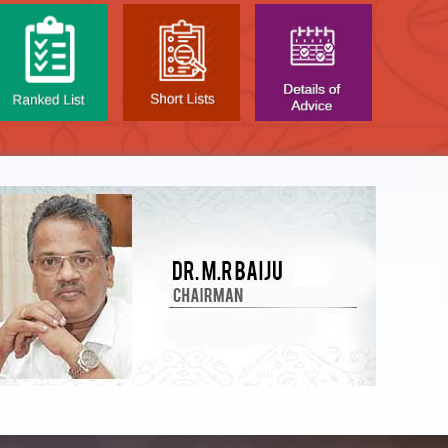
LIST OF O.M.R. SHEE