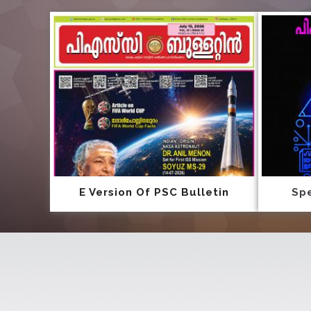
E Version Of PSC Bulletin
Spe