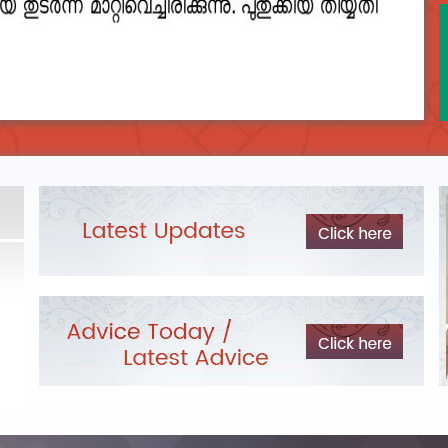
DEPARTMENTAL TEST - JANUARY 2026 -
Date of
Exam Post poned