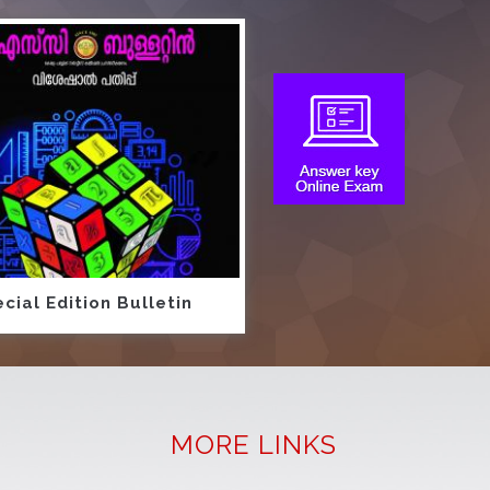
cial Edition Bulletin
MORE LINKS