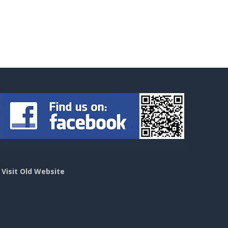
>
Visit Old Website