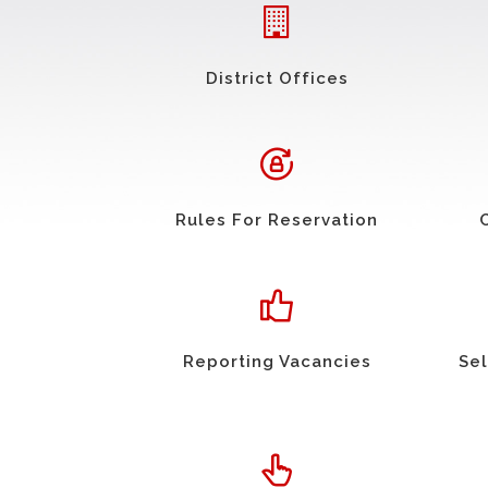
District Offices
Rules For Reservation
Reporting Vacancies
Sel