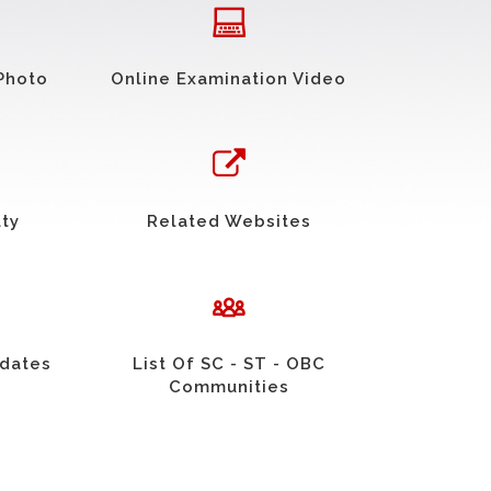
Photo
Online Examination Video
uty
Related Websites
idates
List Of SC - ST - OBC
Communities