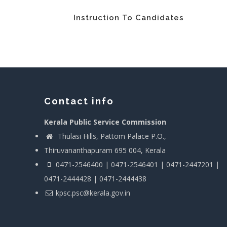
Instruction To Candidates
Contact info
Kerala Public Service Commission
Thulasi Hills, Pattom Palace P.O.,
Thiruvananthapuram 695 004, Kerala
0471-2546400 | 0471-2546401 | 0471-2447201 |
0471-2444428 | 0471-2444438
kpsc.psc@kerala.gov.in