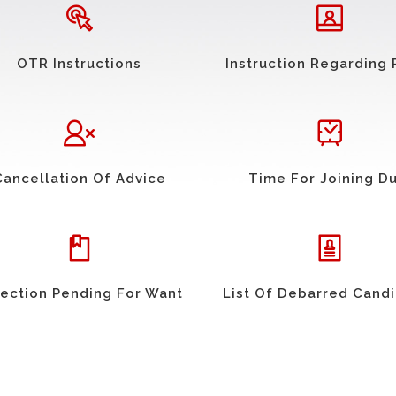
OTR Instructions
Instruction Regarding 
Cancellation Of Advice
Time For Joining D
ection Pending For Want
List Of Debarred Cand