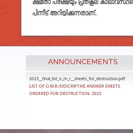
ANNOUNCEMENTS
2023__final_list_o_m_r__sheets_for_destruction.pdf
cedure
LIST OF O.M.R./DESCRIPTIVE ANSWER SHEETS
ommon
ORDERED FOR DESTRUCTION- 2023
ons,