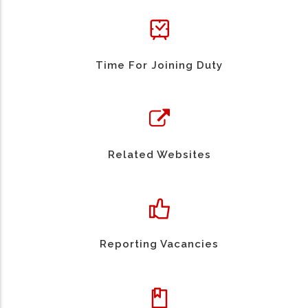
Time For Joining Duty
Related Websites
Reporting Vacancies