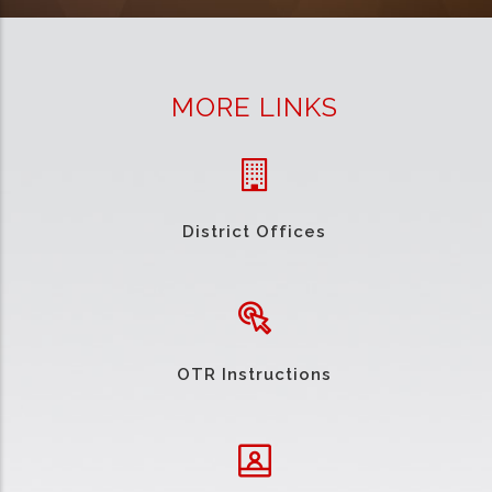
MORE LINKS
District Offices
OTR Instructions