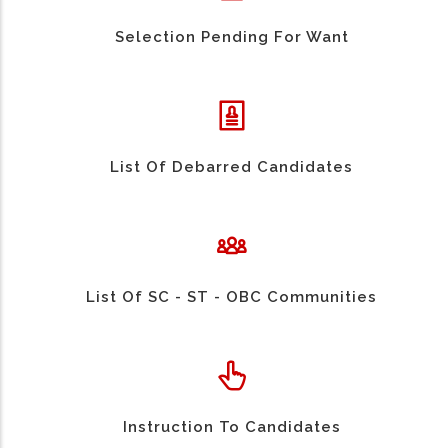
Selection Pending For Want
List Of Debarred Candidates
List Of SC - ST - OBC Communities
Instruction To Candidates