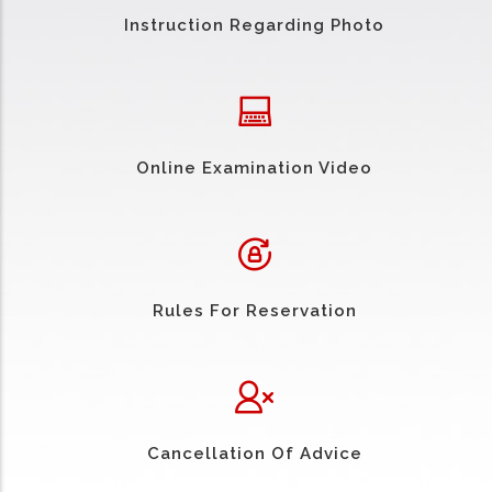
Instruction Regarding Photo
Online Examination Video
Rules For Reservation
Cancellation Of Advice