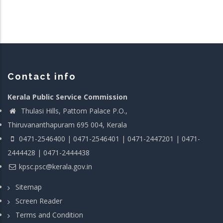
Contact info
Kerala Public Service Commission
Thulasi Hills, Pattom Palace P.O.,
Thiruvananthapuram 695 004, Kerala
0471-2546400 | 0471-2546401 | 0471-2447201 | 0471-
2444428 | 0471-2444438
kpsc.psc@kerala.gov.in
Sitemap
Screen Reader
Terms and Condition