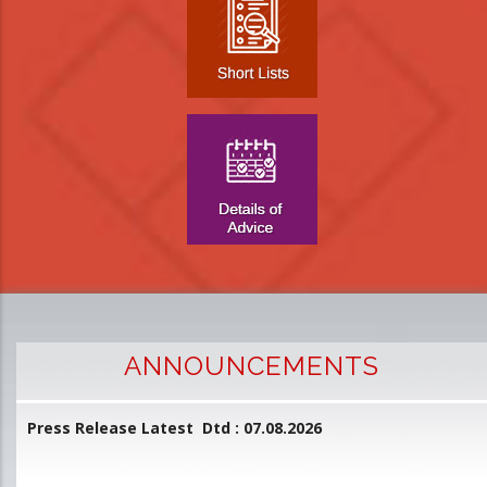
ANNOUNCEMENTS
Press Release Latest Dtd : 07.08.2026
2
and
L
D