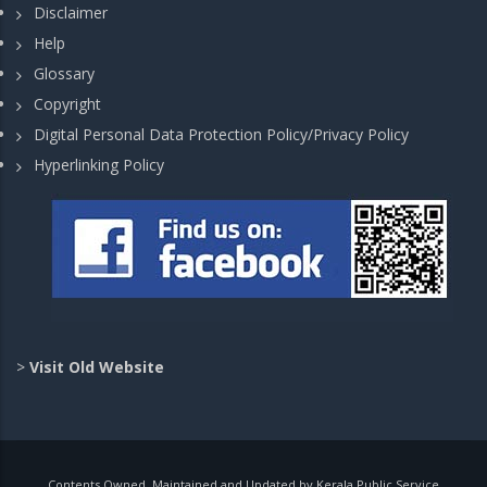
Disclaimer
Help
Glossary
Copyright
Digital Personal Data Protection Policy/Privacy Policy
Hyperlinking Policy
>
Visit Old Website
Contents Owned, Maintained and Updated by Kerala Public Service