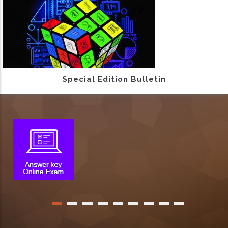
Special Edition Bulletin