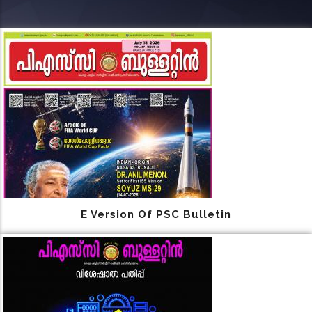
E Version Of PSC Bulletin