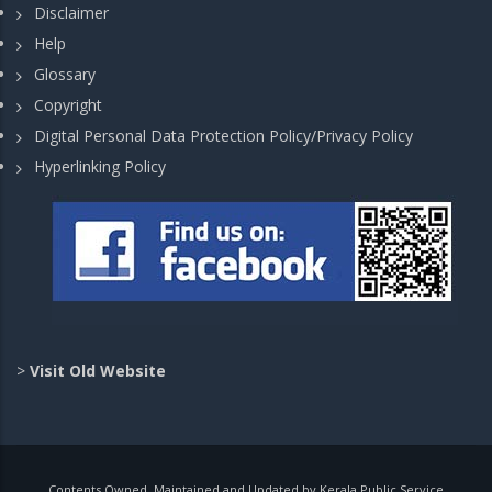
Disclaimer
Help
Glossary
Copyright
Digital Personal Data Protection Policy/Privacy Policy
Hyperlinking Policy
>
Visit Old Website
Contents Owned, Maintained and Updated by Kerala Public Service