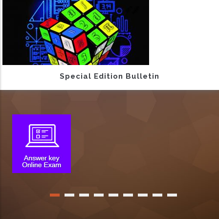
Special Edition Bulletin