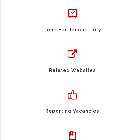
Time For Joining Duty
Related Websites
Reporting Vacancies