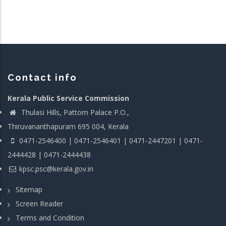
Contact info
Kerala Public Service Commission
Thulasi Hills, Pattom Palace P.O.,
Thiruvananthapuram 695 004, Kerala
0471-2546400 | 0471-2546401 | 0471-2447201 | 0471-
2444428 | 0471-2444438
kpsc.psc@kerala.gov.in
Sitemap
Screen Reader
Terms and Condition