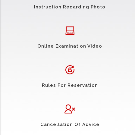
Instruction Regarding Photo
Online Examination Video
Rules For Reservation
Cancellation Of Advice