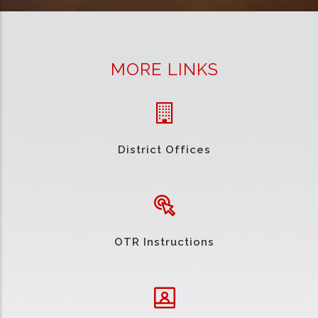
MORE LINKS
District Offices
OTR Instructions