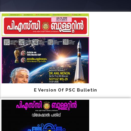
E Version Of PSC Bulletin