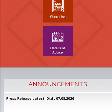
ANNOUNCEMENTS
Press Release Latest Dtd : 07.08.2026
2
and
L
D