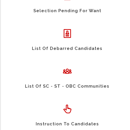
Selection Pending For Want
List Of Debarred Candidates
List Of SC - ST - OBC Communities
Instruction To Candidates