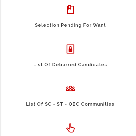
Selection Pending For Want
List Of Debarred Candidates
List Of SC - ST - OBC Communities