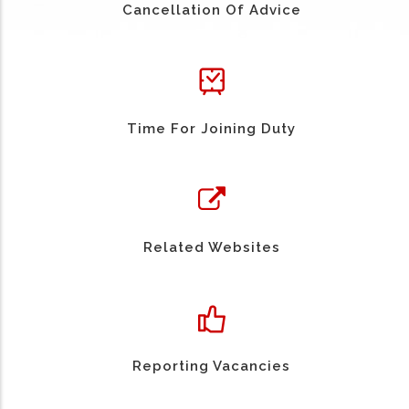
Cancellation Of Advice
Time For Joining Duty
Related Websites
Reporting Vacancies