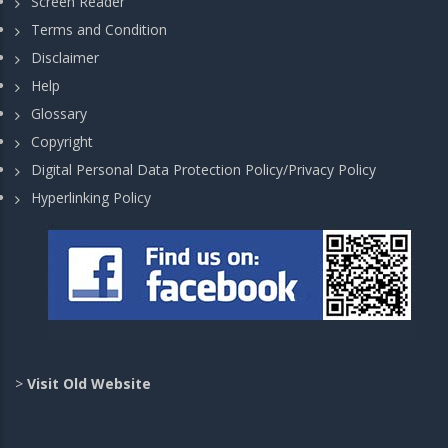
Screen Reader
Terms and Condition
Disclaimer
Help
Glossary
Copyright
Digital Personal Data Protection Policy/Privacy Policy
Hyperlinking Policy
>
Visit Old Website