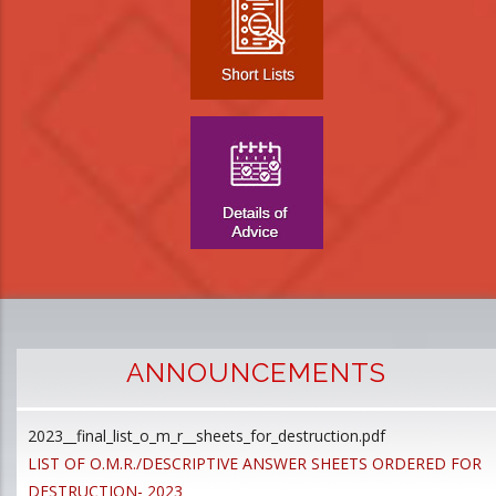
ANNOUNCEMENTS
2023__final_list_o_m_r__sheets_for_destruction.pdf
D
LIST OF O.M.R./DESCRIPTIVE ANSWER SHEETS ORDERED FOR
p
DESTRUCTION- 2023