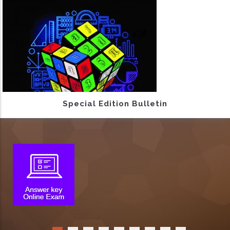
Special Edition Bulletin