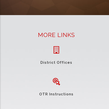
MORE LINKS
District Offices
OTR Instructions