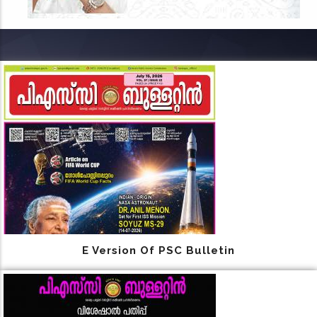
E Version Of PSC Bulletin