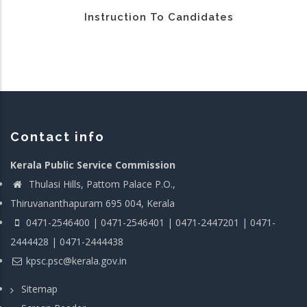
Instruction To Candidates
Contact info
Kerala Public Service Commission
Thulasi Hills, Pattom Palace P.O.,
Thiruvananthapuram 695 004, Kerala
0471-2546400 | 0471-2546401 | 0471-2447201 | 0471-
2444428 | 0471-2444438
kpsc.psc@kerala.gov.in
Sitemap