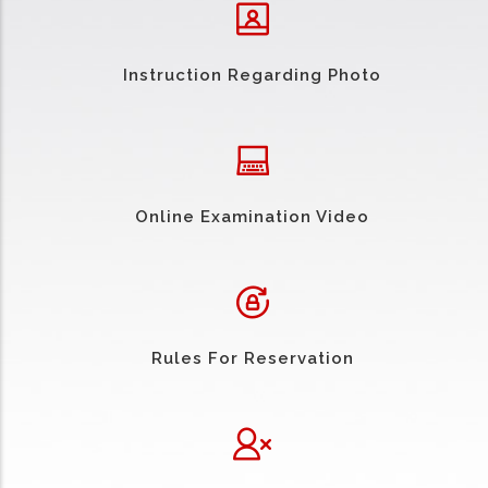
Instruction Regarding Photo
Online Examination Video
Rules For Reservation