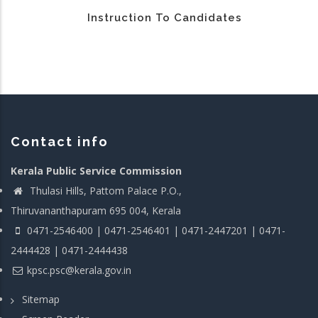
Instruction To Candidates
Contact info
Kerala Public Service Commission
Thulasi Hills, Pattom Palace P.O.,
Thiruvananthapuram 695 004, Kerala
0471-2546400 | 0471-2546401 | 0471-2447201 | 0471-
2444428 | 0471-2444438
kpsc.psc@kerala.gov.in
Sitemap