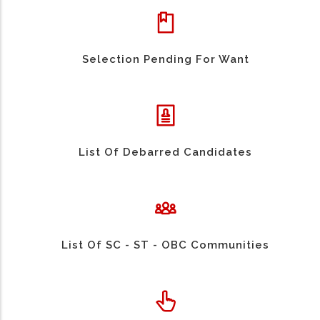
Selection Pending For Want
List Of Debarred Candidates
List Of SC - ST - OBC Communities