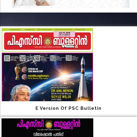
E Version Of PSC Bulletin