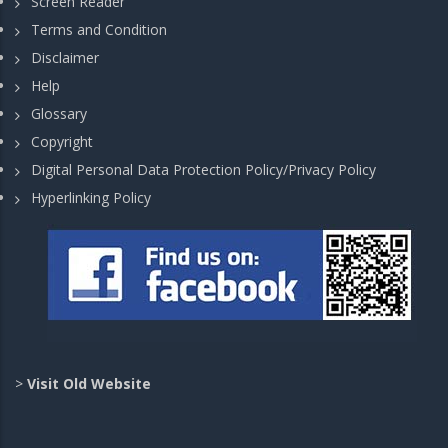
Screen Reader
Terms and Condition
Disclaimer
Help
Glossary
Copyright
Digital Personal Data Protection Policy/Privacy Policy
Hyperlinking Policy
>
Visit Old Website