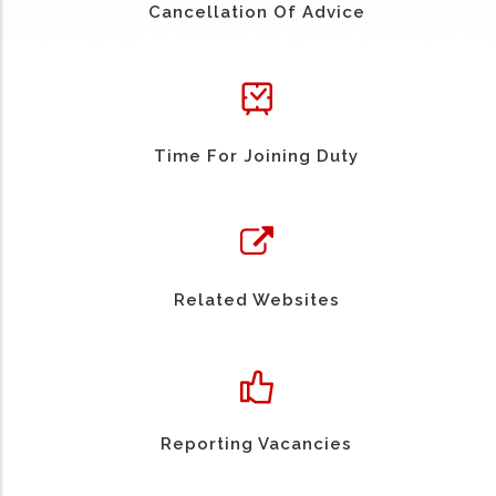
Cancellation Of Advice
Time For Joining Duty
Related Websites
Reporting Vacancies