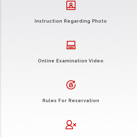
Instruction Regarding Photo
Online Examination Video
Rules For Reservation