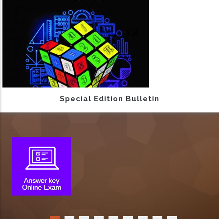
Special Edition Bulletin