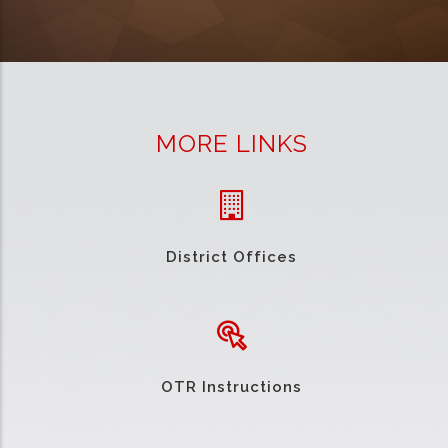
MORE LINKS
District Offices
OTR Instructions