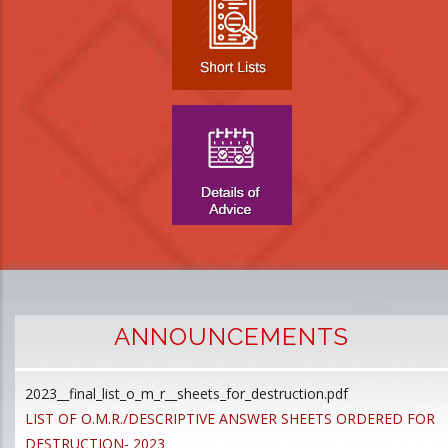
ANNOUNCEMENTS
2023__final_list_o_m_r__sheets_for_destruction.pdf
D
LIST OF O.M.R./DESCRIPTIVE ANSWER SHEETS ORDERED FOR
p
DESTRUCTION- 2023