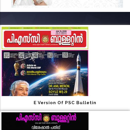
E Version Of PSC Bulletin