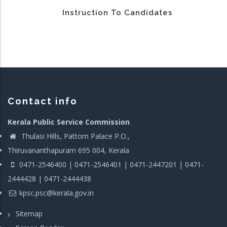
Instruction To Candidates
Contact info
Kerala Public Service Commission
Thulasi Hills, Pattom Palace P.O.,
Thiruvananthapuram 695 004, Kerala
0471-2546400 | 0471-2546401 | 0471-2447201 | 0471-
2444428 | 0471-2444438
kpsc.psc@kerala.gov.in
Sitemap