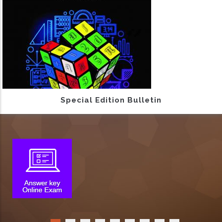
Special Edition Bulletin