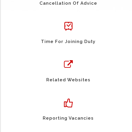
Cancellation Of Advice
Time For Joining Duty
Related Websites
Reporting Vacancies