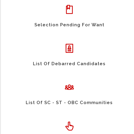
Selection Pending For Want
List Of Debarred Candidates
List Of SC - ST - OBC Communities