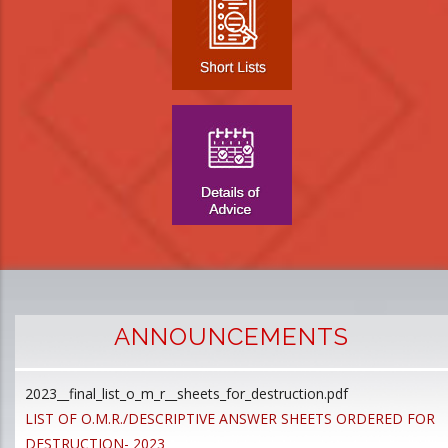
ANNOUNCEMENTS
2023__final_list_o_m_r__sheets_for_destruction.pdf
D
LIST OF O.M.R./DESCRIPTIVE ANSWER SHEETS ORDERED FOR
p
DESTRUCTION- 2023