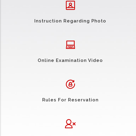
Instruction Regarding Photo
Online Examination Video
Rules For Reservation