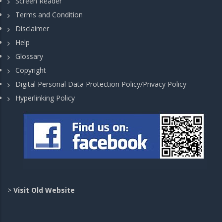
Screen Reader
Terms and Condition
Disclaimer
Help
Glossary
Copyright
Digital Personal Data Protection Policy/Privacy Policy
Hyperlinking Policy
>
Visit Old Website