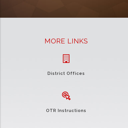
MORE LINKS
District Offices
OTR Instructions