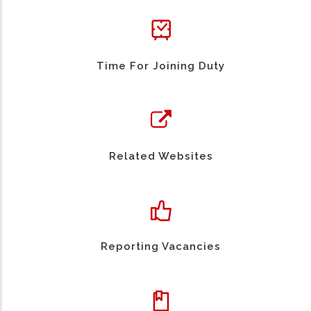
Time For Joining Duty
Related Websites
Reporting Vacancies