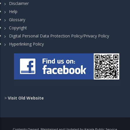
Disclaimer
Help
Glossary
Copyright
Digital Personal Data Protection Policy/Privacy Policy
Hyperlinking Policy
>
Visit Old Website
Contents Owned, Maintained and Updated by Kerala Public Service