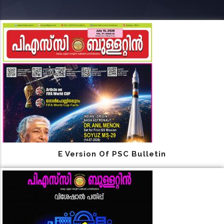
E Version Of PSC Bulletin