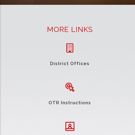
MORE LINKS
District Offices
OTR Instructions