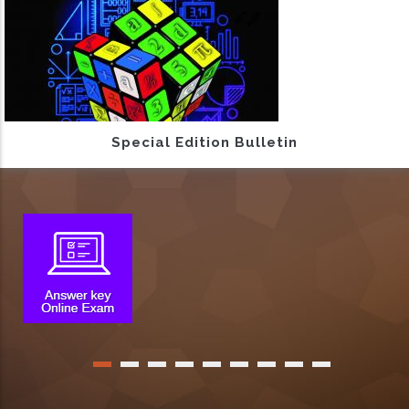
Special Edition Bulletin