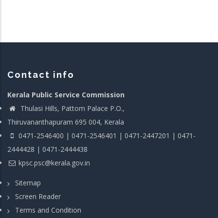
Contact info
Kerala Public Service Commission
Thulasi Hills, Pattom Palace P.O.,
Thiruvananthapuram 695 004, Kerala
0471-2546400 | 0471-2546401 | 0471-2447201 | 0471-
2444428 | 0471-2444438
kpsc.psc@kerala.gov.in
Sitemap
Screen Reader
Terms and Condition