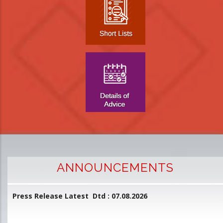
ANNOUNCEMENTS
Press Release Latest Dtd : 07.08.2026
2
and
L
D