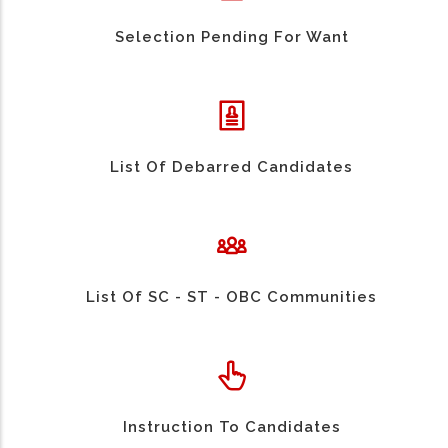
Selection Pending For Want
List Of Debarred Candidates
List Of SC - ST - OBC Communities
Instruction To Candidates