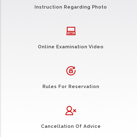
Instruction Regarding Photo
Online Examination Video
Rules For Reservation
Cancellation Of Advice