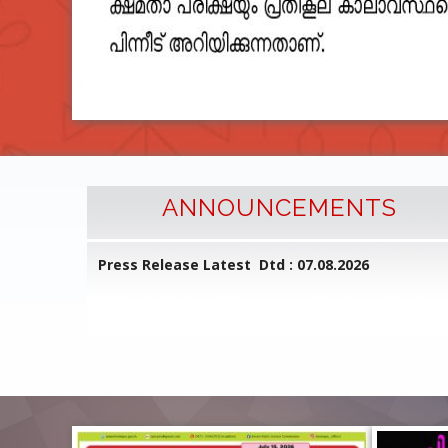
ANNOUNCEMENTS
l Common
Press Release Latest Dtd : 07.08.2026
ed on