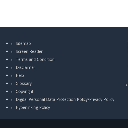
Sitemap
Screen Reader
Terms and Condition
Disclaimer
Help
Glossary
Copyright
Digital Personal Data Protection Policy/Privacy Policy
Hyperlinking Policy