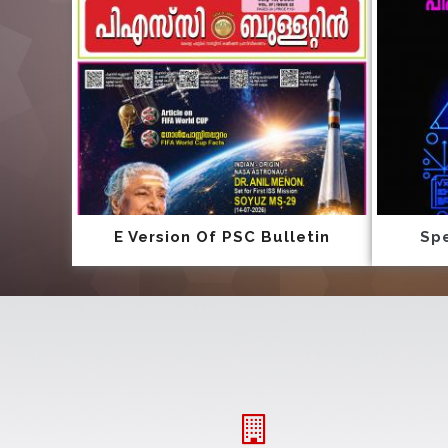
E Version Of PSC Bulletin
Spe