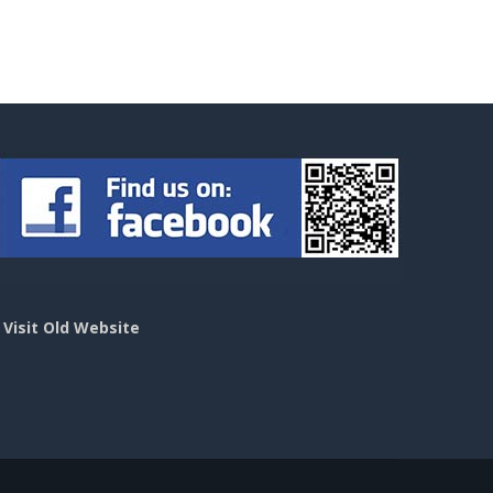
>
Visit Old Website