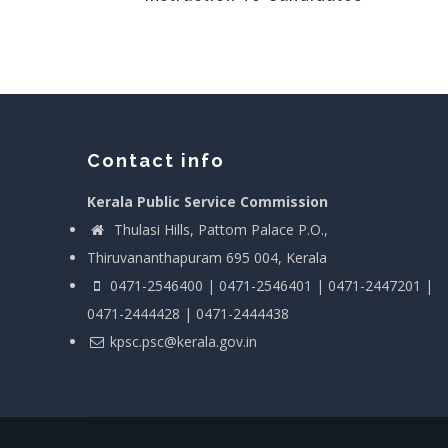
Contact info
Kerala Public Service Commission
Thulasi Hills, Pattom Palace P.O.,
Thiruvananthapuram 695 004, Kerala
0471-2546400 | 0471-2546401 | 0471-2447201 |
0471-2444428 | 0471-2444438
kpsc.psc@kerala.gov.in