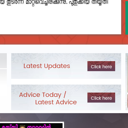
2023__final_list_o_m_r__sheets_for_destruction.pdf
DEPARTME
LIST OF O.M.R./DESCRIPTIVE ANSWER SHEETS
Exam Pos
ORDERED FOR DESTRUCTION- 2023