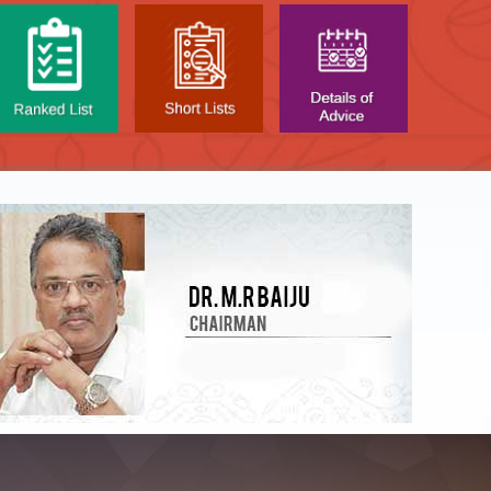
NTAL TEST - JANUARY 2026 -
Date of
t poned