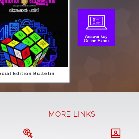
cial Edition Bulletin
MORE LINKS