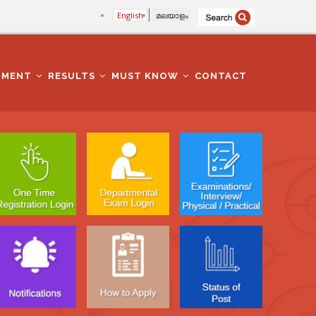
English
മലയാളം
TMENT
RESULTS
MUST KNOW
CONTACT