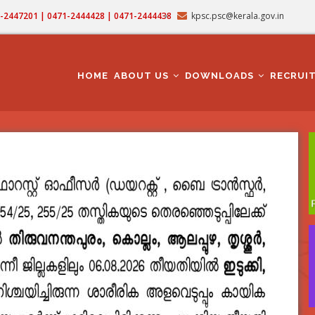
71-2447201 | 0471-2444428 | 0471-2444438
kpsc.psc@kerala.gov.in
MAIN
NAVIGATION
HOME
ABOUT US
DOWNLOADS
RECRUI