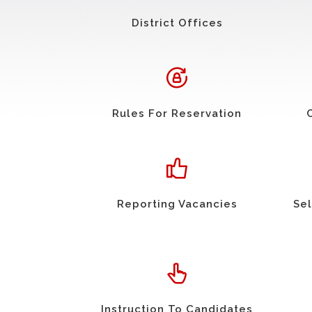
District Offices
Rules For Reservation
Reporting Vacancies
Sel
Instruction To Candidates