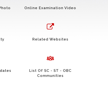
Photo
Online Examination Video
uty
Related Websites
idates
List Of SC - ST - OBC
Communities