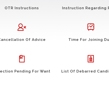
OTR Instructions
Instruction Regarding 
Cancellation Of Advice
Time For Joining D
ection Pending For Want
List Of Debarred Cand