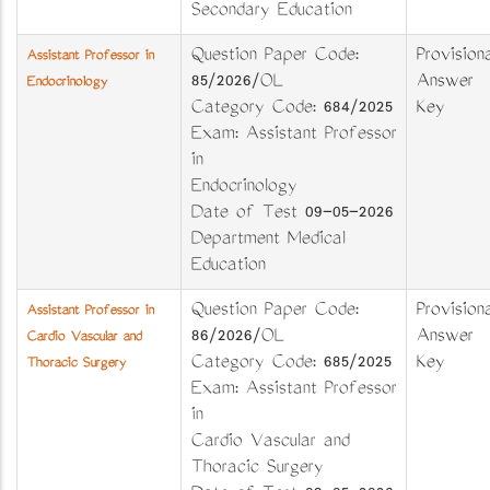
Secondary Education
Question Paper Code:
Provisiona
Assistant Professor in
85/2026/OL
Answer
Endocrinology
Category Code: 684/2025
Key
Exam: Assistant Professor
in
Endocrinology
Date of Test 09-05-2026
Department Medical
Education
Question Paper Code:
Provisiona
Assistant Professor in
86/2026/OL
Answer
Cardio Vascular and
Category Code: 685/2025
Key
Thoracic Surgery
Exam: Assistant Professor
in
Cardio Vascular and
Thoracic Surgery