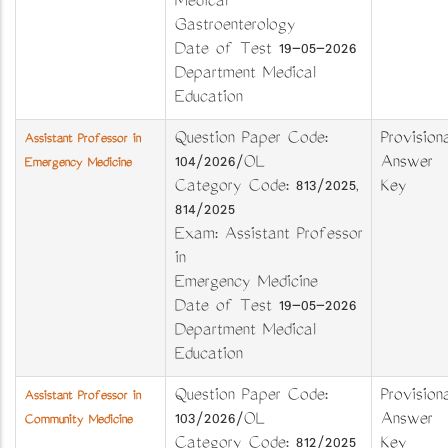
Medical
Gastroenterology
Date of Test 19-05-2026
Department Medical
Education
Question Paper Code:
Provisiona
Assistant Professor in
104/2026/OL
Answer
Emergency Medicine
Category Code: 813/2025,
Key
814/2025
Exam: Assistant Professor
in
Emergency Medicine
Date of Test 19-05-2026
Department Medical
Education
Question Paper Code:
Provisiona
Assistant Professor in
103/2026/OL
Answer
Community Medicine
Category Code: 812/2025
Key