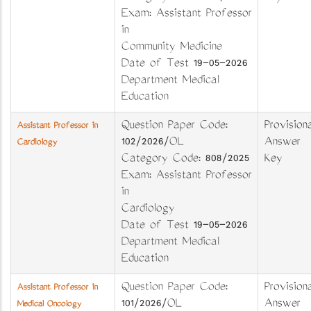
Exam: Assistant Professor
in
Community Medicine
Date of Test 19-05-2026
Department Medical
Education
Question Paper Code:
Provisiona
Assistant Professor in
102/2026/OL
Answer
Cardiology
Category Code: 808/2025
Key
Exam: Assistant Professor
in
Cardiology
Date of Test 19-05-2026
Department Medical
Education
Question Paper Code:
Provisiona
Assistant Professor in
101/2026/OL
Answer
Medical Oncology