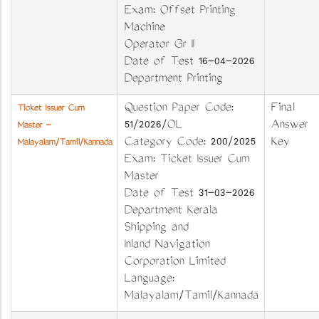
Exam: Offset Printing
Machine
Operator Gr II
Date of Test 16-04-2026
Department Printing
Question Paper Code:
Final
Ticket Issuer Cum
51/2026/OL
Answer
Master -
Category Code: 200/2025
Key
Malayalam/Tamil/Kannada
Exam: Ticket Issuer Cum
Master
Date of Test 31-03-2026
Department Kerala
Shipping and
Inland Navigation
Corporation Limited
Language:
Malayalam/Tamil/Kannada