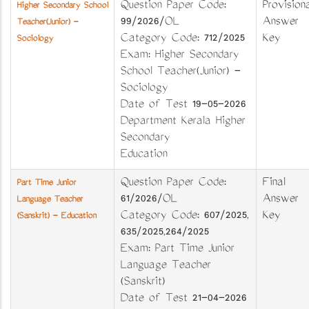
Question Paper Code:
Provisiona
Higher Secondary School
99/2026/OL
Answer
Teacher(Junior) -
Category Code: 712/2025
Key
Sociology
Exam: Higher Secondary
School Teacher(Junior) -
Sociology
Date of Test 19-05-2026
Department Kerala Higher
Secondary
Education
Question Paper Code:
Final
Part Time Junior
61/2026/OL
Answer
Language Teacher
Category Code: 607/2025,
Key
(Sanskrit) - Education
635/2025,264/2025
Exam: Part Time Junior
Language Teacher
(Sanskrit)
Date of Test 21-04-2026