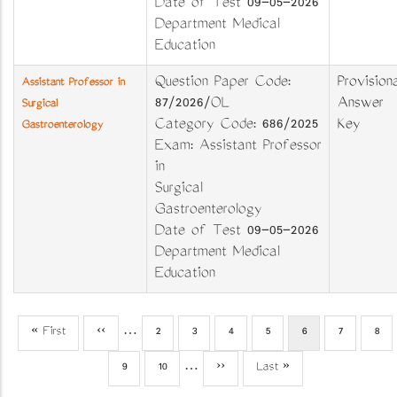
Date of Test 09-05-2026
Department Medical
Education
Question Paper Code:
Provisiona
Assistant Professor in
87/2026/OL
Answer
Surgical
Category Code: 686/2025
Key
Gastroenterology
Exam: Assistant Professor
in
Surgical
Gastroenterology
Date of Test 09-05-2026
Department Medical
Education
First
« First
Previous
‹‹
…
Page
2
Page
3
Page
4
Page
5
Current
6
Page
7
Pag
8
Pagination
page
page
page
Page
9
Page
10
…
Next
››
Last
Last »
page
page