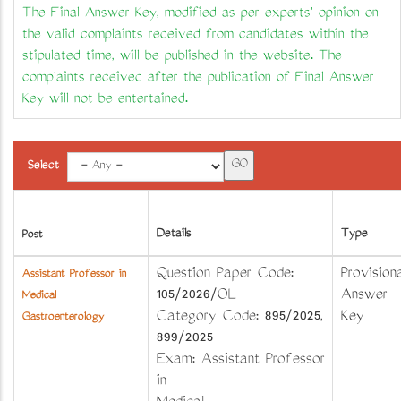
The Final Answer Key, modified as per experts' opinion on
the valid complaints received from candidates within the
stipulated time, will be published in the website. The
complaints received after the publication of Final Answer
Key will not be entertained.
Select
Details
Type
Post
Question Paper Code:
Provisiona
Assistant Professor in
105/2026/OL
Answer
Medical
Category Code: 895/2025,
Key
Gastroenterology
899/2025
Exam: Assistant Professor
in