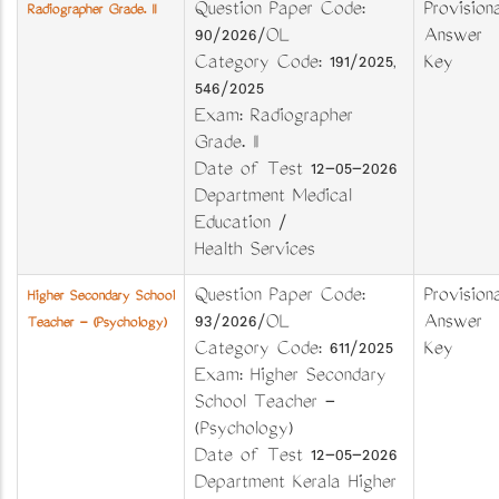
Question Paper Code:
Provisiona
Radiographer Grade. II
90/2026/OL
Answer
Category Code: 191/2025,
Key
546/2025
Exam: Radiographer
Grade. II
Date of Test 12-05-2026
Department Medical
Education /
Health Services
Question Paper Code:
Provisiona
Higher Secondary School
93/2026/OL
Answer
Teacher - (Psychology)
Category Code: 611/2025
Key
Exam: Higher Secondary
School Teacher -
(Psychology)
Date of Test 12-05-2026
Department Kerala Higher