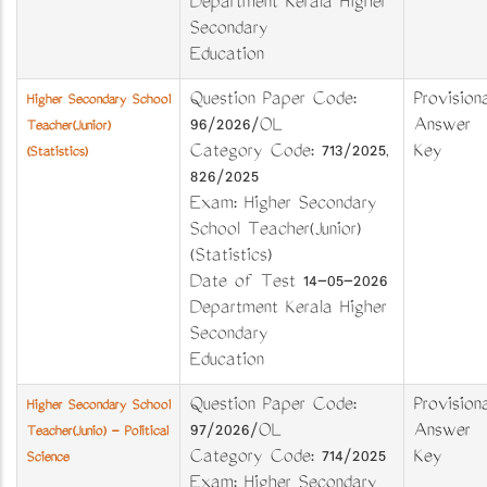
Department Kerala Higher
Secondary
Education
Question Paper Code:
Provisiona
Higher Secondary School
96/2026/OL
Answer
Teacher(Junior)
Category Code: 713/2025,
Key
(Statistics)
826/2025
Exam: Higher Secondary
School Teacher(Junior)
(Statistics)
Date of Test 14-05-2026
Department Kerala Higher
Secondary
Education
Question Paper Code:
Provisiona
Higher Secondary School
97/2026/OL
Answer
Teacher(Junio) - Political
Category Code: 714/2025
Key
Science
Exam: Higher Secondary