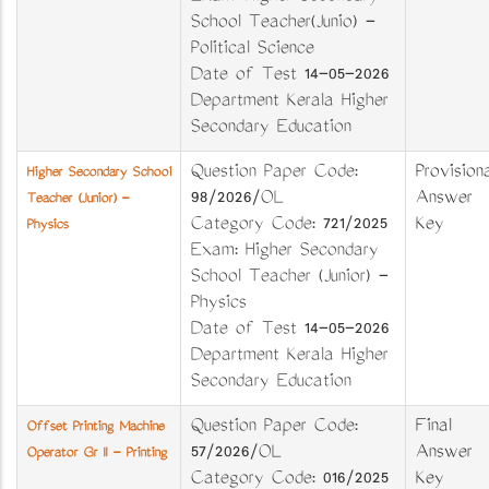
School Teacher(Junio) -
Political Science
Date of Test 14-05-2026
Department Kerala Higher
Secondary Education
Question Paper Code:
Provisiona
Higher Secondary School
98/2026/OL
Answer
Teacher (Junior) -
Category Code: 721/2025
Key
Physics
Exam: Higher Secondary
School Teacher (Junior) -
Physics
Date of Test 14-05-2026
Department Kerala Higher
Secondary Education
Question Paper Code:
Final
Offset Printing Machine
57/2026/OL
Answer
Operator Gr II - Printing
Category Code: 016/2025
Key