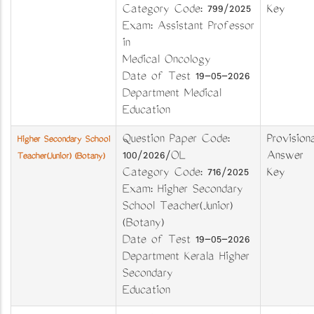
Category Code: 799/2025
Key
Exam: Assistant Professor
in
Medical Oncology
Date of Test 19-05-2026
Department Medical
Education
Question Paper Code:
Provisiona
Higher Secondary School
100/2026/OL
Answer
Teacher(Junior) (Botany)
Category Code: 716/2025
Key
Exam: Higher Secondary
School Teacher(Junior)
(Botany)
Date of Test 19-05-2026
Department Kerala Higher
Secondary
Education