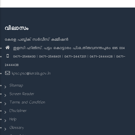
വിലാസം
കേരള പബ്ലിക് സർവീസ് കമ്മീഷൻ
തുളസി ഹിൽസ്, പട്ടം കൊട്ടാരം പി.ഒ.,തിരുവനന്തപുരം 695 004
0471-2546400 | 0471-2546401 | 0471-2447201 | 0471-2444428 | 0471-
2444438
kpsc.psc@kerala.gov.in
Sitemap
Screen Reader
Terms and Condition
Disclaimer
Help
Glossary