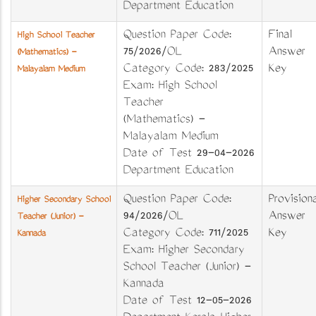
Department Education
Question Paper Code:
Final
High School Teacher
75/2026/OL
Answer
(Mathematics) -
Category Code: 283/2025
Key
Malayalam Medium
Exam: High School
Teacher
(Mathematics) -
Malayalam Medium
Date of Test 29-04-2026
Department Education
Question Paper Code:
Provisiona
Higher Secondary School
94/2026/OL
Answer
Teacher (Junior) -
Category Code: 711/2025
Key
Kannada
Exam: Higher Secondary
School Teacher (Junior) -
Kannada
Date of Test 12-05-2026