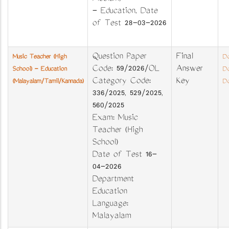
- Education, Date
of Test 28-03-2026
Question Paper
Final
Music Teacher (High
Do
Code: 59/2026/OL
Answer
School) - Education
Do
Category Code:
Key
(Malayalam/Tamil/Kannada)
Do
336/2025, 529/2025,
560/2025
Exam: Music
Teacher (High
School)
Date of Test 16-
04-2026
Department
Education
Language:
Malayalam