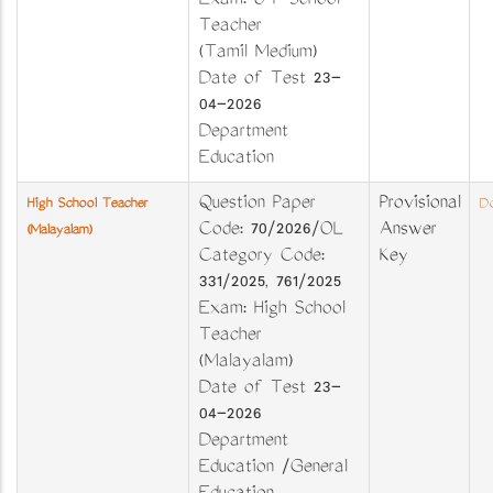
Exam: U P School
Teacher
(Tamil Medium)
Date of Test 23-
04-2026
Department
Education
Question Paper
Provisional
High School Teacher
Do
Code: 70/2026/OL
Answer
(Malayalam)
Category Code:
Key
331/2025, 761/2025
Exam: High School
Teacher
(Malayalam)
Date of Test 23-
04-2026
Department
Education /General