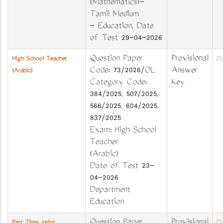
(Mathematics)-
Tamil Medium
- Education, Date
of Test 29-04-2026
Question Paper
Provisional
High School Teacher
Do
Code: 73/2026/OL
Answer
(Arabic)
Category Code:
Key
384/2025, 507/2025,
566/2025, 604/2025,
837/2025
Exam: High School
Teacher
(Arabic)
Date of Test 23-
04-2026
Department
Education