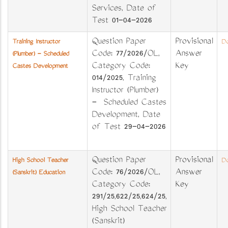
Services, Date of
Test 01-04-2026
Question Paper
Provisional
Training Instructor
Do
Code: 77/2026/OL,
Answer
(Plumber) - Scheduled
Category Code:
Key
Castes Development
014/2025, Training
Instructor (Plumber)
- Scheduled Castes
Development, Date
of Test 29-04-2026
Question Paper
Provisional
High School Teacher
Do
Code: 76/2026/OL,
Answer
(Sanskrit) Education
Category Code:
Key
291/25,622/25,624/25,
High School Teacher
(Sanskrit)