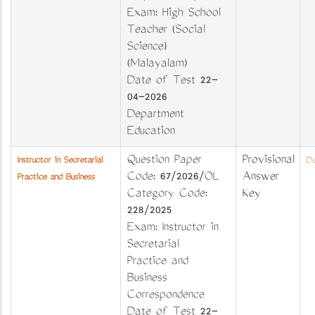
Exam: High School
Teacher (Social
Science)
(Malayalam)
Date of Test 22-
04-2026
Department
Education
Question Paper
Provisional
Instructor in Secretarial
Do
Code: 67/2026/OL
Answer
Practice and Business
Category Code:
Key
228/2025
Exam: Instructor in
Secretarial
Practice and
Business
Correspondence
Date of Test 22-