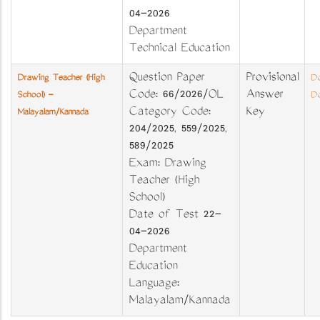
04-2026
Department
Technical Education
Question Paper
Provisional
Drawing Teacher (High
Do
Code: 66/2026/OL
Answer
School) -
Do
Category Code:
Key
Malayalam/Kannada
204/2025, 559/2025,
589/2025
Exam: Drawing
Teacher (High
School)
Date of Test 22-
04-2026
Department
Education
Language:
Malayalam/Kannada