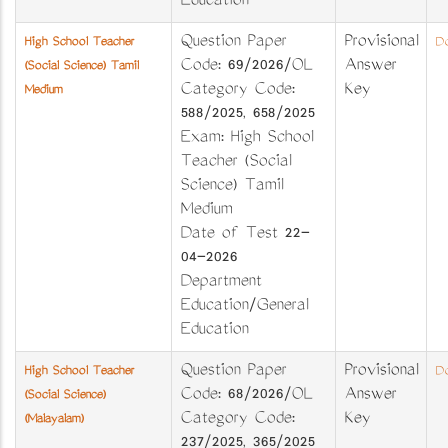
Education
Question Paper
Provisional
High School Teacher
Do
Code: 69/2026/OL
Answer
(Social Science) Tamil
Category Code:
Key
Medium
588/2025, 658/2025
Exam: High School
Teacher (Social
Science) Tamil
Medium
Date of Test 22-
04-2026
Department
Education/General
Education
Question Paper
Provisional
High School Teacher
Do
Code: 68/2026/OL
Answer
(Social Science)
Category Code:
Key
(Malayalam)
237/2025, 365/2025