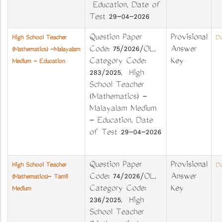
Education, Date of
Test 29-04-2026
Question Paper
Provisional
High School Teacher
Do
Code: 75/2026/OL,
Answer
(Mathematics) -Malayalam
Category Code:
Key
Medium - Education
283/2025, High
School Teacher
(Mathematics) -
Malayalam Medium
- Education, Date
of Test 29-04-2026
Question Paper
Provisional
High School Teacher
Do
Code: 74/2026/OL,
Answer
(Mathematics)- Tamil
Category Code:
Key
Medium
236/2025, High
School Teacher