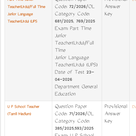
Question Paper
Provisional
Part Time Junior
Do
Code: 72/2026/OL
Answer
Teacher(Urdu)/Full Time
Category Code:
Key
Junior Language
681/2025, 769/2025
Teacher(Urdu) (UPS
Exam: Part Time
Junior
Teacher(Urdu)/Full
Time
Junior Language
Teacher(Urdu) (UPS)
Date of Test 23-
04-2026
Department General
Education
Question Paper
Provisional
U P School Teacher
Do
Code: 71/2026/OL
Answer
(Tamil Medium)
Category Code:
Key
385/2025,593/2025