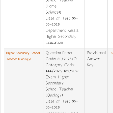
School Teacher
(Home
Science))
Date of Test 05-
05-2026
Department Kerala
Higher Secondary
Education
Question Paper
Provisional
Higher Secondary School
Do
Code: 80/2026/OL
Answer
Teacher (Geology)
Category Code:
Key
444/2025, 612/2025
Exam: Higher
Secondary
School Teacher
(Geology)
Date of Test 05-
05-2026