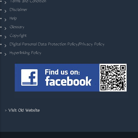
Terms and Condition
Disclaimer
Help
Glossary
Copyright
Digital Personal Data Protection Policy/Privacy Policy
Hyperlinking Policy
>
Visit Old Website