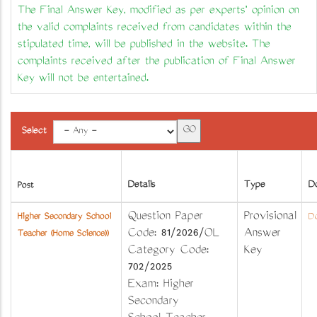
The Final Answer Key, modified as per experts' opinion on
the valid complaints received from candidates within the
stipulated time, will be published in the website. The
complaints received after the publication of Final Answer
Key will not be entertained.
Select
Details
Type
D
Post
Question Paper
Provisional
Higher Secondary School
Do
Code: 81/2026/OL
Answer
Teacher (Home Science))
Category Code:
Key
702/2025
Exam: Higher
Secondary