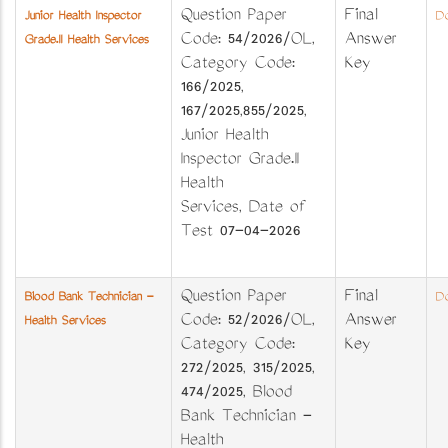
Question Paper
Final
Junior Health Inspector
Do
Code: 54/2026/OL,
Answer
Grade.II Health Services
Category Code:
Key
166/2025,
167/2025,855/2025,
Junior Health
Inspector Grade.II
Health
Services, Date of
Test 07-04-2026
Question Paper
Final
Blood Bank Technician -
Do
Code: 52/2026/OL,
Answer
Health Services
Category Code:
Key
272/2025, 315/2025,
474/2025, Blood
Bank Technician -
Health