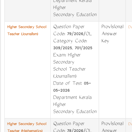
Department Kerala
Higher
Secondary Education
Question Paper
Provisional
Higher Secondary School
Do
Code: 79/2026/OL
Answer
Teacher (Journalism)
Category Code:
Key
309/2025, 701/2025
Exam: Higher
Secondary
School Teacher
(Journalism)
Date of Test 05-
05-2026
Department Kerala
Higher
Secondary Education
Question Paper
Provisional
Higher Secondary School
Do
Code: 78/2026/OL
Answer
Teacher (Mathematics)