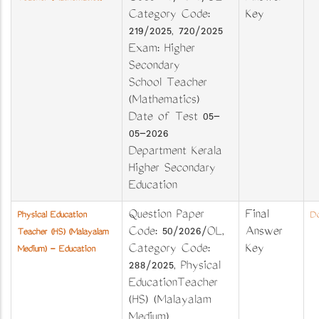
Category Code:
Key
219/2025, 720/2025
Exam: Higher
Secondary
School Teacher
(Mathematics)
Date of Test 05-
05-2026
Department Kerala
Higher Secondary
Education
Question Paper
Final
Physical Education
Do
Code: 50/2026/OL,
Answer
Teacher (HS) (Malayalam
Category Code:
Key
Medium) - Education
288/2025, Physical
EducationTeacher
(HS) (Malayalam
Medium)