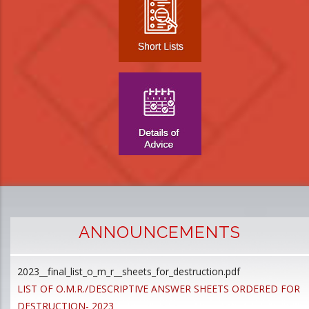
ANNOUNCEMENTS
2023__final_list_o_m_r__sheets_for_destruction.pdf
D
LIST OF O.M.R./DESCRIPTIVE ANSWER SHEETS ORDERED FOR
p
DESTRUCTION- 2023