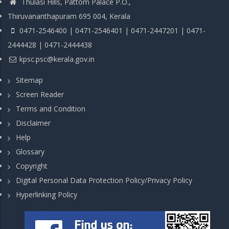
Thulasi Hills, Pattom Palace P.O.,
Thiruvananthapuram 695 004, Kerala
0471-2546400 | 0471-2546401 | 0471-2447201 | 0471-
2444428 | 0471-2444438
kpsc.psc@kerala.gov.in
Sitemap
Screen Reader
Terms and Condition
Disclaimer
Help
Glossary
Copyright
Digital Personal Data Protection Policy/Privacy Policy
Hyperlinking Policy