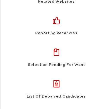
Related Websites
Reporting Vacancies
Selection Pending For Want
List Of Debarred Candidates