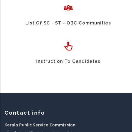
List Of SC - ST - OBC Communities
Instruction To Candidates
Contact info
Kerala Public Service Commission