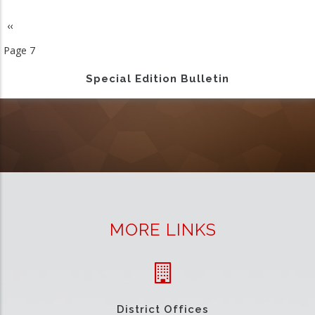
Previous
‹‹
Pagination
page
Page 7
Special Edition Bulletin
MORE LINKS
District Offices