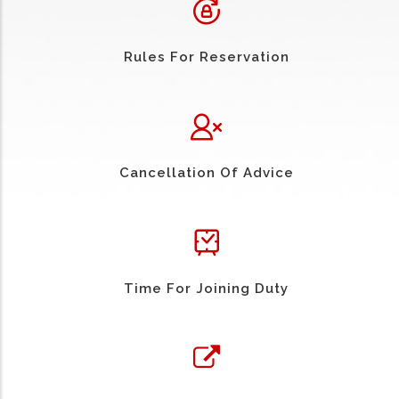
Rules For Reservation
Cancellation Of Advice
Time For Joining Duty