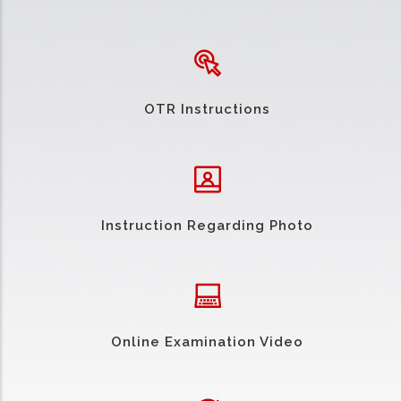
OTR Instructions
Instruction Regarding Photo
Online Examination Video