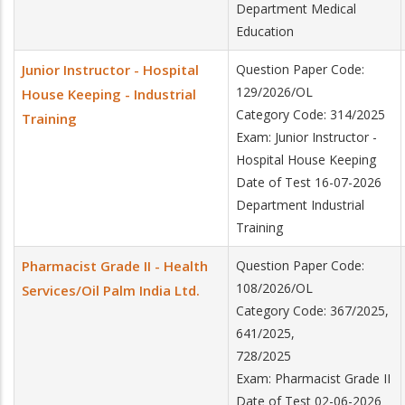
Department Medical
Education
Junior Instructor - Hospital
Question Paper Code:
129/2026/OL
House Keeping - Industrial
Category Code: 314/2025
Training
Exam: Junior Instructor -
Hospital House Keeping
Date of Test 16-07-2026
Department Industrial
Training
Pharmacist Grade II - Health
Question Paper Code:
108/2026/OL
Services/Oil Palm India Ltd.
Category Code: 367/2025,
641/2025,
728/2025
Exam: Pharmacist Grade II
Date of Test 02-06-2026