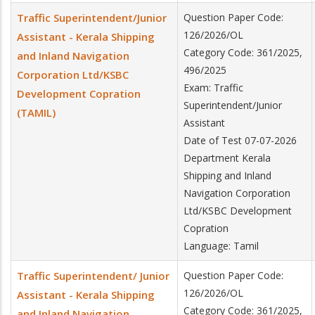
Traffic Superintendent/Junior
Question Paper Code:
126/2026/OL
Assistant - Kerala Shipping
Category Code: 361/2025,
and Inland Navigation
496/2025
Corporation Ltd/KSBC
Exam: Traffic
Development Copration
Superintendent/Junior
(TAMIL)
Assistant
Date of Test 07-07-2026
Department Kerala
Shipping and Inland
Navigation Corporation
Ltd/KSBC Development
Copration
Language: Tamil
Traffic Superintendent/ Junior
Question Paper Code:
126/2026/OL
Assistant - Kerala Shipping
Category Code: 361/2025,
and Inland Navigation