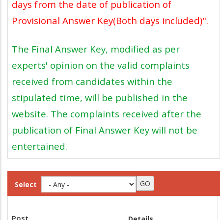
days from the date of publication of
Provisional Answer Key(Both days included)".
The Final Answer Key, modified as per
experts' opinion on the valid complaints
received from candidates within the
stipulated time, will be published in the
website. The complaints received after the
publication of Final Answer Key will not be
entertained.
Select
Post
Details