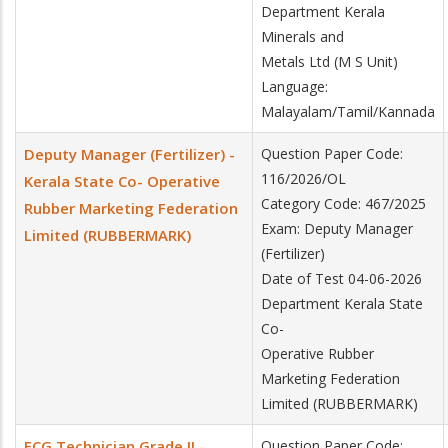
Department Kerala
Minerals and
Metals Ltd (M S Unit)
Language:
Malayalam/Tamil/Kannada
Deputy Manager (Fertilizer) -
Question Paper Code:
116/2026/OL
Kerala State Co- Operative
Category Code: 467/2025
Rubber Marketing Federation
Exam: Deputy Manager
Limited (RUBBERMARK)
(Fertilizer)
Date of Test 04-06-2026
Department Kerala State
Co-
Operative Rubber
Marketing Federation
Limited (RUBBERMARK)
ECG Technician Grade II -
Question Paper Code: