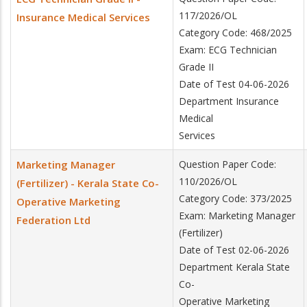
117/2026/OL
Insurance Medical Services
Category Code: 468/2025
Exam: ECG Technician
Grade II
Date of Test 04-06-2026
Department Insurance
Medical
Services
Marketing Manager
Question Paper Code:
110/2026/OL
(Fertilizer) - Kerala State Co-
Category Code: 373/2025
Operative Marketing
Exam: Marketing Manager
Federation Ltd
(Fertilizer)
Date of Test 02-06-2026
Department Kerala State
Co-
Operative Marketing