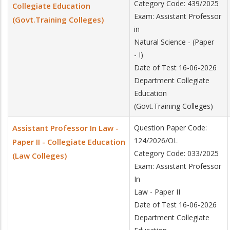
Category Code: 439/2025
Collegiate Education
Exam: Assistant Professor
(Govt.Training Colleges)
in
Natural Science - (Paper
- I)
Date of Test 16-06-2026
Department Collegiate
Education
(Govt.Training Colleges)
Assistant Professor In Law -
Question Paper Code:
124/2026/OL
Paper II - Collegiate Education
Category Code: 033/2025
(Law Colleges)
Exam: Assistant Professor
In
Law - Paper II
Date of Test 16-06-2026
Department Collegiate