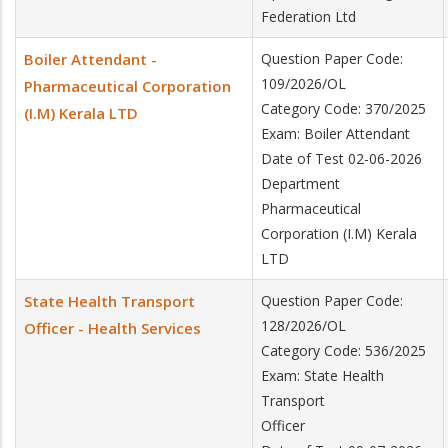
Federation Ltd
Boiler Attendant -
Question Paper Code:
109/2026/OL
Pharmaceutical Corporation
Category Code: 370/2025
(I.M) Kerala LTD
Exam: Boiler Attendant
Date of Test 02-06-2026
Department
Pharmaceutical
Corporation (I.M) Kerala
LTD
State Health Transport
Question Paper Code:
128/2026/OL
Officer - Health Services
Category Code: 536/2025
Exam: State Health
Transport
Officer