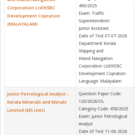
496/2025
Corporation Ltd/KSBC
Exam: Traffic
Development Copration
Superintendent/
(MALAYALAM)
Junior Assistant
Date of Test 07-07-2026
Department Kerala
Shipping and
Inland Navigation
Corporation Ltd/KSBC
Development Copration
Language: Malayalam
Junior Petrological Analyst -
Question Paper Code:
120/2026/OL
Kerala Minerals and Metals
Category Code: 458/2025
Limited (MS Unit)
Exam: Junior Petrological
Analyst
Date of Test 11-06-2026