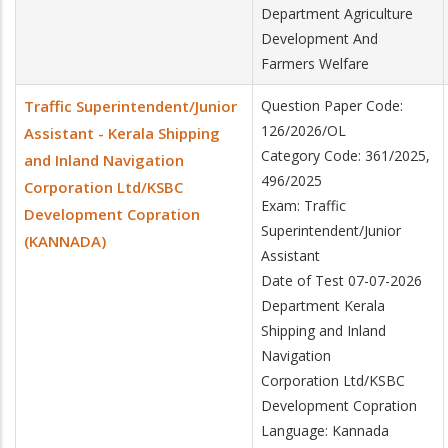
Department Agriculture
Development And
Farmers Welfare
Traffic Superintendent/Junior
Question Paper Code:
126/2026/OL
Assistant - Kerala Shipping
Category Code: 361/2025,
and Inland Navigation
496/2025
Corporation Ltd/KSBC
Exam: Traffic
Development Copration
Superintendent/Junior
(KANNADA)
Assistant
Date of Test 07-07-2026
Department Kerala
Shipping and Inland
Navigation
Corporation Ltd/KSBC
Development Copration
Language: Kannada