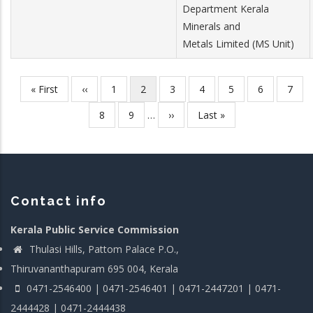
Department Kerala
Minerals and
Metals Limited (MS Unit)
First
« First
Previous
‹‹
Page
1
Current
2
Page
3
Page
4
Page
5
Page
6
Page
7
Pagination
page
page
page
Page
8
Page
9
…
Next
››
Last
Last »
page
page
Contact info
Kerala Public Service Commission
Thulasi Hills, Pattom Palace P.O.,
Thiruvananthapuram 695 004, Kerala
0471-2546400 | 0471-2546401 | 0471-2447201 | 0471-
2444428 | 0471-2444438