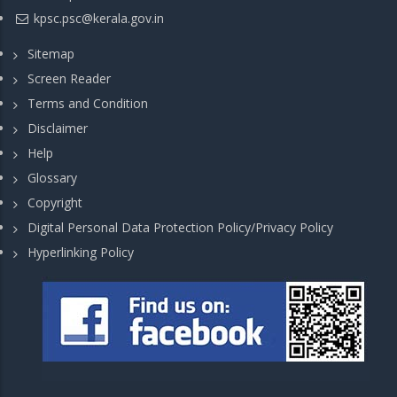
kpsc.psc@kerala.gov.in
Sitemap
Screen Reader
Terms and Condition
Disclaimer
Help
Glossary
Copyright
Digital Personal Data Protection Policy/Privacy Policy
Hyperlinking Policy