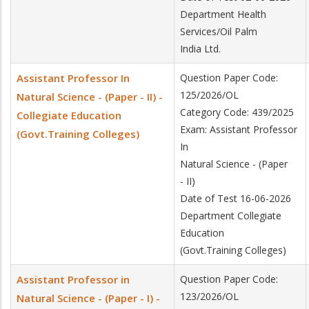
Department Health
Services/Oil Palm
India Ltd.
Assistant Professor In
Question Paper Code:
125/2026/OL
Natural Science - (Paper - II) -
Category Code: 439/2025
Collegiate Education
Exam: Assistant Professor
(Govt.Training Colleges)
In
Natural Science - (Paper
- II)
Date of Test 16-06-2026
Department Collegiate
Education
(Govt.Training Colleges)
Assistant Professor in
Question Paper Code:
123/2026/OL
Natural Science - (Paper - I) -