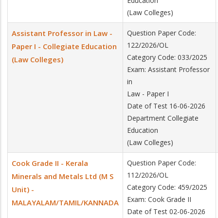
Education
(Law Colleges)
Assistant Professor in Law -
Question Paper Code:
122/2026/OL
Paper I - Collegiate Education
Category Code: 033/2025
(Law Colleges)
Exam: Assistant Professor
in
Law - Paper I
Date of Test 16-06-2026
Department Collegiate
Education
(Law Colleges)
Cook Grade II - Kerala
Question Paper Code:
112/2026/OL
Minerals and Metals Ltd (M S
Category Code: 459/2025
Unit) -
Exam: Cook Grade II
MALAYALAM/TAMIL/KANNADA
Date of Test 02-06-2026