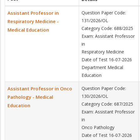
Assistant Professor in
Question Paper Code:
131/2026/OL
Respiratory Medicine -
Category Code: 688/2025
Medical Education
Exam: Assistant Professor
in
Respiratory Medicine
Date of Test 16-07-2026
Department Medical
Education
Assistant Professor in Onco
Question Paper Code:
130/2026/OL
Pathology - Medical
Category Code: 687/2025
Education
Exam: Assistant Professor
in
Onco Pathology
Date of Test 16-07-2026