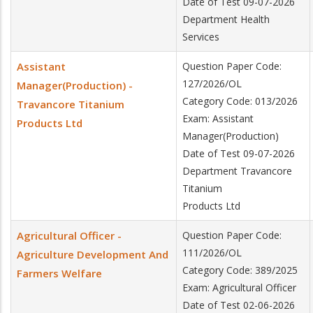
Date of Test 09-07-2026
Department Health
Services
Assistant
Question Paper Code:
127/2026/OL
Manager(Production) -
Category Code: 013/2026
Travancore Titanium
Exam: Assistant
Products Ltd
Manager(Production)
Date of Test 09-07-2026
Department Travancore
Titanium
Products Ltd
Agricultural Officer -
Question Paper Code:
111/2026/OL
Agriculture Development And
Category Code: 389/2025
Farmers Welfare
Exam: Agricultural Officer
Date of Test 02-06-2026