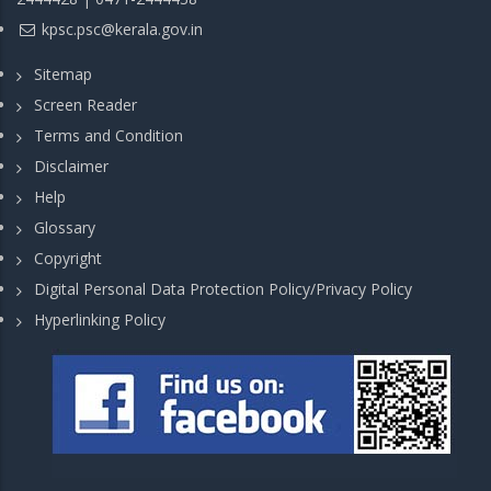
kpsc.psc@kerala.gov.in
Sitemap
Screen Reader
Terms and Condition
Disclaimer
Help
Glossary
Copyright
Digital Personal Data Protection Policy/Privacy Policy
Hyperlinking Policy