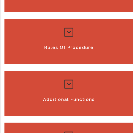
Rules Of Procedure
Additional Functions