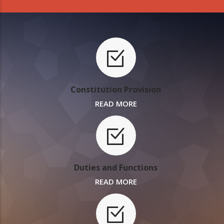
Constitution Provision
READ MORE
Duties and Functions
READ MORE