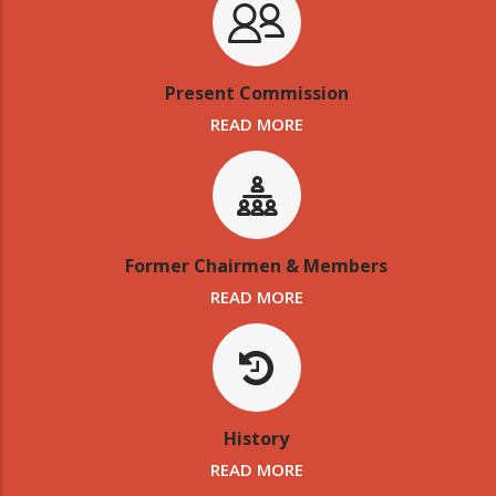
Present Commission
READ MORE
Former Chairmen & Members
READ MORE
History
READ MORE