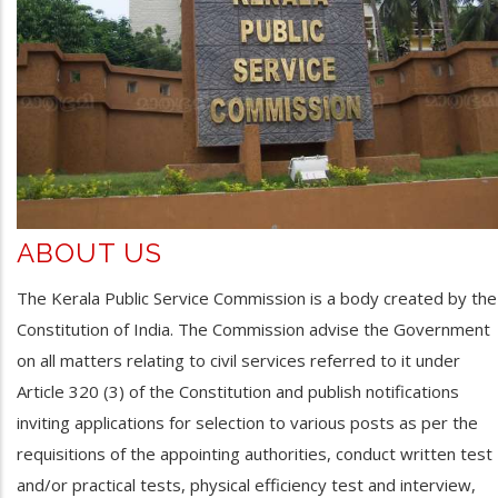
ABOUT US
The Kerala Public Service Commission is a body created by the
Constitution of India. The Commission advise the Government
on all matters relating to civil services referred to it under
Article 320 (3) of the Constitution and publish notifications
inviting applications for selection to various posts as per the
requisitions of the appointing authorities, conduct written test
and/or practical tests, physical efficiency test and interview,