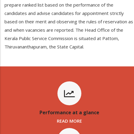
prepare ranked list based on the performance of the
candidates and advise candidates for appointment strictly
based on their merit and observing the rules of reservation as
and when vacancies are reported. The Head Office of the
Kerala Public Service Commission is situated at Pattom,
Thiruvananthapuram, the State Capital.
Performance at a glance
READ MORE