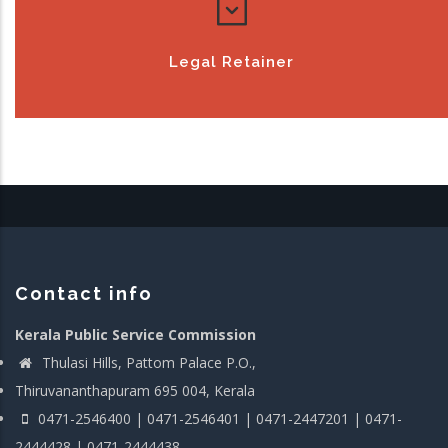
Legal Retainer
Contact info
Kerala Public Service Commission
Thulasi Hills, Pattom Palace P.O.,
Thiruvananthapuram 695 004, Kerala
0471-2546400 | 0471-2546401 | 0471-2447201 | 0471-
2444428 | 0471-2444438