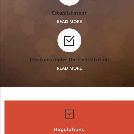
Establishment
READ MORE
Positions under the Constitution
READ MORE
Regulations