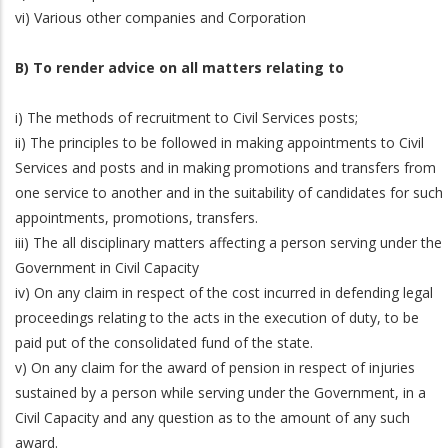
vi) Various other companies and Corporation
B) To render advice on all matters relating to
i) The methods of recruitment to Civil Services posts;
ii) The principles to be followed in making appointments to Civil
Services and posts and in making promotions and transfers from
one service to another and in the suitability of candidates for such
appointments, promotions, transfers.
iii) The all disciplinary matters affecting a person serving under the
Government in Civil Capacity
iv) On any claim in respect of the cost incurred in defending legal
proceedings relating to the acts in the execution of duty, to be
paid put of the consolidated fund of the state.
v) On any claim for the award of pension in respect of injuries
sustained by a person while serving under the Government, in a
Civil Capacity and any question as to the amount of any such
award.