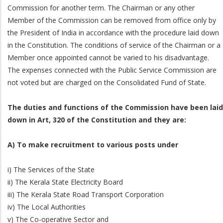
Commission for another term. The Chairman or any other
Member of the Commission can be removed from office only by
the President of India in accordance with the procedure laid down
in the Constitution. The conditions of service of the Chairman or a
Member once appointed cannot be varied to his disadvantage.
The expenses connected with the Public Service Commission are
not voted but are charged on the Consolidated Fund of State.
The duties and functions of the Commission have been laid
down in Art, 320 of the Constitution and they are:
A) To make recruitment to various posts under
i) The Services of the State
ii) The Kerala State Electricity Board
iii) The Kerala State Road Transport Corporation
iv) The Local Authorities
v) The Co-operative Sector and