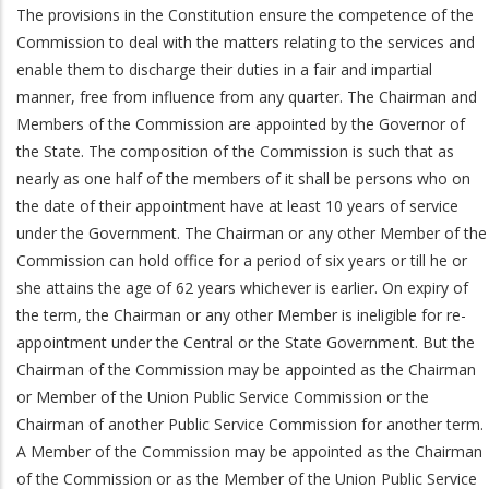
The provisions in the Constitution ensure the competence of the
Commission to deal with the matters relating to the services and
enable them to discharge their duties in a fair and impartial
manner, free from influence from any quarter. The Chairman and
Members of the Commission are appointed by the Governor of
the State. The composition of the Commission is such that as
nearly as one half of the members of it shall be persons who on
the date of their appointment have at least 10 years of service
under the Government. The Chairman or any other Member of the
Commission can hold office for a period of six years or till he or
she attains the age of 62 years whichever is earlier. On expiry of
the term, the Chairman or any other Member is ineligible for re-
appointment under the Central or the State Government. But the
Chairman of the Commission may be appointed as the Chairman
or Member of the Union Public Service Commission or the
Chairman of another Public Service Commission for another term.
A Member of the Commission may be appointed as the Chairman
of the Commission or as the Member of the Union Public Service