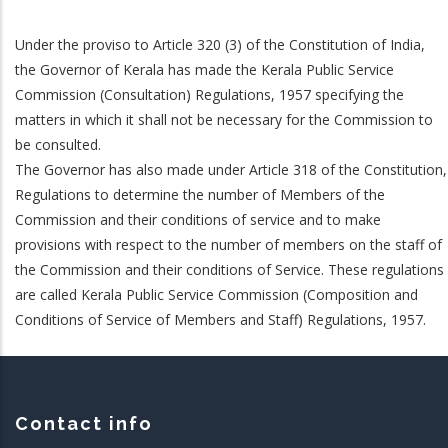
Under the proviso to Article 320 (3) of the Constitution of India,
the Governor of Kerala has made the Kerala Public Service
Commission (Consultation) Regulations, 1957 specifying the
matters in which it shall not be necessary for the Commission to
be consulted.
The Governor has also made under Article 318 of the Constitution,
Regulations to determine the number of Members of the
Commission and their conditions of service and to make
provisions with respect to the number of members on the staff of
the Commission and their conditions of Service. These regulations
are called Kerala Public Service Commission (Composition and
Conditions of Service of Members and Staff) Regulations, 1957.
Contact info