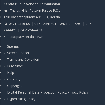
Kerala Public Service Commission
Thulasi Hills, Pattom Palace P.O.,
Thiruvananthapuram 695 004, Kerala
0471-2546400 | 0471-2546401 | 0471-2447201 | 0471-
2444428 | 0471-2444438
kpsc.psc@kerala.gov.in
Sitemap
Screen Reader
Terms and Condition
Disclaimer
Help
Glossary
Copyright
Digital Personal Data Protection Policy/Privacy Policy
Hyperlinking Policy