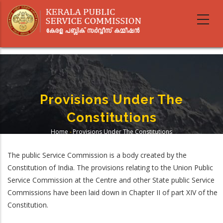
Skip
to
main
content
Provisions Under The
Constitutions
Home
-
Provisions Under The Constitutions
Breadcrumb
The public Service Commission is a body created by the
Constitution of India. The provisions relating to the Union Public
Service Commission at the Centre and other State public Service
Commissions have been laid down in Chapter II of part XIV of the
Constitution.