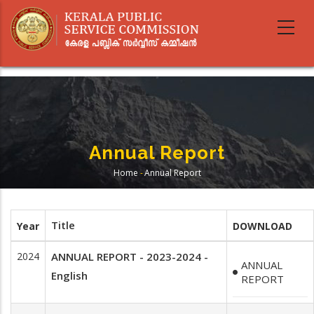
Skip
to
main
content
Annual Report
Home
-
Annual Report
Breadcrumb
Title
Year
DOWNLOAD
2024
ANNUAL REPORT - 2023-2024 -
ANNUAL
English
REPORT