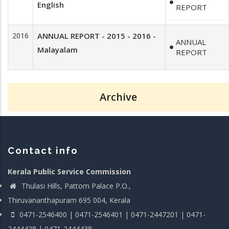
English
REPORT
2016
ANNUAL REPORT - 2015 - 2016 -
ANNUAL
Malayalam
REPORT
Archive
Contact info
Kerala Public Service Commission
Thulasi Hills, Pattom Palace P.O.,
Thiruvananthapuram 695 004, Kerala
0471-2546400 | 0471-2546401 | 0471-2447201 | 0471-
2444428 | 0471-2444438