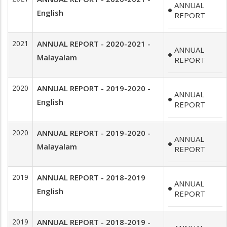
ANNUAL
English
REPORT
2021
ANNUAL REPORT - 2020-2021 -
ANNUAL
Malayalam
REPORT
2020
ANNUAL REPORT - 2019-2020 -
ANNUAL
English
REPORT
2020
ANNUAL REPORT - 2019-2020 -
ANNUAL
Malayalam
REPORT
2019
ANNUAL REPORT - 2018-2019
ANNUAL
English
REPORT
2019
ANNUAL REPORT - 2018-2019 -