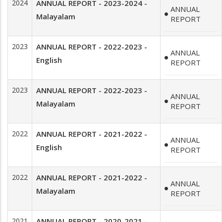
2024
ANNUAL REPORT - 2023-2024 -
ANNUAL
Malayalam
REPORT
2023
ANNUAL REPORT - 2022-2023 -
ANNUAL
English
REPORT
2023
ANNUAL REPORT - 2022-2023 -
ANNUAL
Malayalam
REPORT
2022
ANNUAL REPORT - 2021-2022 -
ANNUAL
English
REPORT
2022
ANNUAL REPORT - 2021-2022 -
ANNUAL
Malayalam
REPORT
2021
ANNUAL REPORT - 2020-2021 -