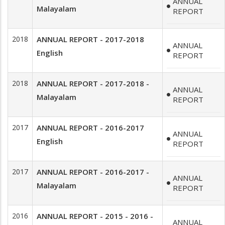
ANNUAL
Malayalam
REPORT
2018
ANNUAL REPORT - 2017-2018
ANNUAL
English
REPORT
2018
ANNUAL REPORT - 2017-2018 -
ANNUAL
Malayalam
REPORT
2017
ANNUAL REPORT - 2016-2017
ANNUAL
English
REPORT
2017
ANNUAL REPORT - 2016-2017 -
ANNUAL
Malayalam
REPORT
2016
ANNUAL REPORT - 2015 - 2016 -
ANNUAL