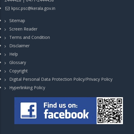
kpsc.psc@kerala.gov.in
Sitemap
Screen Reader
Terms and Condition
Disclaimer
Help
Glossary
Copyright
Digital Personal Data Protection Policy/Privacy Policy
Hyperlinking Policy