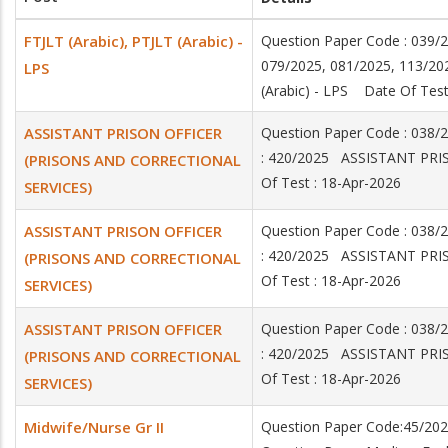
FTJLT (Arabic), PTJLT (Arabic) -
Question Paper Code : 039/
079/2025, 081/2025, 113/20
LPS
(Arabic) - LPS Date Of Test
ASSISTANT PRISON OFFICER
Question Paper Code : 038
: 420/2025 ASSISTANT PR
(PRISONS AND CORRECTIONAL
Of Test : 18-Apr-2026
SERVICES)
ASSISTANT PRISON OFFICER
Question Paper Code : 038
: 420/2025 ASSISTANT PR
(PRISONS AND CORRECTIONAL
Of Test : 18-Apr-2026
SERVICES)
ASSISTANT PRISON OFFICER
Question Paper Code : 038
: 420/2025 ASSISTANT PR
(PRISONS AND CORRECTIONAL
Of Test : 18-Apr-2026
SERVICES)
Midwife/Nurse Gr II
Question Paper Code:45/20