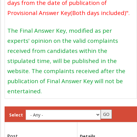
days from the date of publication of
Provisional Answer Key(Both days included)".
The Final Answer Key, modified as per
experts' opinion on the valid complaints
received from candidates within the
stipulated time, will be published in the
website. The complaints received after the
publication of Final Answer Key will not be
entertained.
Select
Post
Details