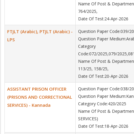
Name Of Post & Department:
764/2025,
Date Of Test:24-Apr-2026
FTJLT (Arabic), PTJLT (Arabic) -
Question Paper Code:039/2
Question Paper Medium:Arab
LPS
Category
Code:072/2025,079/2025,08
Name Of Post & Department:F
113/25, 158/25,
Date Of Test:20-Apr-2026
ASSISTANT PRISON OFFICER
Question Paper Code:038/2
Question Paper Medium:Ka
(PRISONS AND CORRECTIONAL
Category Code:420/2025
SERVICES) - Kannada
Name Of Post & Departme
SERVICES)
Date Of Test:18-Apr-2026