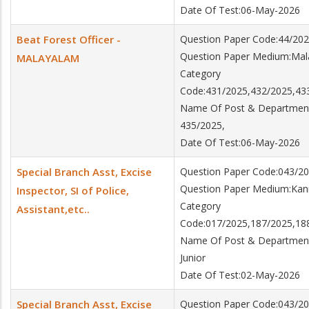
Date Of Test:06-May-2026
Beat Forest Officer -
Question Paper Code:44/20
Question Paper Medium:Ma
MALAYALAM
Category
Code:431/2025,432/2025,43
Name Of Post & Department:
435/2025,
Date Of Test:06-May-2026
Special Branch Asst, Excise
Question Paper Code:043/2
Question Paper Medium:Ka
Inspector, SI of Police,
Category
Assistant,etc..
Code:017/2025,187/2025,18
Name Of Post & Department:Sp
Junior
Date Of Test:02-May-2026
Special Branch Asst, Excise
Question Paper Code:043/2