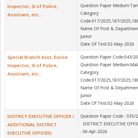
Question Paper Medium:Tam
Inspector, SI of Police,
Category
Assistant, etc..
Code:017/2025,187/2025,18
Name Of Post & Department:Sp
Junior
Date Of Test:02-May-2026
Special Branch Asst, Excise
Question Paper Code:043/2
Question Paper Medium:Ma
Inspector, SI of Police,
Category
Assistant, etc..
Code:017/2025,187/2025,18
Name Of Post & Department:Sp
Junior
Date Of Test:02-May-2026
DISTRICT EXECUTIVE OFFICER /
Question Paper Code : 035/
DISTRICT EXECUTIVE OFFIC
ADDITIONAL DISTRICT
: 06-Apr-2026
EXECUTIVE OFFICER)