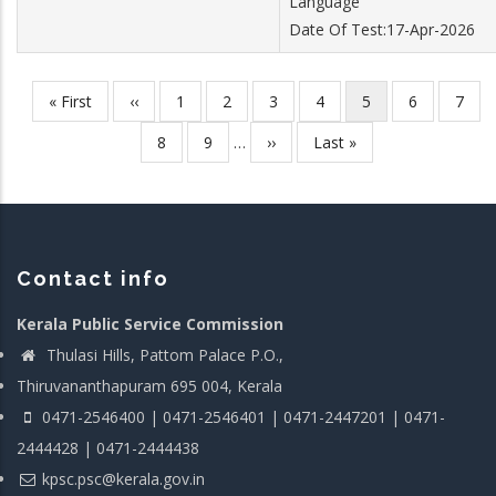
Language
Date Of Test:17-Apr-2026
First
« First
Previous
‹‹
Page
1
Page
2
Page
3
Page
4
Current
5
Page
6
Page
7
Pagination
page
page
page
Page
8
Page
9
…
Next
››
Last
Last »
page
page
Contact info
Kerala Public Service Commission
Thulasi Hills, Pattom Palace P.O.,
Thiruvananthapuram 695 004, Kerala
0471-2546400 | 0471-2546401 | 0471-2447201 | 0471-
2444428 | 0471-2444438
kpsc.psc@kerala.gov.in