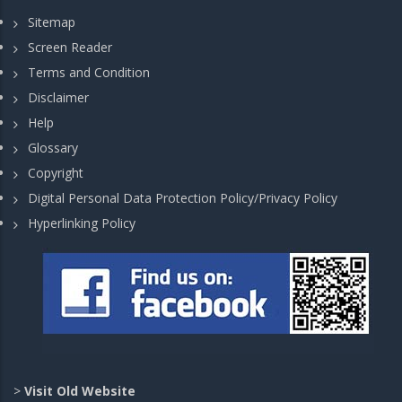
Sitemap
Screen Reader
Terms and Condition
Disclaimer
Help
Glossary
Copyright
Digital Personal Data Protection Policy/Privacy Policy
Hyperlinking Policy
>
Visit Old Website