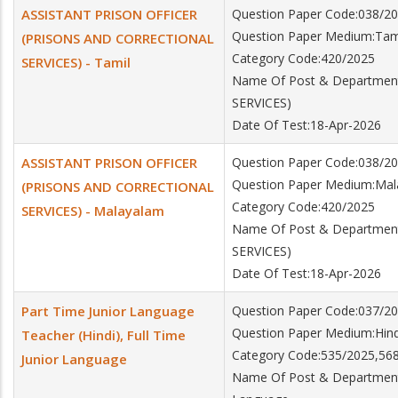
ASSISTANT PRISON OFFICER
Question Paper Code:038/2
Question Paper Medium:Tam
(PRISONS AND CORRECTIONAL
Category Code:420/2025
SERVICES) - Tamil
Name Of Post & Departme
SERVICES)
Date Of Test:18-Apr-2026
ASSISTANT PRISON OFFICER
Question Paper Code:038/2
Question Paper Medium:Ma
(PRISONS AND CORRECTIONAL
Category Code:420/2025
SERVICES) - Malayalam
Name Of Post & Departme
SERVICES)
Date Of Test:18-Apr-2026
Part Time Junior Language
Question Paper Code:037/2
Question Paper Medium:Hind
Teacher (Hindi), Full Time
Category Code:535/2025,56
Junior Language
Name Of Post & Department:P