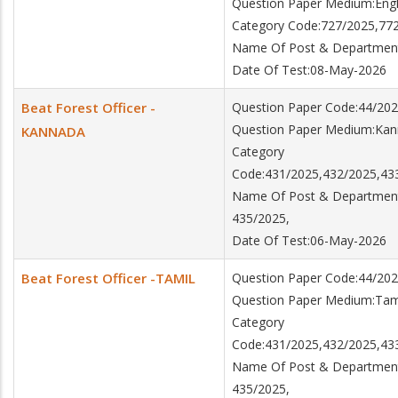
Question Paper Medium:Engl
Category Code:727/2025,77
Name Of Post & Department:
Date Of Test:08-May-2026
Beat Forest Officer -
Question Paper Code:44/202
Question Paper Medium:Ka
KANNADA
Category
Code:431/2025,432/2025,43
Name Of Post & Department:
435/2025,
Date Of Test:06-May-2026
Beat Forest Officer -TAMIL
Question Paper Code:44/202
Question Paper Medium:Tam
Category
Code:431/2025,432/2025,43
Name Of Post & Department:
435/2025,