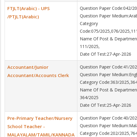
FTJLT(Arabic) - UPS
Question Paper Code:042/2
Question Paper Medium:Arab
/PTJLT(Arabic)
Category
Code:075/2025,076/2025,11
Name Of Post & Department:
111/2025,
Date Of Test:27-Apr-2026
Accountant/Junior
Question Paper Code:41/20
Question Paper Medium:Engl
Accountant/Accounts Clerk
Category Code:363/2025,36
Name Of Post & Department:
364/2025
Date Of Test:25-Apr-2026
Pre-Primary Teacher/Nursery
Question Paper Code:40/20
Question Paper Medium:Ma
School Teacher -
Category Code:202/2025,76
MALAYALAM/TAMIL/KANNADA