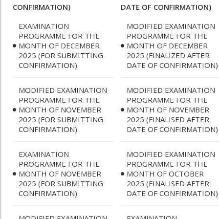
CONFIRMATION)
DATE OF CONFIRMATION)
EXAMINATION
MODIFIED EXAMINATION
PROGRAMME FOR THE
PROGRAMME FOR THE
MONTH OF DECEMBER
MONTH OF DECEMBER
2025 (FOR SUBMITTING
2025 (FINALIZED AFTER
CONFIRMATION)
DATE OF CONFIRMATION)
MODIFIED EXAMINATION
MODIFIED EXAMINATION
PROGRAMME FOR THE
PROGRAMME FOR THE
MONTH OF NOVEMBER
MONTH OF NOVEMBER
2025 (FOR SUBMITTING
2025 (FINALISED AFTER
CONFIRMATION)
DATE OF CONFIRMATION)
EXAMINATION
MODIFIED EXAMINATION
PROGRAMME FOR THE
PROGRAMME FOR THE
MONTH OF NOVEMBER
MONTH OF OCTOBER
2025 (FOR SUBMITTING
2025 (FINALISED AFTER
CONFIRMATION)
DATE OF CONFIRMATION)
MODIFIED EXAMINATION
EXAMINATION