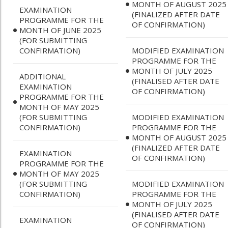
MONTH OF AUGUST 2025
EXAMINATION
(FINALIZED AFTER DATE
PROGRAMME FOR THE
OF CONFIRMATION)
MONTH OF JUNE 2025
(FOR SUBMITTING
CONFIRMATION)
MODIFIED EXAMINATION
PROGRAMME FOR THE
MONTH OF JULY 2025
ADDITIONAL
(FINALISED AFTER DATE
EXAMINATION
OF CONFIRMATION)
PROGRAMME FOR THE
MONTH OF MAY 2025
(FOR SUBMITTING
MODIFIED EXAMINATION
CONFIRMATION)
PROGRAMME FOR THE
MONTH OF AUGUST 2025
(FINALIZED AFTER DATE
EXAMINATION
OF CONFIRMATION)
PROGRAMME FOR THE
MONTH OF MAY 2025
(FOR SUBMITTING
MODIFIED EXAMINATION
CONFIRMATION)
PROGRAMME FOR THE
MONTH OF JULY 2025
(FINALISED AFTER DATE
EXAMINATION
OF CONFIRMATION)