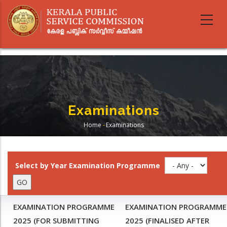
Skip
to
main
content
Examinations
Home
-
Examinations
Breadcrumb
Select by Year Examination Programme
EXAMINATION PROGRAMME
EXAMINATION PROGRAMME
2025 (FOR SUBMITTING
2025 (FINALISED AFTER