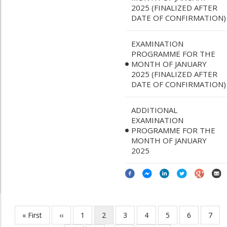
2025 (FINALIZED AFTER
DATE OF CONFIRMATION)
EXAMINATION
PROGRAMME FOR THE
MONTH OF JANUARY
2025 (FINALIZED AFTER
DATE OF CONFIRMATION)
ADDITIONAL
EXAMINATION
PROGRAMME FOR THE
MONTH OF JANUARY
2025
First
« First
Previous
‹‹
Page
1
Current
2
Page
3
Page
4
Page
5
Page
6
Page
7
Pagination