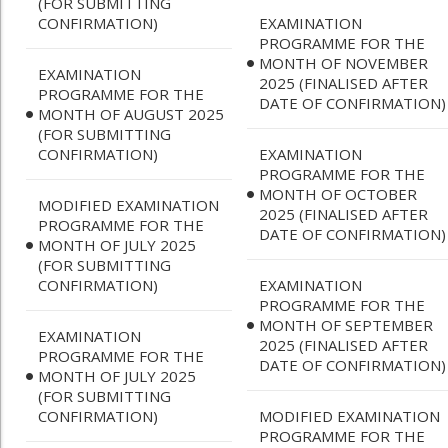
(FOR SUBMITTING
CONFIRMATION)
EXAMINATION
PROGRAMME FOR THE
MONTH OF NOVEMBER
EXAMINATION
2025 (FINALISED AFTER
PROGRAMME FOR THE
DATE OF CONFIRMATION)
MONTH OF AUGUST 2025
(FOR SUBMITTING
CONFIRMATION)
EXAMINATION
PROGRAMME FOR THE
MONTH OF OCTOBER
MODIFIED EXAMINATION
2025 (FINALISED AFTER
PROGRAMME FOR THE
DATE OF CONFIRMATION)
MONTH OF JULY 2025
(FOR SUBMITTING
CONFIRMATION)
EXAMINATION
PROGRAMME FOR THE
MONTH OF SEPTEMBER
EXAMINATION
2025 (FINALISED AFTER
PROGRAMME FOR THE
DATE OF CONFIRMATION)
MONTH OF JULY 2025
(FOR SUBMITTING
CONFIRMATION)
MODIFIED EXAMINATION
PROGRAMME FOR THE