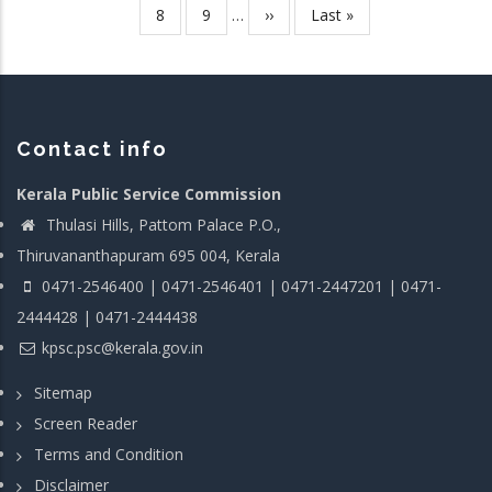
page
page
page
Page
8
Page
9
…
Next
››
Last
Last »
page
page
Contact info
Kerala Public Service Commission
Thulasi Hills, Pattom Palace P.O.,
Thiruvananthapuram 695 004, Kerala
0471-2546400 | 0471-2546401 | 0471-2447201 | 0471-
2444428 | 0471-2444438
kpsc.psc@kerala.gov.in
Sitemap
Screen Reader
Terms and Condition
Disclaimer