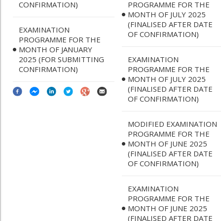
CONFIRMATION)
PROGRAMME FOR THE
MONTH OF JULY 2025
(FINALISED AFTER DATE
EXAMINATION
OF CONFIRMATION)
PROGRAMME FOR THE
MONTH OF JANUARY
2025 (FOR SUBMITTING
EXAMINATION
CONFIRMATION)
PROGRAMME FOR THE
MONTH OF JULY 2025
(FINALISED AFTER DATE
OF CONFIRMATION)
MODIFIED EXAMINATION
PROGRAMME FOR THE
MONTH OF JUNE 2025
(FINALISED AFTER DATE
OF CONFIRMATION)
EXAMINATION
PROGRAMME FOR THE
MONTH OF JUNE 2025
(FINALISED AFTER DATE