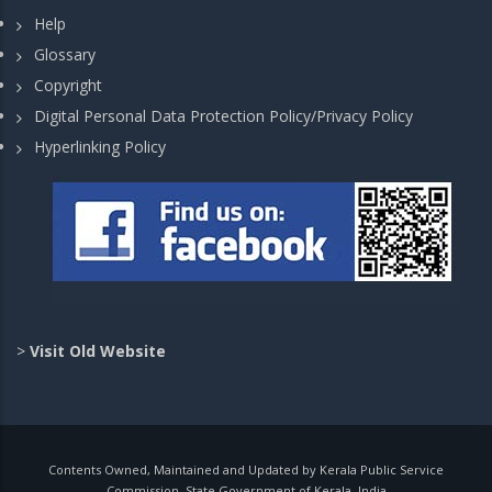
Help
Glossary
Copyright
Digital Personal Data Protection Policy/Privacy Policy
Hyperlinking Policy
>
Visit Old Website
Contents Owned, Maintained and Updated by Kerala Public Service
Commission, State Government of Kerala, India