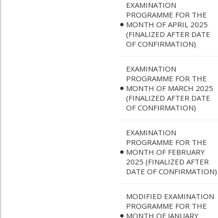
EXAMINATION
PROGRAMME FOR THE
MONTH OF APRIL 2025
(FINALIZED AFTER DATE
OF CONFIRMATION)
EXAMINATION
PROGRAMME FOR THE
MONTH OF MARCH 2025
(FINALIZED AFTER DATE
OF CONFIRMATION)
EXAMINATION
PROGRAMME FOR THE
MONTH OF FEBRUARY
2025 (FINALIZED AFTER
DATE OF CONFIRMATION)
MODIFIED EXAMINATION
PROGRAMME FOR THE
MONTH OF JANUARY