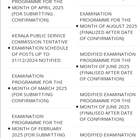
PROGRAMME FOR THE
MONTH OF APRIL 2025
(FOR SUBMITTING
EXAMINATION
CONFIRMATION)
PROGRAMME FOR THE
MONTH OF AUGUST 2025
(FINALIZED AFTER DATE
KERALA PUBLIC SERVICE
OF CONFIRMATION)
COMMISSION TENTATIVE
EXAMINATION SCHEDULE
OF POSTS UP TO
MODIFIED EXAMINATION
31/12/2024 NOTIFIED
PROGRAMME FOR THE
MONTH OF JUNE 2025
(FINALISED AFTER DATE
EXAMINATION
OF CONFIRMATION)
PROGRAMME FOR THE
MONTH OF MARCH 2025
(FOR SUBMITTING
MODIFIED EXAMINATION
CONFIRMATION)
PROGRAMME FOR THE
MONTH OF JUNE 2025
(FINALISED AFTER DATE
EXAMINATION
OF CONFIRMATION)
PROGRAMME FOR THE
MONTH OF FEBRUARY
2025 (FOR SUBMITTING
MODIFIED EXAMINATION