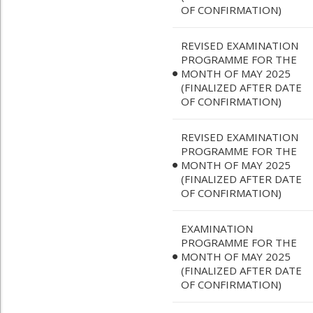
OF CONFIRMATION)
REVISED EXAMINATION
PROGRAMME FOR THE
MONTH OF MAY 2025
(FINALIZED AFTER DATE
OF CONFIRMATION)
REVISED EXAMINATION
PROGRAMME FOR THE
MONTH OF MAY 2025
(FINALIZED AFTER DATE
OF CONFIRMATION)
EXAMINATION
PROGRAMME FOR THE
MONTH OF MAY 2025
(FINALIZED AFTER DATE
OF CONFIRMATION)