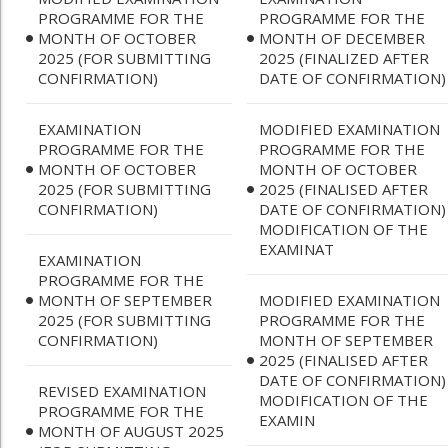
PROGRAMME FOR THE
PROGRAMME FOR THE
MONTH OF OCTOBER
MONTH OF DECEMBER
2025 (FOR SUBMITTING
2025 (FINALIZED AFTER
CONFIRMATION)
DATE OF CONFIRMATION)
EXAMINATION
MODIFIED EXAMINATION
PROGRAMME FOR THE
PROGRAMME FOR THE
MONTH OF OCTOBER
MONTH OF OCTOBER
2025 (FOR SUBMITTING
2025 (FINALISED AFTER
CONFIRMATION)
DATE OF CONFIRMATION)
MODIFICATION OF THE
EXAMINAT
EXAMINATION
PROGRAMME FOR THE
MONTH OF SEPTEMBER
MODIFIED EXAMINATION
2025 (FOR SUBMITTING
PROGRAMME FOR THE
CONFIRMATION)
MONTH OF SEPTEMBER
2025 (FINALISED AFTER
DATE OF CONFIRMATION)
REVISED EXAMINATION
MODIFICATION OF THE
PROGRAMME FOR THE
EXAMIN
MONTH OF AUGUST 2025