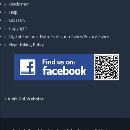
Disclaimer
Help
Glossary
Copyright
Digital Personal Data Protection Policy/Privacy Policy
Hyperlinking Policy
>
Visit Old Website