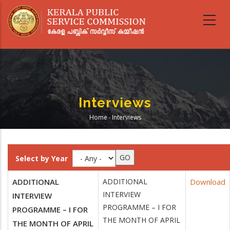
Skip
to
main
content
Interviews
Home
-
Interviews
Breadcrumb
Select by Year
ADDITIONAL
ADDITIONAL
Download
INTERVIEW
INTERVIEW
PROGRAMME – I FOR
PROGRAMME – I FOR
THE MONTH OF APRIL
THE MONTH OF APRIL