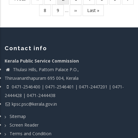
Pagination
page
page
page
Page
8
Page
9
…
Next
››
Last
Last »
page
page
Contact info
Kerala Public Service Commission
Thulasi Hills, Pattom Palace P.O.,
Thiruvananthapuram 695 004, Kerala
0471-2546400 | 0471-2546401 | 0471-2447201 | 0471-
2444428 | 0471-2444438
kpsc.psc@kerala.gov.in
Sitemap
Screen Reader
Terms and Condition