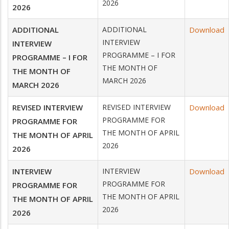
2026
2026
ADDITIONAL
ADDITIONAL
Download
INTERVIEW
INTERVIEW
PROGRAMME – I FOR
PROGRAMME – I FOR
THE MONTH OF
THE MONTH OF
MARCH 2026
MARCH 2026
REVISED INTERVIEW
REVISED INTERVIEW
Download
PROGRAMME FOR
PROGRAMME FOR
THE MONTH OF APRIL
THE MONTH OF APRIL
2026
2026
INTERVIEW
INTERVIEW
Download
PROGRAMME FOR
PROGRAMME FOR
THE MONTH OF APRIL
THE MONTH OF APRIL
2026
2026