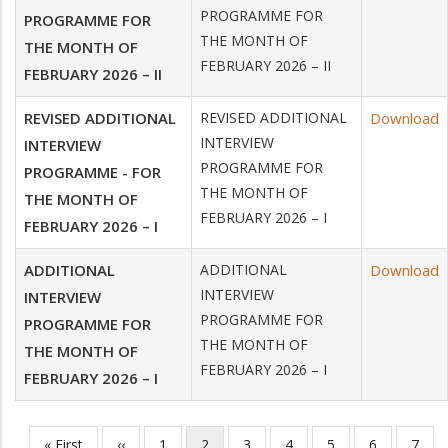
PROGRAMME FOR
PROGRAMME FOR
THE MONTH OF
THE MONTH OF
FEBRUARY 2026 – II
FEBRUARY 2026 – II
REVISED ADDITIONAL
REVISED ADDITIONAL
Download
INTERVIEW
INTERVIEW
PROGRAMME FOR
PROGRAMME - FOR
THE MONTH OF
THE MONTH OF
FEBRUARY 2026 – I
FEBRUARY 2026 – I
ADDITIONAL
ADDITIONAL
Download
INTERVIEW
INTERVIEW
PROGRAMME FOR
PROGRAMME FOR
THE MONTH OF
THE MONTH OF
FEBRUARY 2026 – I
FEBRUARY 2026 – I
First
« First
Previous
‹‹
Page
1
Current
2
Page
3
Page
4
Page
5
Page
6
Page
7