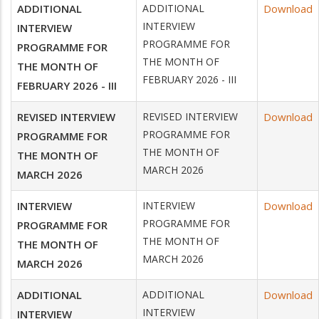
ADDITIONAL
ADDITIONAL
Download
INTERVIEW
INTERVIEW
PROGRAMME FOR
PROGRAMME FOR
THE MONTH OF
THE MONTH OF
FEBRUARY 2026 - III
FEBRUARY 2026 - III
REVISED INTERVIEW
REVISED INTERVIEW
Download
PROGRAMME FOR
PROGRAMME FOR
THE MONTH OF
THE MONTH OF
MARCH 2026
MARCH 2026
INTERVIEW
INTERVIEW
Download
PROGRAMME FOR
PROGRAMME FOR
THE MONTH OF
THE MONTH OF
MARCH 2026
MARCH 2026
ADDITIONAL
ADDITIONAL
Download
INTERVIEW
INTERVIEW