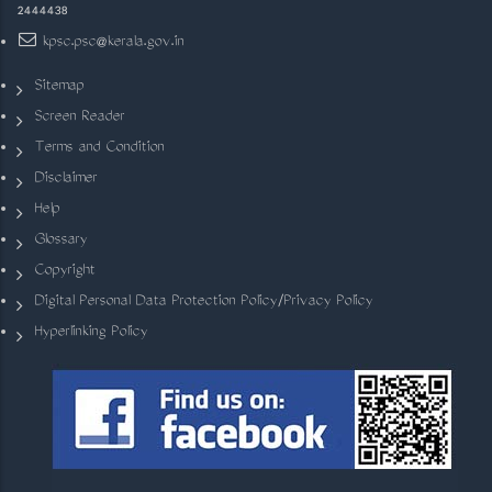
2444438
kpsc.psc@kerala.gov.in
Sitemap
Screen Reader
Terms and Condition
Disclaimer
Help
Glossary
Copyright
Digital Personal Data Protection Policy/Privacy Policy
Hyperlinking Policy