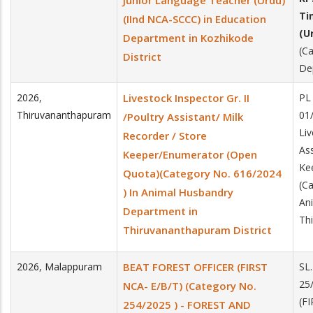
Junior Language Teacher (Urdu)
Ti
(IInd NCA-SCCC) in Education
(U
Department in Kozhikode
(C
District
De
2026
,
Livestock Inspector Gr. II
PL
Thiruvananthapuram
01
/Poultry Assistant/ Milk
Liv
Recorder / Store
Ass
Keeper/Enumerator (Open
Ke
Quota)(Category No. 616/2024
(C
) In Animal Husbandry
An
Department in
Th
Thiruvananthapuram District
2026
,
Malappuram
BEAT FOREST OFFICER (FIRST
SL
25
NCA- E/B/T) (Category No.
(F
254/2025 ) - FOREST AND