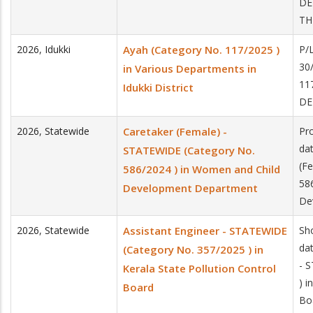
DE
TH
2026
,
Idukki
Ayah (Category No. 117/2025 )
P/
30
in Various Departments in
11
Idukki District
DE
2026
,
Statewide
Caretaker (Female) -
Pro
da
STATEWIDE (Category No.
(F
586/2024 ) in Women and Child
58
Development Department
De
2026
,
Statewide
Assistant Engineer - STATEWIDE
Sh
dat
(Category No. 357/2025 ) in
- 
Kerala State Pollution Control
) i
Board
Bo