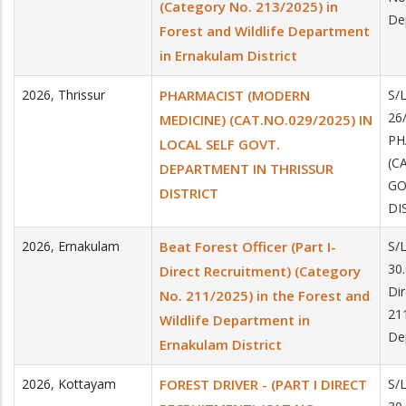
(Category No. 213/2025) in
De
Forest and Wildlife Department
in Ernakulam District
2026
,
Thrissur
PHARMACIST (MODERN
S/
26
MEDICINE) (CAT.NO.029/2025) IN
PH
LOCAL SELF GOVT.
(C
DEPARTMENT IN THRISSUR
GO
DISTRICT
DI
2026
,
Ernakulam
Beat Forest Officer (Part I-
S/
30.
Direct Recruitment) (Category
Di
No. 211/2025) in the Forest and
211
Wildlife Department in
De
Ernakulam District
2026
,
Kottayam
FOREST DRIVER - (PART I DIRECT
S/