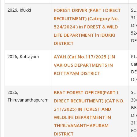
2026
,
Idukki
FOREST DRIVER (PART I DIRECT
SL
31
RECRUITMENT) (Category No.
DI
524/2024 ) in FOREST & WILD
52
LIFE DEPARTMENT in IDUKKI
DE
DISTRICT
2026
,
Kottayam
AYAH (Cat.No.117/2025 ) IN
PL
Ca
VARIOUS DEPARTMENTS IN
DE
KOTTAYAM DISTRICT
DI
2026
,
BEAT FOREST OFFICER(PART I
SL
Thiruvananthapuram
30
DIRECT RECRUITMENT) (CAT NO.
BE
211/2025) IN FOREST AND
DI
WILDLIFE DEPARTMENT IN
21
THIRUVANANTHAPURAM
FO
DISTRICT