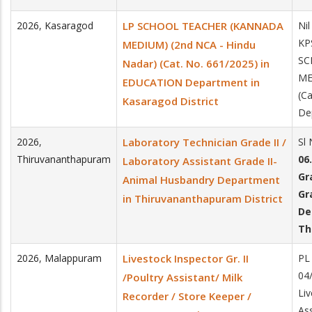
2026
,
Kasaragod
LP SCHOOL TEACHER (KANNADA
Nil
KP
MEDIUM) (2nd NCA - Hindu
SC
Nadar) (Cat. No. 661/2025) in
ME
EDUCATION Department in
(C
Kasaragod District
De
2026
,
Laboratory Technician Grade II /
Sl
Thiruvananthapuram
06
Laboratory Assistant Grade II-
Gr
Animal Husbandry Department
Gr
in Thiruvananthapuram District
De
Th
2026
,
Malappuram
Livestock Inspector Gr. II
PL
04
/Poultry Assistant/ Milk
Liv
Recorder / Store Keeper /
Ass