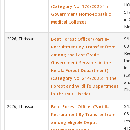
HO
(Category No. 176/2025 ) in
ST
Government Homoeopathic
in
Medical Colleges
Me
2026
,
Thrissur
Beat Forest Officer (Part II-
S/
08.
Recruitment By Transfer from
Re
among the Last Grade
th
Government Servants in the
in
Kerala Forest Department)
(C
(Category No. 214/2025) in the
and
Forest and Wildlife Department
Dis
in Thrissur District
2026
,
Thrissur
Beat Forest Officer (Part II-
S/
08.
Recruitment By Transfer from
Re
among eligible Depot
el