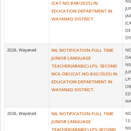
NI
(CAT.NO.848/2025) IN
JU
EDUCATION DEPARTMENT IN
(A
WAYANAD DISTRICT.
(C
DE
DI
2026
,
Wayanad
NIL NOTIFICATION-FULL TIME
NO
DA
JUNIOR LANGUAGE
NI
TEACHER(ARABIC) LPS- SECOND
JU
NCA-OBC(CAT.NO.842/2025) IN
LP
EDUCATION DEPARTMENT IN
OB
WAYANAD DISTRICT.
ED
WA
2026
,
Wayanad
NIL NOTIFICATION-FULL TIME
NO
13
JUNIOR LANGUAGE
NI
TEACHER(ARABIC) LPS-SECOND