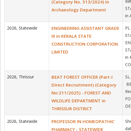
da
(Category No. 513/2024) in
ST
Archaeology Department
in
2026
,
Statewide
ENGINEERING ASSISTANT GRADE
PL
01
III in KERALA STATE
EN
CONSTRUCTION CORPORATION
ST
LIMITED
in
CO
2026
,
Thrissur
BEAT FOREST OFFICER (Part-I
SL
BE
Direct Recruitment) (Category
Re
No:211/2025) - FOREST AND
FO
WILDLIFE DEPARTMENT in
DE
THRISSUR DISTRICT
2026
,
Statewide
PROFESSOR IN HOMEOPATHIC
Sho
da
PHARMACY - STATEWIDE