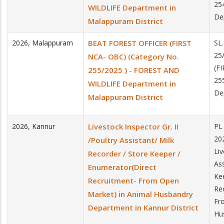
25
WILDLIFE Department in
De
Malappuram District
2026
,
Malappuram
BEAT FOREST OFFICER (FIRST
SL
25
NCA- OBC) (Category No.
(F
255/2025 ) - FOREST AND
25
WILDLIFE Department in
De
Malappuram District
2026
,
Kannur
Livestock Inspector Gr. II
PL
20
/Poultry Assistant/ Milk
Li
Recorder / Store Keeper /
As
Enumerator(Direct
Ke
Recruitment- From Open
Re
Market) in Animal Husbandry
Fr
Department in Kannur District
Hu