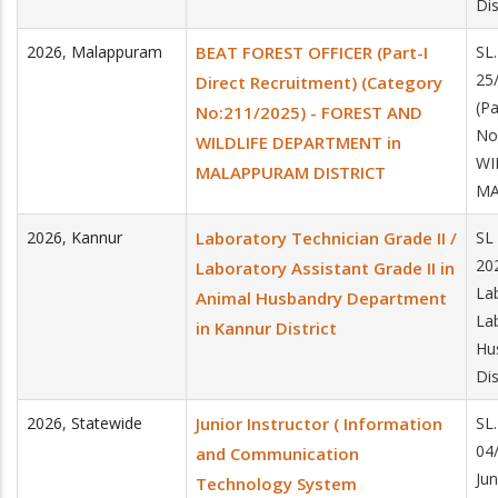
Dis
2026
,
Malappuram
BEAT FOREST OFFICER (Part-I
SL
25
Direct Recruitment) (Category
(Pa
No:211/2025) - FOREST AND
No
WILDLIFE DEPARTMENT in
WI
MALAPPURAM DISTRICT
MA
2026
,
Kannur
Laboratory Technician Grade II /
SL
20
Laboratory Assistant Grade II in
La
Animal Husbandry Department
Lab
in Kannur District
Hu
Dis
2026
,
Statewide
Junior Instructor ( Information
SL
04
and Communication
Jun
Technology System