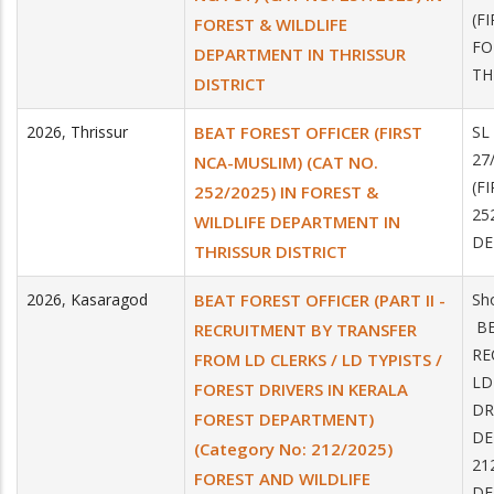
(F
FOREST & WILDLIFE
FO
DEPARTMENT IN THRISSUR
TH
DISTRICT
2026
,
Thrissur
BEAT FOREST OFFICER (FIRST
SL
27
NCA-MUSLIM) (CAT NO.
(F
252/2025) IN FOREST &
25
WILDLIFE DEPARTMENT IN
DE
THRISSUR DISTRICT
2026
,
Kasaragod
BEAT FOREST OFFICER (PART II -
Sh
BE
RECRUITMENT BY TRANSFER
RE
FROM LD CLERKS / LD TYPISTS /
LD
FOREST DRIVERS IN KERALA
DR
FOREST DEPARTMENT)
DE
(Category No: 212/2025)
21
FOREST AND WILDLIFE
DE