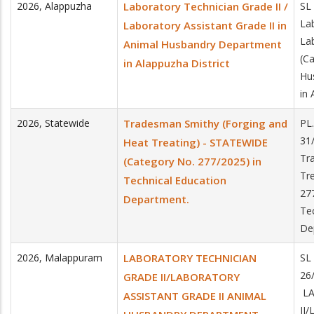
2026
,
Alappuzha
Laboratory Technician Grade II /
SL
Lab
Laboratory Assistant Grade II in
Lab
Animal Husbandry Department
(C
in Alappuzha District
Hu
in 
2026
,
Statewide
Tradesman Smithy (Forging and
PL
31
Heat Treating) - STATEWIDE
Tr
(Category No. 277/2025) in
Tr
Technical Education
27
Department.
Te
De
2026
,
Malappuram
LABORATORY TECHNICIAN
SL
26
GRADE II/LABORATORY
LA
ASSISTANT GRADE II ANIMAL
II