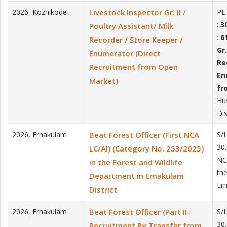
2026
,
Kozhikode
Livestock Inspector Gr. II /
PL
:
30
Poultry Assistant/ Milk
:
6
Recorder / Store Keeper /
Gr.
Enumerator (Direct
Re
Recruitment from Open
En
Market)
fr
Hu
Dis
2026
,
Ernakulam
Beat Forest Officer (First NCA
S/
30.
LC/AI) (Category No. 253/2025)
NC
in the Forest and Wildlife
the
Department in Ernakulam
Ern
District
2026
,
Ernakulam
Beat Forest Officer (Part II-
S/
30.
Recruitment By Transfer from