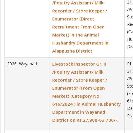
31.
/Poultry Assistant/ Milk
/Po
Recorder / Store Keeper /
St
Enumerator (Direct
Re
Recruitment From Open
(Ca
Market) in the Animal
Hu
Husbandry Department in
Dis
Alappuzha District
2026
,
Wayanad
Livestock Inspector Gr. II
PL
31.
/Poultry Assistant/ Milk
/Po
Recorder / Store Keeper /
St
Enumerator (From Open
(F
Market) (Category No.
61
616/2024 ) in Animal Husbandry
De
Department in Wayanad
Rs
District on Rs.27,900-63,700/-,