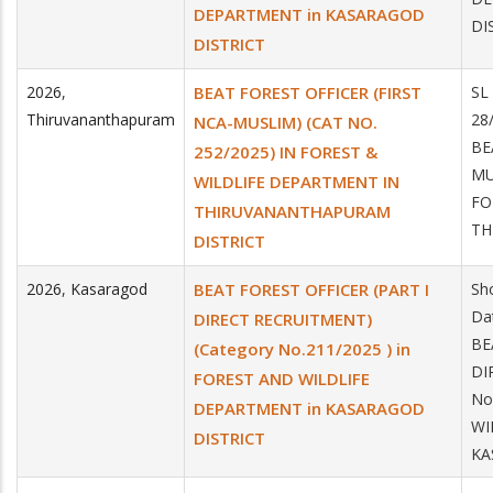
DEPARTMENT in KASARAGOD
DI
DISTRICT
2026
,
BEAT FOREST OFFICER (FIRST
SL
Thiruvananthapuram
28
NCA-MUSLIM) (CAT NO.
BE
252/2025) IN FOREST &
MU
WILDLIFE DEPARTMENT IN
FO
THIRUVANANTHAPURAM
TH
DISTRICT
2026
,
Kasaragod
BEAT FOREST OFFICER (PART I
Sh
Da
DIRECT RECRUITMENT)
BE
(Category No.211/2025 ) in
DI
FOREST AND WILDLIFE
No
DEPARTMENT in KASARAGOD
WI
DISTRICT
KA