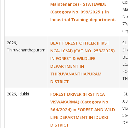
Co
Maintenance) - STATEWIDE
Ma
(Category No. 099/2025 ) in
No
Industrial Training department.
79,
de
2026
,
BEAT FOREST OFFICER (FIRST
SL
Thiruvananthapuram
31
NCA-LC/AI) (CAT NO. 253/2025)
BE
IN FOREST & WILDLIFE
LC
DEPARTMENT IN
FO
THIRUVANANTHAPURAM
TH
DISTRICT
2026
,
Idukki
FOREST DRIVER (FIRST NCA
SL
.0
VISWAKARMA) (Category No.
VI
564/2024) in FOREST AND WILD
56
LIFE DEPARTMENT IN IDUKKI
DE
DISTRICT