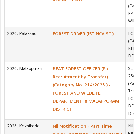
(Ca
PA
WI
2026
,
Palakkad
FOREST DRIVER (IST NCA SC )
FO
(C
KE
DE
2026
,
Malappuram
BEAT FOREST OFFICER (Part II
SL
25
Recruitment by Transfer)
(Pa
(Category No. 214/2025 ) -
Tra
FOREST AND WILDLIFE
FO
DEPARTMENT in MALAPPURAM
DE
DISTRICT
DI
2026
,
Kozhikode
Nil Notification - Part Time
Nil
KP