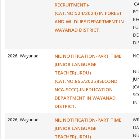
CA
RECRUITMENT)-
FO
(CAT.NO:524/2024) IN FOREST
RE
AND WILDLIFE DEPARTMENT IN
FO
WAYANAD DISTRICT.
DE
DI
2026
,
Wayanad
NIL NOTIFICATION-PART TIME
NO
DA
JUNIOR LANGUAGE
NI
TEACHER(URDU)
JU
(CAT.NO.865/2025)(SECOND
(C
NCA-SCCC)-IN EDUCATION
SC
DEPARTMENT IN WAYANAD
IN
DISTRICT.
2026
,
Wayanad
NIL NOTIFICATION-PART TIME
WR
DA
JUNIOR LANGUAGE
NI
TEACHER(URDU)