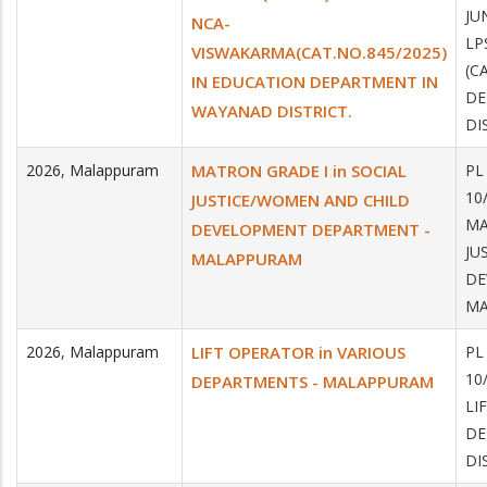
JU
NCA-
LP
VISWAKARMA(CAT.NO.845/2025)
(C
IN EDUCATION DEPARTMENT IN
DE
WAYANAD DISTRICT.
DI
2026
,
Malappuram
MATRON GRADE I in SOCIAL
PL
10
JUSTICE/WOMEN AND CHILD
MA
DEVELOPMENT DEPARTMENT -
JU
MALAPPURAM
DE
MA
2026
,
Malappuram
LIFT OPERATOR in VARIOUS
PL
10
DEPARTMENTS - MALAPPURAM
LI
DE
DI