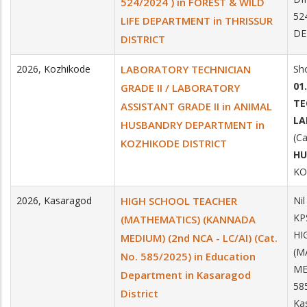
524/2024 ) in FOREST & WILD
52
LIFE DEPARTMENT in THRISSUR
DE
DISTRICT
2026
,
Kozhikode
LABORATORY TECHNICIAN
Sho
01
GRADE II / LABORATORY
TE
ASSISTANT GRADE II in ANIMAL
LA
HUSBANDRY DEPARTMENT in
(Ca
KOZHIKODE DISTRICT
HU
KO
2026
,
Kasaragod
HIGH SCHOOL TEACHER
Nil
KP
(MATHEMATICS) (KANNADA
HI
MEDIUM) (2nd NCA - LC/AI) (Cat.
(M
No. 585/2025) in Education
ME
Department in Kasaragod
58
District
Ka