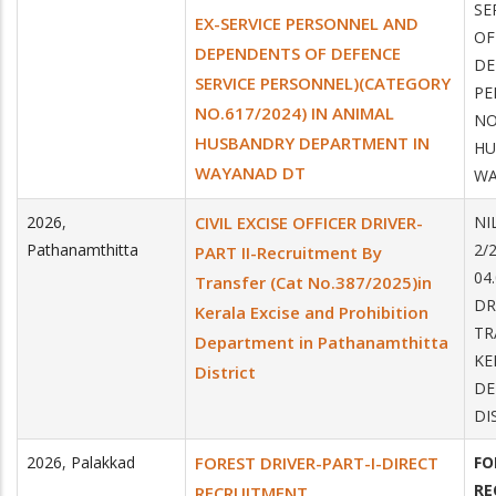
SE
EX-SERVICE PERSONNEL AND
OF
DEPENDENTS OF DEFENCE
DE
SERVICE PERSONNEL)(CATEGORY
PE
NO.617/2024) IN ANIMAL
NO
HUSBANDRY DEPARTMENT IN
HU
WAYANAD DT
WA
2026
,
CIVIL EXCISE OFFICER DRIVER-
NI
Pathanamthitta
2/
PART II-Recruitment By
04
Transfer (Cat No.387/2025)in
DR
Kerala Excise and Prohibition
TR
Department in Pathanamthitta
KE
District
DE
DI
2026
,
Palakkad
FOREST DRIVER-PART-I-DIRECT
FO
RE
RECRUITMENT