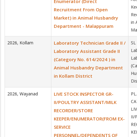
Enumerator (Direct
Ke
Recruitment From Open
Re
Market) in Animal Husbandry
in
Department - Malappuram
Ma
2026
,
Kollam
Laboratory Technician Grade II /
SL
Lab
Laboratory Assistant Grade II
Lab
(Category No. 614/2024 ) in
(C
Animal Husbandry Department
Hu
in Kollam District
Dis
2026
,
Wayanad
LIVE STOCK INSPECTOR GR-
PL
CA
II/POULTRY ASSISTANT/MILK
LI
RECORDER/STORE
II
KEEPER/ENUMERATOR(FROM EX-
RE
SERVICE
KE
PERSONNEL/DEPENDENTS OF