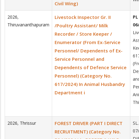
Civil Wing)
2026
,
Livestock Inspector Gr. II
PL
Thiruvananthapuram
06
/Poultry Assistant/ Milk
Liv
Recorder / Store Keeper /
Ass
Enumerator (From Ex-Service
Ke
Personnel/ Dependents of Ex-
61
Service Personnel and
(F
Dependents of Defence Service
De
Personnel) (Category No.
an
617/2024) In Animal Husbandry
Pe
Department i
An
Th
2026
,
Thrissur
FOREST DRIVER (PART I DIRECT
SL
07
RECRUITMENT) (Category No.
DI