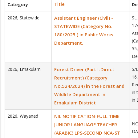
Title
Category
De
2026
,
Statewide
Assistant Engineer (Civil) -
SL
17
STATEWIDE (Category No.
Ass
180/2025 ) in Public Works
(C
Department.
55,
De
2026
,
Ernakulam
Forest Driver (Part l-Direct
S/
16.
Recruitment) (Category
Re
No.524/2024) in the Forest and
in 
Wildlife Department in
in 
Ernakulam District
2026
,
Wayanad
NIL NOTIFICATION-FULL TIME
NO
JUNIOR LANGUAGE TEACHER
DA
(ARABIC) LPS-SECOND NCA-ST