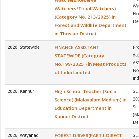
Watchers/Reserve
Wa
Watchers/Tribal Watchers)
No.
(Category No. 213/2025) in
Dep
Forest and Wildlife Department
in Thrissur District
2026
,
Statewide
FINANCE ASSISTANT -
Pro
da
STATEWIDE (Category
AS
No.199/2025 ) in Meat Products
No
of India Limited
Ind
2026
,
Kannur
High School Teacher (Social
SL
20
Science) (Malayalam Medium) in
Sc
Education Department in
(M
Kannur District
De
2026
,
Wayanad
FOREST DRIVER(PART I-DIRECT
SL