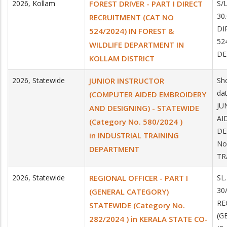
2026
,
Kollam
FOREST DRIVER - PART I DIRECT
S/
30
RECRUITMENT (CAT NO
DI
524/2024) IN FOREST &
52
WILDLIFE DEPARTMENT IN
DE
KOLLAM DISTRICT
2026
,
Statewide
JUNIOR INSTRUCTOR
Sho
da
(COMPUTER AIDED EMBROIDERY
JU
AND DESIGNING) - STATEWIDE
AI
(Category No. 580/2024 )
DE
in INDUSTRIAL TRAINING
No
DEPARTMENT
TR
2026
,
Statewide
REGIONAL OFFICER - PART I
SL
30
(GENERAL CATEGORY)
RE
STATEWIDE (Category No.
(G
282/2024 ) in KERALA STATE CO-