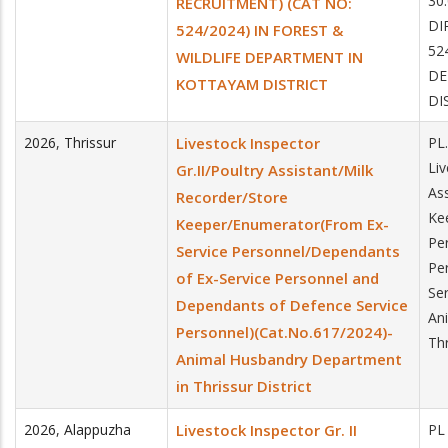
30
RECRUITMENT) (CAT NO:
DI
524/2024) IN FOREST &
52
WILDLIFE DEPARTMENT IN
DE
KOTTAYAM DISTRICT
DI
2026
,
Thrissur
Livestock Inspector
PL
Liv
Gr.II/Poultry Assistant/Milk
Ass
Recorder/Store
Ke
Keeper/Enumerator(From Ex-
Pe
Service Personnel/Dependants
Pe
of Ex-Service Personnel and
Se
Dependants of Defence Service
An
Personnel)(Cat.No.617/2024)-
Thr
Animal Husbandry Department
in Thrissur District
2026
,
Alappuzha
Livestock Inspector Gr. II
PL