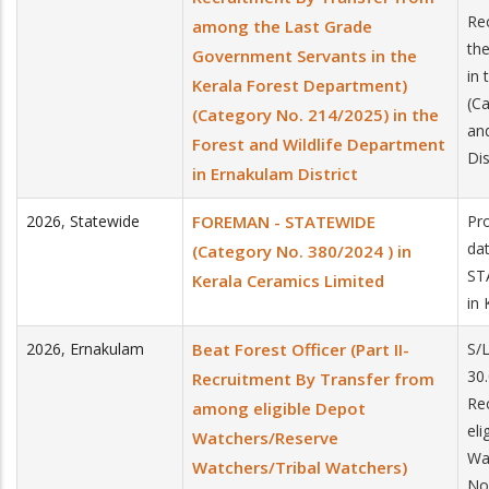
Re
among the Last Grade
th
Government Servants in the
in
Kerala Forest Department)
(C
(Category No. 214/2025) in the
an
Forest and Wildlife Department
Dis
in Ernakulam District
2026
,
Statewide
FOREMAN - STATEWIDE
Pro
da
(Category No. 380/2024 ) in
ST
Kerala Ceramics Limited
in
2026
,
Ernakulam
Beat Forest Officer (Part II-
S/
30.
Recruitment By Transfer from
Re
among eligible Depot
el
Watchers/Reserve
Wa
Watchers/Tribal Watchers)
No.