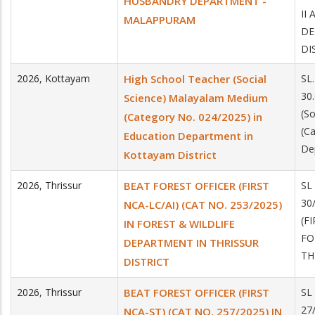
HUSBANDRY DEPARTMENT -
II
MALAPPURAM
DE
DI
2026
,
Kottayam
High School Teacher (Social
SL
30
Science) Malayalam Medium
(S
(Category No. 024/2025) in
(C
Education Department in
De
Kottayam District
2026
,
Thrissur
BEAT FOREST OFFICER (FIRST
SL
30
NCA-LC/AI) (CAT NO. 253/2025)
(F
IN FOREST & WILDLIFE
FO
DEPARTMENT IN THRISSUR
TH
DISTRICT
2026
,
Thrissur
BEAT FOREST OFFICER (FIRST
SL
27
NCA-ST) (CAT NO. 257/2025) IN