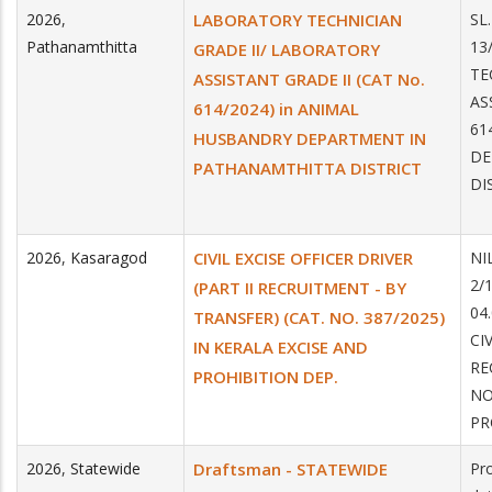
2026
,
LABORATORY TECHNICIAN
SL
Pathanamthitta
13
GRADE II/ LABORATORY
TE
ASSISTANT GRADE II (CAT No.
AS
614/2024) in ANIMAL
61
HUSBANDRY DEPARTMENT IN
DE
PATHANAMTHITTA DISTRICT
DI
2026
,
Kasaragod
CIVIL EXCISE OFFICER DRIVER
NI
2/
(PART II RECRUITMENT - BY
04
TRANSFER) (CAT. NO. 387/2025)
CI
IN KERALA EXCISE AND
RE
PROHIBITION DEP.
NO
PR
2026
,
Statewide
Draftsman - STATEWIDE
Pro