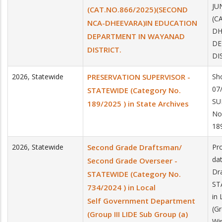
JU
(CAT.NO.866/2025)(SECOND
(C
NCA-DHEEVARA)IN EDUCATION
DH
DEPARTMENT IN WAYANAD
DE
DISTRICT.
DI
2026
,
Statewide
PRESERVATION SUPERVISOR -
Sho
07
STATEWIDE (Category No.
SU
189/2025 ) in State Archives
No
189
2026
,
Statewide
Second Grade Draftsman/
Pro
da
Second Grade Overseer -
Dr
STATEWIDE (Category No.
ST
734/2024 ) in Local
in
Self Government Department
(Gr
(Group III LIDE Sub Group (a)
Wi