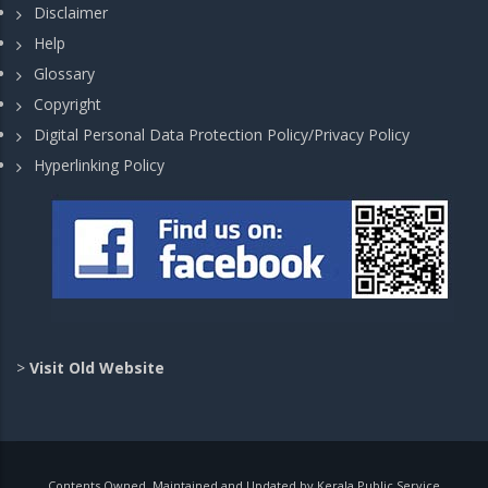
Disclaimer
Help
Glossary
Copyright
Digital Personal Data Protection Policy/Privacy Policy
Hyperlinking Policy
>
Visit Old Website
Contents Owned, Maintained and Updated by Kerala Public Service