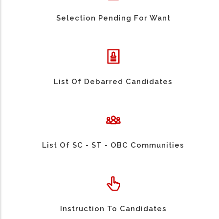
Selection Pending For Want
List Of Debarred Candidates
List Of SC - ST - OBC Communities
Instruction To Candidates