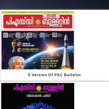
E Version Of PSC Bulletin