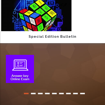
Special Edition Bulletin