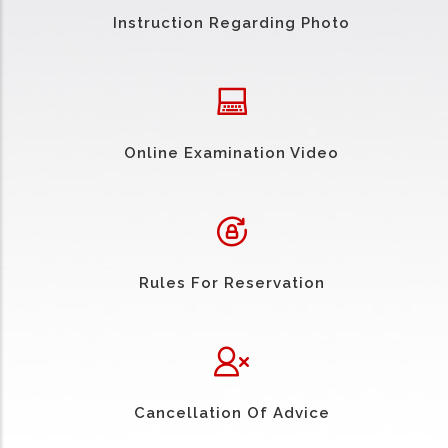
Instruction Regarding Photo
Online Examination Video
Rules For Reservation
Cancellation Of Advice