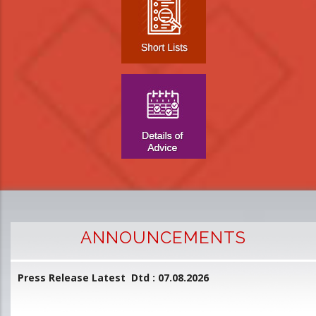
ANNOUNCEMENTS
Press Release Latest Dtd : 07.08.2026
2
and
L
D