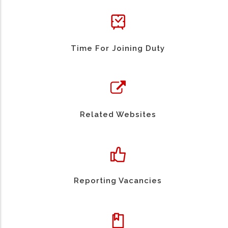
Time For Joining Duty
Related Websites
Reporting Vacancies