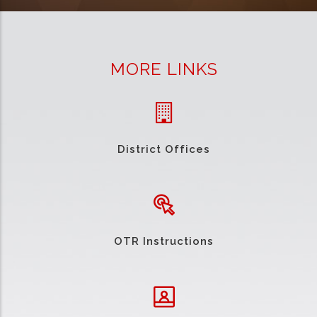
MORE LINKS
District Offices
OTR Instructions