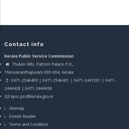
Contact info
Kerala Public Service Commission
Thulasi Hills, Pattom Palace P.O.,
Thiruvananthapuram 695 004, Kerala
0471-2546400 | 0471-2546401 | 0471-2447201 | 0471-
2444428 | 0471-2444438
kpsc.psc@kerala.gov.in
Sitemap
Screen Reader
Terms and Condition