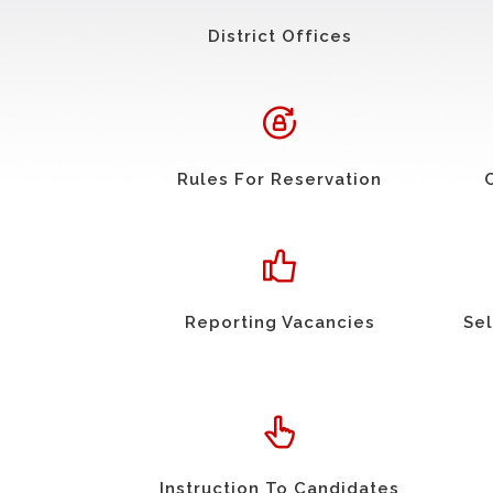
District Offices
Rules For Reservation
Reporting Vacancies
Sel
Instruction To Candidates