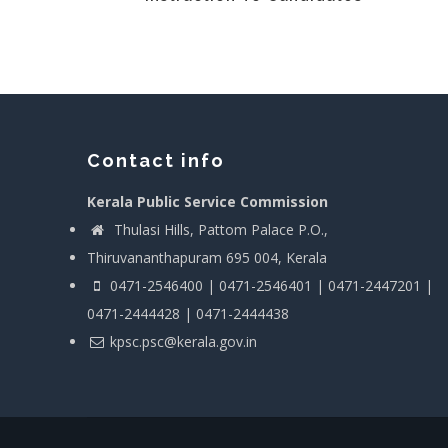
Contact info
Kerala Public Service Commission
Thulasi Hills, Pattom Palace P.O.,
Thiruvananthapuram 695 004, Kerala
0471-2546400 | 0471-2546401 | 0471-2447201 |
0471-2444428 | 0471-2444438
kpsc.psc@kerala.gov.in