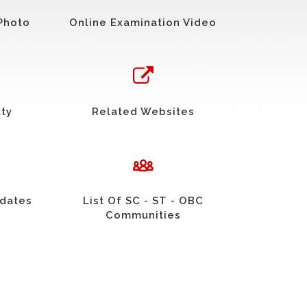
Photo
Online Examination Video
uty
Related Websites
idates
List Of SC - ST - OBC
Communities