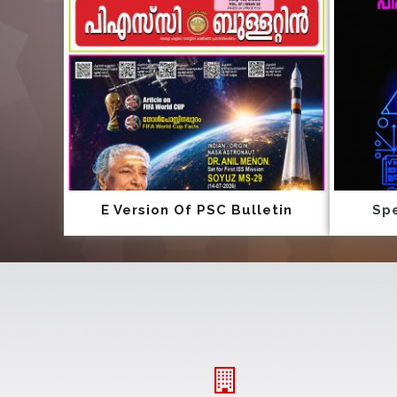
E Version Of PSC Bulletin
Spe