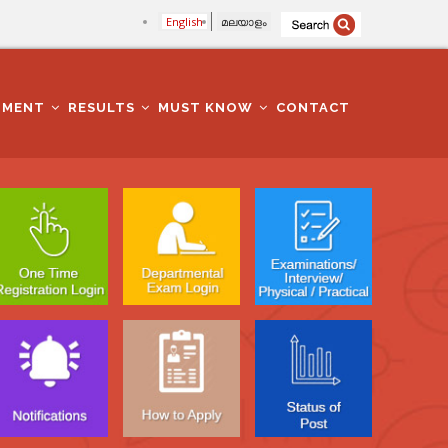
English
മലയാളം
TMENT
RESULTS
MUST KNOW
CONTACT