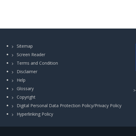
Sitemap
Screen Reader
Terms and Condition
Disclaimer
Help
Glossary
Copyright
Digital Personal Data Protection Policy/Privacy Policy
Hyperlinking Policy