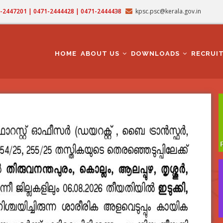
71-2447201 | 0471-2444428 | 0471-2444438
kpsc.psc@kerala.gov.in
MAIN
NAVIGATION
HOME
ABOUT US
DOWNLOADS
RECRUI