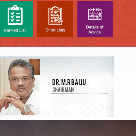
NTAL TEST - JANUARY 2026 -
Date of
t poned