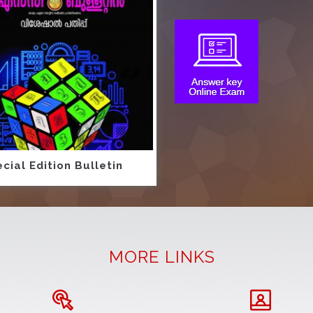
cial Edition Bulletin
MORE LINKS