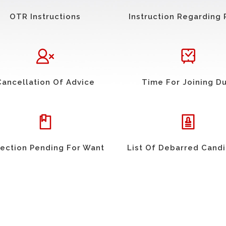
OTR Instructions
Instruction Regarding 
Cancellation Of Advice
Time For Joining D
ection Pending For Want
List Of Debarred Cand