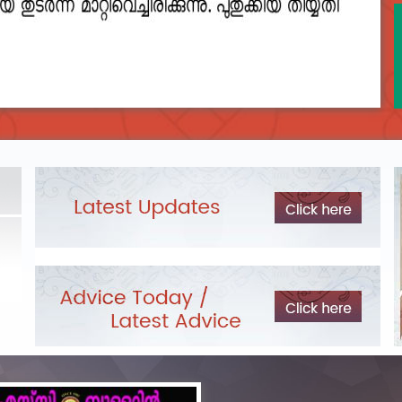
2023__final_list_o_m_r__sheets_for_destruction.pdf
DEPARTME
LIST OF O.M.R./DESCRIPTIVE ANSWER SHEETS
Exam Pos
ORDERED FOR DESTRUCTION- 2023