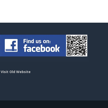
>
Visit Old Website