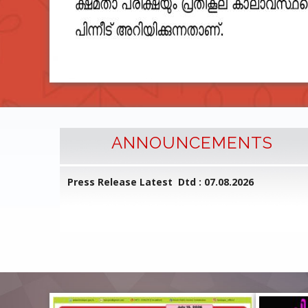
ANNOUNCEMENTS
l Common
Press Release Latest Dtd : 07.08.2026
ed on