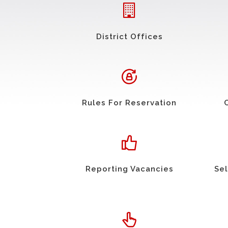
District Offices
Rules For Reservation
Reporting Vacancies
Sel