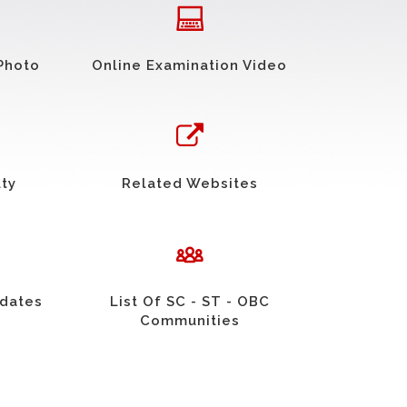
Photo
Online Examination Video
uty
Related Websites
idates
List Of SC - ST - OBC
Communities