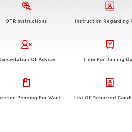
OTR Instructions
Instruction Regarding 
Cancellation Of Advice
Time For Joining D
ection Pending For Want
List Of Debarred Cand