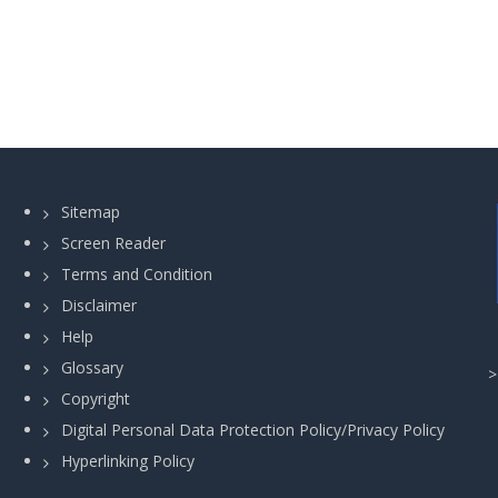
Sitemap
Screen Reader
Terms and Condition
Disclaimer
Help
Glossary
Copyright
Digital Personal Data Protection Policy/Privacy Policy
Hyperlinking Policy