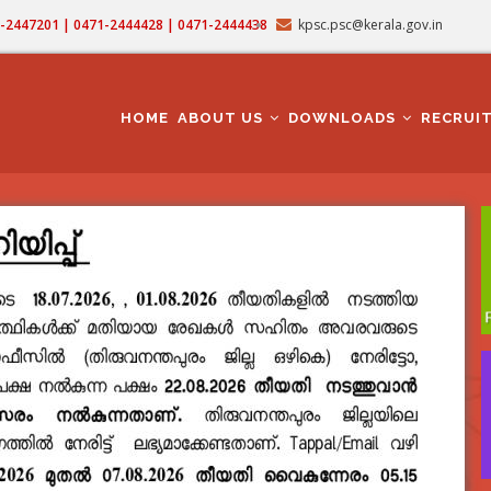
71-2447201 | 0471-2444428 | 0471-2444438
kpsc.psc@kerala.gov.in
MAIN
NAVIGATION
HOME
ABOUT US
DOWNLOADS
RECRUI