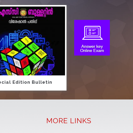
cial Edition Bulletin
MORE LINKS