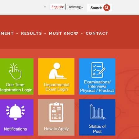
English
മലയാളം
TMENT
RESULTS
MUST KNOW
CONTACT