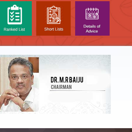
LIST OF O.M.R. SHEE