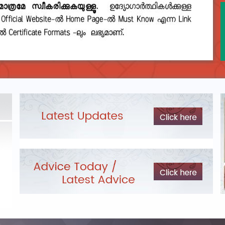
DEPARTMENTAL TEST - JANUARY 2026 -
Date of
Exam Post poned