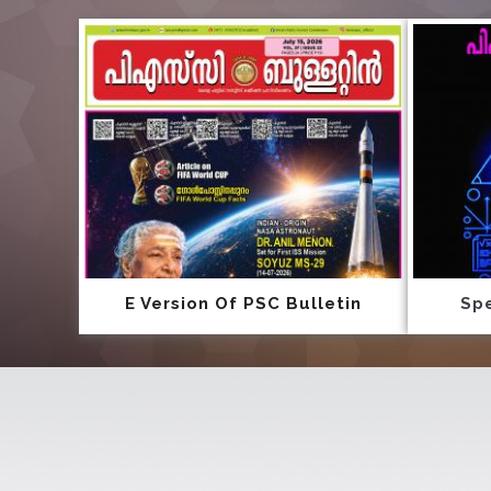
E Version Of PSC Bulletin
Spe