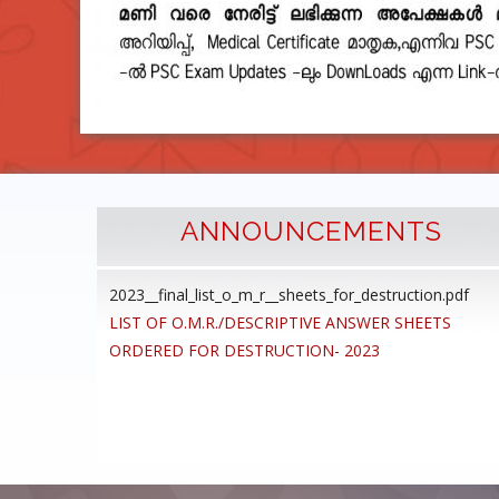
ANNOUNCEMENTS
2023__final_list_o_m_r__sheets_for_destruction.pdf
cedure
LIST OF O.M.R./DESCRIPTIVE ANSWER SHEETS
ommon
ORDERED FOR DESTRUCTION- 2023
ons,