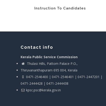
Instruction To Candidates
Contact info
Kerala Public Service Commission
Thulasi Hills, Pattom Palace P.O.,
Thiruvananthapuram 695 004, Kerala
0471-2546400 | 0471-2546401 | 0471-2447201 |
0471-2444428 | 0471-2444438
kpsc.psc@kerala.gov.in