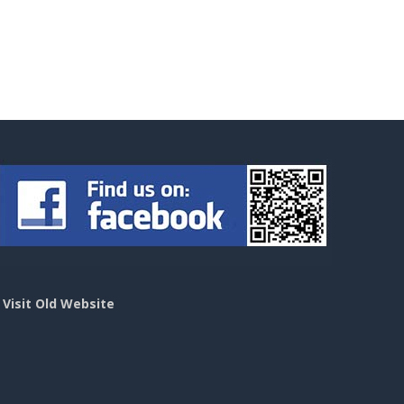
>
Visit Old Website