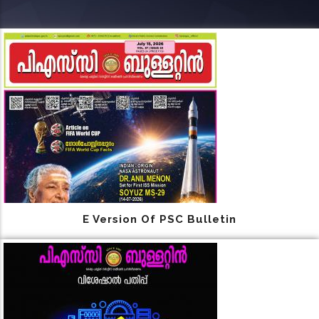
E Version Of PSC Bulletin