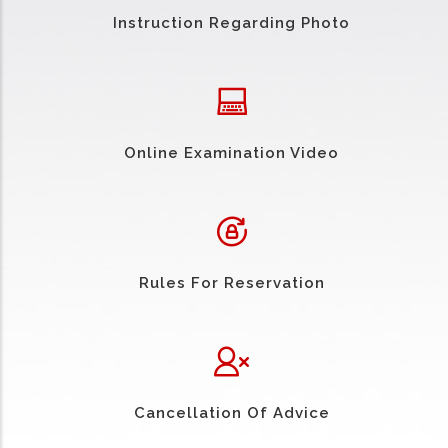
Instruction Regarding Photo
Online Examination Video
Rules For Reservation
Cancellation Of Advice