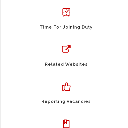
Time For Joining Duty
Related Websites
Reporting Vacancies