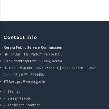
Contact info
Kerala Public Service Commission
Thulasi Hills, Pattom Palace P.O.,
Thiruvananthapuram 695 004, Kerala
0471-2546400 | 0471-2546401 | 0471-2447201 | 0471-
2444428 | 0471-2444438
kpsc.psc@kerala.gov.in
Sitemap
Screen Reader
Terms and Condition