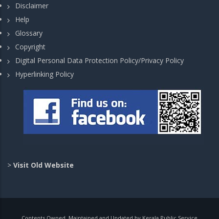
Disclaimer
Help
Glossary
Copyright
Digital Personal Data Protection Policy/Privacy Policy
Hyperlinking Policy
>
Visit Old Website
Contents Owned, Maintained and Updated by Kerala Public Service