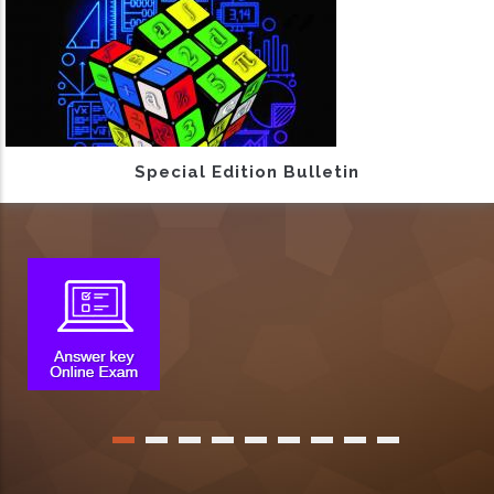
Special Edition Bulletin