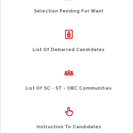
Selection Pending For Want
List Of Debarred Candidates
List Of SC - ST - OBC Communities
Instruction To Candidates