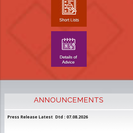
ANNOUNCEMENTS
Press Release Latest Dtd : 07.08.2026
2
and
L
D