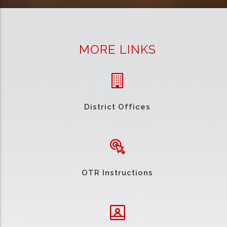
MORE LINKS
District Offices
OTR Instructions