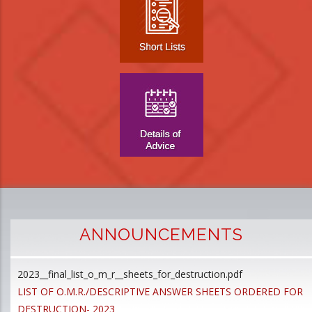
ANNOUNCEMENTS
2023__final_list_o_m_r__sheets_for_destruction.pdf
D
LIST OF O.M.R./DESCRIPTIVE ANSWER SHEETS ORDERED FOR
p
DESTRUCTION- 2023