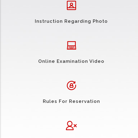
Instruction Regarding Photo
Online Examination Video
Rules For Reservation