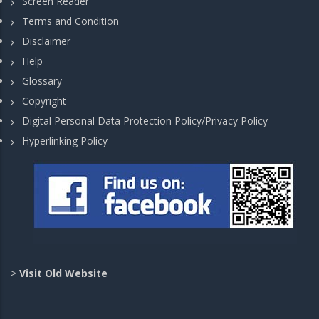
Screen Reader
Terms and Condition
Disclaimer
Help
Glossary
Copyright
Digital Personal Data Protection Policy/Privacy Policy
Hyperlinking Policy
>
Visit Old Website