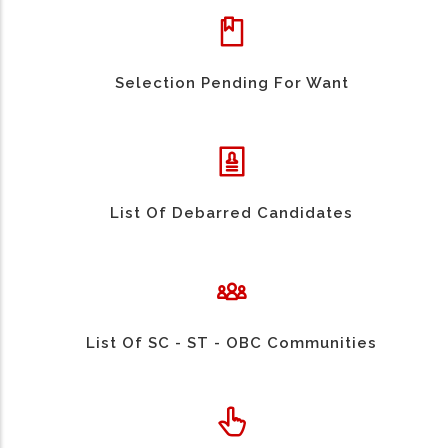
Selection Pending For Want
List Of Debarred Candidates
List Of SC - ST - OBC Communities