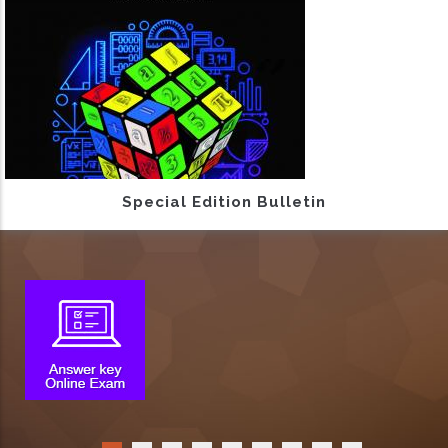
Special Edition Bulletin