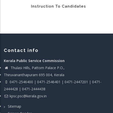
Instruction To Candidates
Contact info
Kerala Public Service Commission
Thulasi Hills, Pattom Palace P.O.,
Thiruvananthapuram 695 004, Kerala
0471-2546400 | 0471-2546401 | 0471-2447201 | 0471-
2444428 | 0471-2444438
kpsc.psc@kerala.gov.in
Sitemap