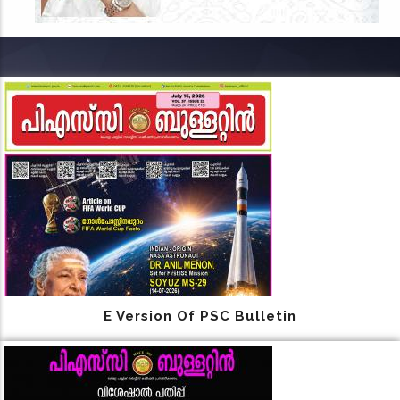
E Version Of PSC Bulletin