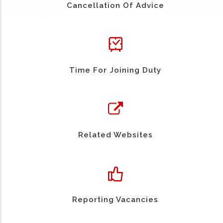
Cancellation Of Advice
Time For Joining Duty
Related Websites
Reporting Vacancies