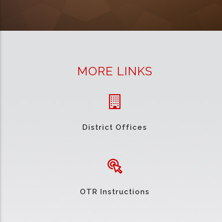
MORE LINKS
District Offices
OTR Instructions